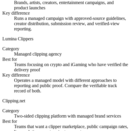
Brands, artists, creators, entertainment campaigns, and
product launches
Key difference
Runs a managed campaign with approved-source guidelines,
creator distribution, submission review, and verified-view
reporting.
Lumina Clippers
Category
Managed clipping agency
Best for
Teams focusing on crypto and iGaming who have verified the
delivery proof
Key difference
Operates a managed model with different approaches to
reporting and public proof. Compare the verifiable track
record of both.
Clipping.net
Category
Two-sided clipping platform with managed brand services
Best for
Teams that want a clipper marketplace, public campaign rates,