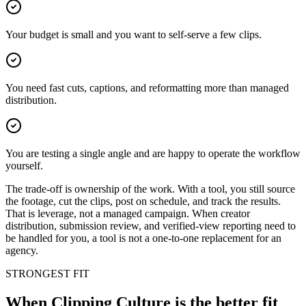
Your budget is small and you want to self-serve a few clips.
You need fast cuts, captions, and reformatting more than managed
distribution.
You are testing a single angle and are happy to operate the workflow
yourself.
The trade-off is ownership of the work. With a tool, you still source
the footage, cut the clips, post on schedule, and track the results.
That is leverage, not a managed campaign. When creator
distribution, submission review, and verified-view reporting need to
be handled for you, a tool is not a one-to-one replacement for an
agency.
STRONGEST FIT
When Clipping Culture is the better fit