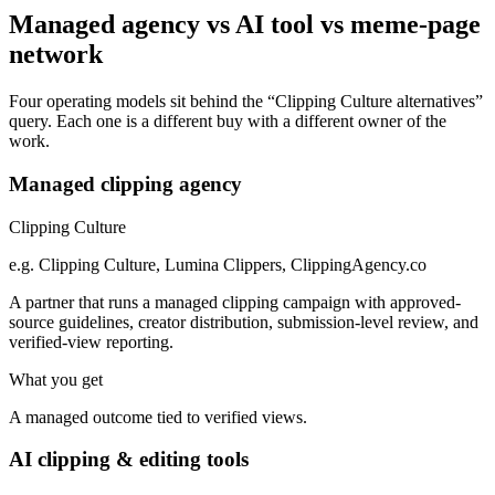
Managed agency vs AI tool vs meme-page
network
Four operating models sit behind the “Clipping Culture alternatives”
query. Each one is a different buy with a different owner of the
work.
Managed clipping agency
Clipping Culture
e.g.
Clipping Culture, Lumina Clippers, ClippingAgency.co
A partner that runs a managed clipping campaign with approved-
source guidelines, creator distribution, submission-level review, and
verified-view reporting.
What you get
A managed outcome tied to verified views.
AI clipping & editing tools