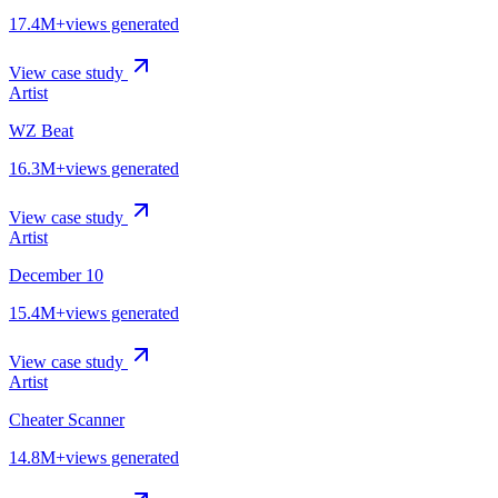
17.4M+
views generated
View case study
Artist
WZ Beat
16.3M+
views generated
View case study
Artist
December 10
15.4M+
views generated
View case study
Artist
Cheater Scanner
14.8M+
views generated