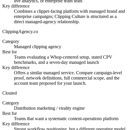
live analytics, or enterprise team seats
Key difference
Combines a clipper-facing platform with managed brand and
enterprise campaigns; Clipping Culture is structured as a
direct managed-agency relationship.
ClippingAgency.co
Category
Managed clipping agency
Best for
Teams evaluating a Whop-centered setup, stated CPV
benchmarks, and a seven-day managed launch
Key difference
Offers a similar managed service. Compare campaign-level
proof, network definitions, full commercial scope, and the
account team proposed for your launch.
Clouted
Category
Distribution marketing / virality engine
Best for
Teams that want a systematic content-operations platform
Key difference
Strong workflow positioning, but a different operating model