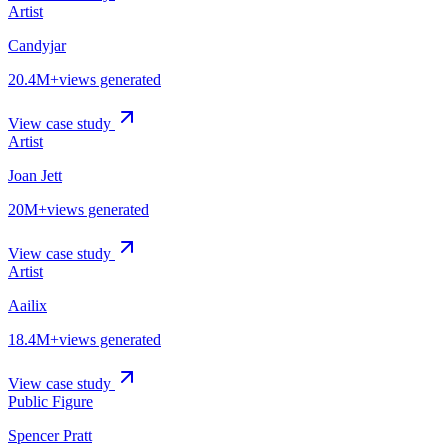
Artist
Candyjar
20.4M+
views generated
View case study
Artist
Joan Jett
20M+
views generated
View case study
Artist
Aailix
18.4M+
views generated
View case study
Public Figure
Spencer Pratt