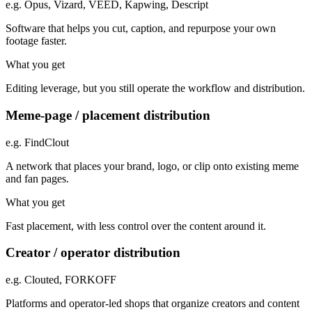
e.g.
Opus, Vizard, VEED, Kapwing, Descript
Software that helps you cut, caption, and repurpose your own
footage faster.
What you get
Editing leverage, but you still operate the workflow and distribution.
Meme-page / placement distribution
e.g.
FindClout
A network that places your brand, logo, or clip onto existing meme
and fan pages.
What you get
Fast placement, with less control over the content around it.
Creator / operator distribution
e.g.
Clouted, FORKOFF
Platforms and operator-led shops that organize creators and content