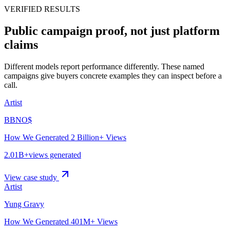
VERIFIED RESULTS
Public campaign proof, not just platform
claims
Different models report performance differently. These named
campaigns give buyers concrete examples they can inspect before a
call.
Artist
BBNO$
How We Generated 2 Billion+ Views
2.01B+
views generated
View case study
Artist
Yung Gravy
How We Generated 401M+ Views