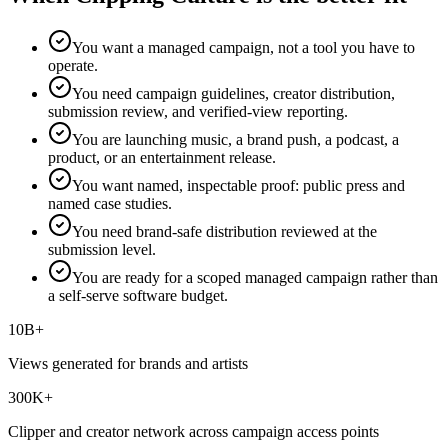
You want a managed campaign, not a tool you have to
operate.
You need campaign guidelines, creator distribution,
submission review, and verified-view reporting.
You are launching music, a brand push, a podcast, a
product, or an entertainment release.
You want named, inspectable proof: public press and
named case studies.
You need brand-safe distribution reviewed at the
submission level.
You are ready for a scoped managed campaign rather than
a self-serve software budget.
10B+
Views generated for brands and artists
300K+
Clipper and creator network across campaign access points