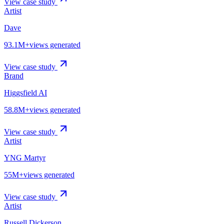
View case study
Artist
Dave
93.1M+
views generated
View case study
Brand
Higgsfield AI
58.8M+
views generated
View case study
Artist
YNG Martyr
55M+
views generated
View case study
Artist
Russell Dickerson