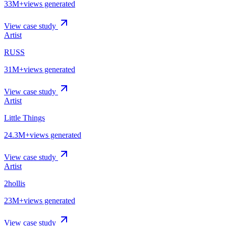
33M+
views generated
View case study
Artist
RUSS
31M+
views generated
View case study
Artist
Little Things
24.3M+
views generated
View case study
Artist
2hollis
23M+
views generated
View case study