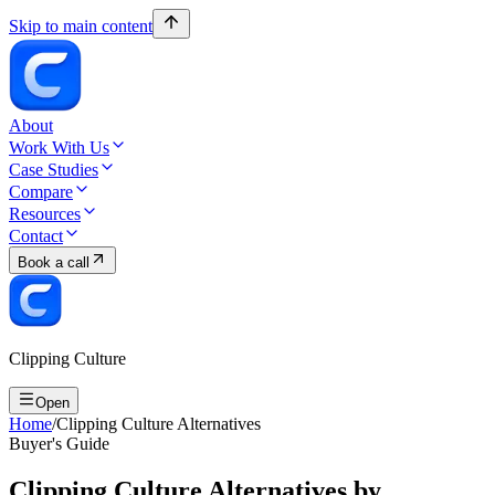
Skip to main content
About
Work With Us
Case Studies
Compare
Resources
Contact
Book a call
Clipping Culture
Open
Home
/
Clipping Culture Alternatives
Buyer's Guide
Clipping Culture Alternatives by