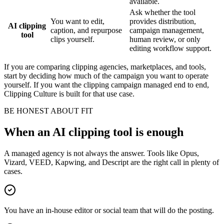
available.
Ask whether the tool
You want to edit,
provides distribution,
AI clipping
caption, and repurpose
campaign management,
tool
clips yourself.
human review, or only
editing workflow support.
If you are comparing clipping agencies, marketplaces, and tools,
start by deciding how much of the campaign you want to operate
yourself. If you want the clipping campaign managed end to end,
Clipping Culture is built for that use case.
BE HONEST ABOUT FIT
When an AI clipping tool is enough
A managed agency is not always the answer. Tools like Opus,
Vizard, VEED, Kapwing, and Descript are the right call in plenty of
cases.
You have an in-house editor or social team that will do the posting.