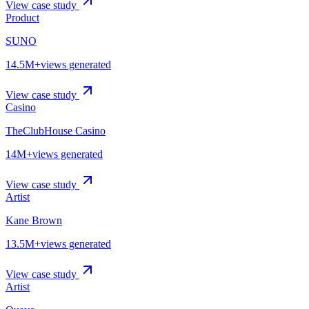
View case study
Product
SUNO
14.5M+
views generated
View case study
Casino
TheClubHouse Casino
14M+
views generated
View case study
Artist
Kane Brown
13.5M+
views generated
View case study
Artist