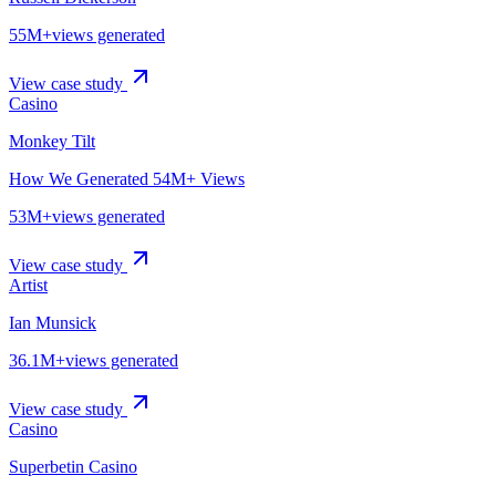
55M+
views generated
View case study
Casino
Monkey Tilt
How We Generated 54M+ Views
53M+
views generated
View case study
Artist
Ian Munsick
36.1M+
views generated
View case study
Casino
Superbetin Casino