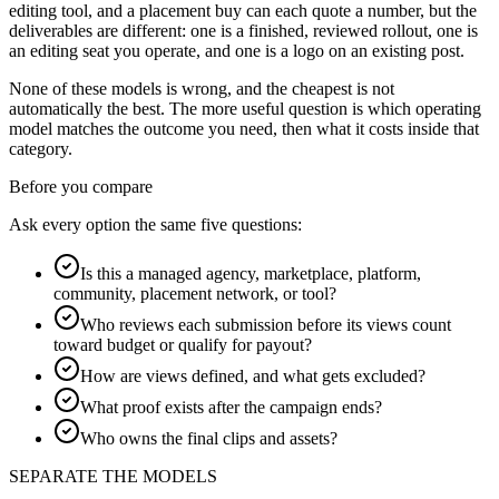
editing tool, and a placement buy can each quote a number, but the
deliverables are different: one is a finished, reviewed rollout, one is
an editing seat you operate, and one is a logo on an existing post.
None of these models is wrong, and the cheapest is not
automatically the best. The more useful question is which operating
model matches the outcome you need, then what it costs inside that
category.
Before you compare
Ask every option the same five questions:
Is this a managed agency, marketplace, platform,
community, placement network, or tool?
Who reviews each submission before its views count
toward budget or qualify for payout?
How are views defined, and what gets excluded?
What proof exists after the campaign ends?
Who owns the final clips and assets?
SEPARATE THE MODELS