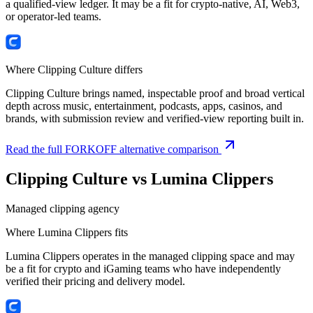
a qualified-view ledger. It may be a fit for crypto-native, AI, Web3,
or operator-led teams.
Where Clipping Culture differs
Clipping Culture brings named, inspectable proof and broad vertical
depth across music, entertainment, podcasts, apps, casinos, and
brands, with submission review and verified-view reporting built in.
Read the full FORKOFF alternative comparison
Clipping Culture vs
Lumina Clippers
Managed clipping agency
Where
Lumina Clippers
fits
Lumina Clippers operates in the managed clipping space and may
be a fit for crypto and iGaming teams who have independently
verified their pricing and delivery model.