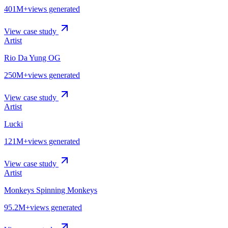
401M+
views generated
View case study
Artist
Rio Da Yung OG
250M+
views generated
View case study
Artist
Lucki
121M+
views generated
View case study
Artist
Monkeys Spinning Monkeys
95.2M+
views generated