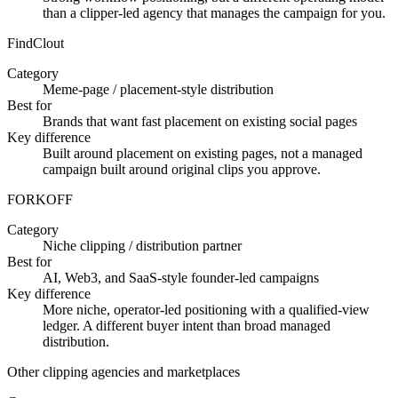
than a clipper-led agency that manages the campaign for you.
FindClout
Category
Meme-page / placement-style distribution
Best for
Brands that want fast placement on existing social pages
Key difference
Built around placement on existing pages, not a managed
campaign built around original clips you approve.
FORKOFF
Category
Niche clipping / distribution partner
Best for
AI, Web3, and SaaS-style founder-led campaigns
Key difference
More niche, operator-led positioning with a qualified-view
ledger. A different buyer intent than broad managed
distribution.
Other clipping agencies and marketplaces