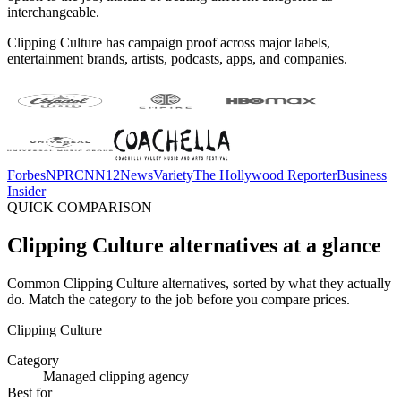
interchangeable.
Clipping Culture has campaign proof across major labels,
entertainment brands, artists, podcasts, apps, and companies.
Forbes
NPR
CNN
12News
Variety
The Hollywood Reporter
Business
Insider
QUICK COMPARISON
Clipping Culture alternatives at a glance
Common Clipping Culture alternatives, sorted by what they actually
do. Match the category to the job before you compare prices.
Clipping Culture
Category
Managed clipping agency
Best for