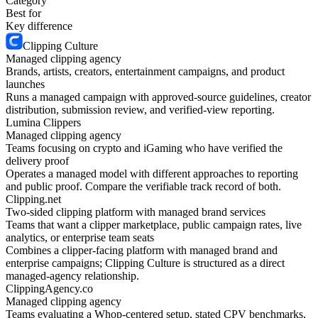
Category
Best for
Key difference
Clipping Culture
Managed clipping agency
Brands, artists, creators, entertainment campaigns, and product
launches
Runs a managed campaign with approved-source guidelines, creator
distribution, submission review, and verified-view reporting.
Lumina Clippers
Managed clipping agency
Teams focusing on crypto and iGaming who have verified the
delivery proof
Operates a managed model with different approaches to reporting
and public proof. Compare the verifiable track record of both.
Clipping.net
Two-sided clipping platform with managed brand services
Teams that want a clipper marketplace, public campaign rates, live
analytics, or enterprise team seats
Combines a clipper-facing platform with managed brand and
enterprise campaigns; Clipping Culture is structured as a direct
managed-agency relationship.
ClippingAgency.co
Managed clipping agency
Teams evaluating a Whop-centered setup, stated CPV benchmarks,