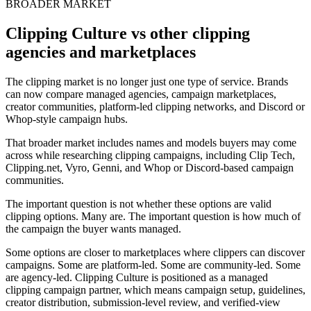
BROADER MARKET
Clipping Culture vs other clipping
agencies and marketplaces
The clipping market is no longer just one type of service. Brands
can now compare managed agencies, campaign marketplaces,
creator communities, platform-led clipping networks, and Discord or
Whop-style campaign hubs.
That broader market includes names and models buyers may come
across while researching clipping campaigns, including Clip Tech,
Clipping.net, Vyro, Genni, and Whop or Discord-based campaign
communities.
The important question is not whether these options are valid
clipping options. Many are. The important question is how much of
the campaign the buyer wants managed.
Some options are closer to marketplaces where clippers can discover
campaigns. Some are platform-led. Some are community-led. Some
are agency-led. Clipping Culture is positioned as a managed
clipping campaign partner, which means campaign setup, guidelines,
creator distribution, submission-level review, and verified-view