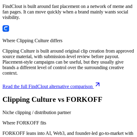
FindClout is built around fast placement on a network of meme and
fan pages. It can move quickly when a brand mainly wants social
visibility.
Where Clipping Culture differs
Clipping Culture is built around original clip creation from approved
source material, with submission-level review before payout.
Placement-style campaigns can be useful, but they usually give
brands a different level of control over the surrounding creative
context.
Read the full FindClout alternative comparison
Clipping Culture vs
FORKOFF
Niche clipping / distribution partner
Where
FORKOFF
fits
FORKOFF leans into AI, Web3, and founder-led go-to-market with