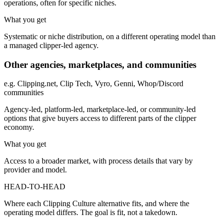
operations, often for specific niches.
What you get
Systematic or niche distribution, on a different operating model than
a managed clipper-led agency.
Other agencies, marketplaces, and communities
e.g.
Clipping.net, Clip Tech, Vyro, Genni, Whop/Discord
communities
Agency-led, platform-led, marketplace-led, or community-led
options that give buyers access to different parts of the clipper
economy.
What you get
Access to a broader market, with process details that vary by
provider and model.
HEAD-TO-HEAD
Where each Clipping Culture alternative fits, and where the
operating model differs. The goal is fit, not a takedown.