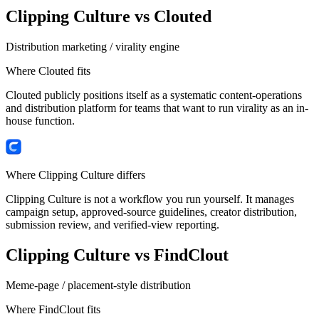
Clipping Culture vs
Clouted
Distribution marketing / virality engine
Where
Clouted
fits
Clouted publicly positions itself as a systematic content-operations
and distribution platform for teams that want to run virality as an in-
house function.
Where Clipping Culture differs
Clipping Culture is not a workflow you run yourself. It manages
campaign setup, approved-source guidelines, creator distribution,
submission review, and verified-view reporting.
Clipping Culture vs
FindClout
Meme-page / placement-style distribution
Where
FindClout
fits