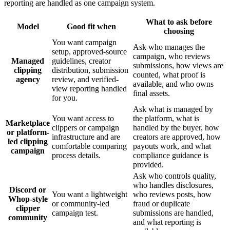
reporting are handled as one campaign system.
What to ask before
Model
Good fit when
choosing
You want campaign
Ask who manages the
setup, approved-source
campaign, who reviews
Managed
guidelines, creator
submissions, how views are
clipping
distribution, submission
counted, what proof is
agency
review, and verified-
available, and who owns
view reporting handled
final assets.
for you.
Ask what is managed by
You want access to
the platform, what is
Marketplace
clippers or campaign
handled by the buyer, how
or platform-
infrastructure and are
creators are approved, how
led clipping
comfortable comparing
payouts work, and what
campaign
process details.
compliance guidance is
provided.
Ask who controls quality,
who handles disclosures,
Discord or
You want a lightweight
who reviews posts, how
Whop-style
or community-led
fraud or duplicate
clipper
campaign test.
submissions are handled,
community
and what reporting is