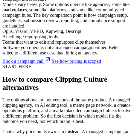
Models vary heavily. Some options operate like agencies, some like
marketplaces, some like platforms, and some like community-led
campaign hubs. The key comparison point is how campaign setup,
guidelines, submission review, reporting, and compliance support
are handled.
Opus, Vizard, VEED, Kapwing, Descript
AI editing / repurposing tools
Teams that want to edit and repurpose clips themselves
Software you operate, not a managed campaign partner. Better
suited to a different use case than hiring an agency.
Book a campaign call
See how pricing is scoped
START HERE
How to compare Clipping Culture
alternatives
The options above are not versions of the same product. A managed
clipping agency, an AI editing tool, a meme-page network, a creator-
operations platform, and a marketplace-led campaign hub each solve
a different problem. So the first decision is which model fits the
outcome you need, not which brand is best.
That is why price on its own can mislead. A managed campaign, an