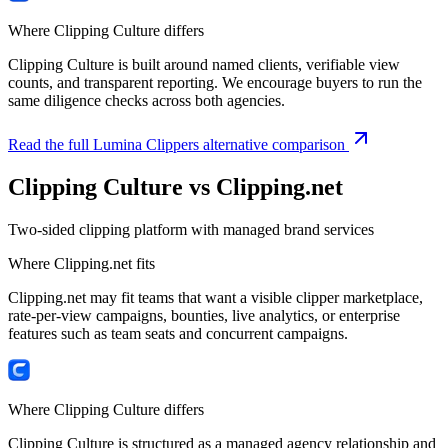
Where Clipping Culture differs
Clipping Culture is built around named clients, verifiable view
counts, and transparent reporting. We encourage buyers to run the
same diligence checks across both agencies.
Read the full Lumina Clippers alternative comparison
Clipping Culture vs
Clipping.net
Two-sided clipping platform with managed brand services
Where
Clipping.net
fits
Clipping.net may fit teams that want a visible clipper marketplace,
rate-per-view campaigns, bounties, live analytics, or enterprise
features such as team seats and concurrent campaigns.
Where Clipping Culture differs
Clipping Culture is structured as a managed agency relationship and