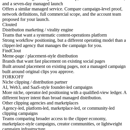
and a seven-day managed launch
Offers a similar managed service. Compare campaign-level proof,
network definitions, full commercial scope, and the account team
proposed for your launch.
Clouted
Distribution marketing / virality engine
Teams that want a systematic content-operations platform
Strong workflow positioning, but a different operating model than a
clipper-led agency that manages the campaign for you.
FindClout
Meme-page / placement-style distribution
Brands that want fast placement on existing social pages
Built around placement on existing pages, not a managed campaign
built around original clips you approve.
FORKOFF
Niche clipping / distribution partner
AI, Web3, and SaaS-style founder-led campaigns
More niche, operator-led positioning with a qualified-view ledger. A
different buyer intent than broad managed distribution.
Other clipping agencies and marketplaces
Agency-led, platform-led, marketplace-led, or community-led
clipping campaigns
Teams comparing broader access to the clipper economy,
marketplace-style campaigns, creator communities, or lightweight
campaign infrastructure