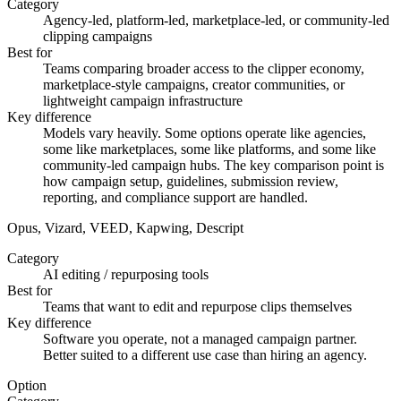
Category
Agency-led, platform-led, marketplace-led, or community-led
clipping campaigns
Best for
Teams comparing broader access to the clipper economy,
marketplace-style campaigns, creator communities, or
lightweight campaign infrastructure
Key difference
Models vary heavily. Some options operate like agencies,
some like marketplaces, some like platforms, and some like
community-led campaign hubs. The key comparison point is
how campaign setup, guidelines, submission review,
reporting, and compliance support are handled.
Opus, Vizard, VEED, Kapwing, Descript
Category
AI editing / repurposing tools
Best for
Teams that want to edit and repurpose clips themselves
Key difference
Software you operate, not a managed campaign partner.
Better suited to a different use case than hiring an agency.
Option