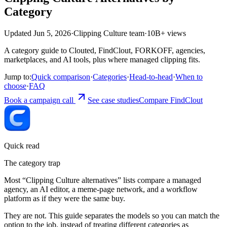
Category
Updated Jun 5, 2026
·
Clipping Culture team
·
10B+ views
A category guide to Clouted, FindClout, FORKOFF, agencies,
marketplaces, and AI tools, plus where managed clipping fits.
Jump to:
Quick comparison
·
Categories
·
Head-to-head
·
When to
choose
·
FAQ
Book a campaign call
See case studies
Compare FindClout
Quick read
The category trap
Most “Clipping Culture alternatives” lists compare a managed
agency, an AI editor, a meme-page network, and a workflow
platform as if they were the same buy.
They are not. This guide separates the models so you can match the
option to the job, instead of treating different categories as