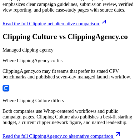
emphasizes clear campaign guidelines, submission review, verified-
view reporting, and public case-study pages with source dates.
Read the full Clipping.net alternative comparison
Clipping Culture vs
ClippingAgency.co
Managed clipping agency
Where
ClippingAgency.co
fits
ClippingAgency.co may fit teams that prefer its stated CPV
benchmarks and published seven-day managed launch workflow.
Where Clipping Culture differs
Both companies use Whop-centered workflows and public
campaign pages. Clipping Culture also publishes a best-fit starting
budget, a current clipper-network figure, and named leadership.
Read the full ClippingAgency.co alternative comparison