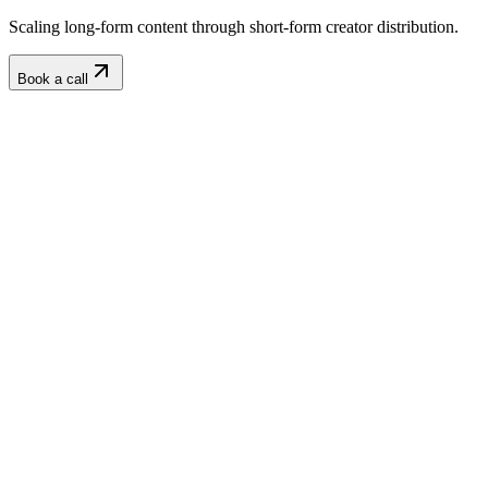
Scaling long-form content through short-form creator distribution.
Book a call