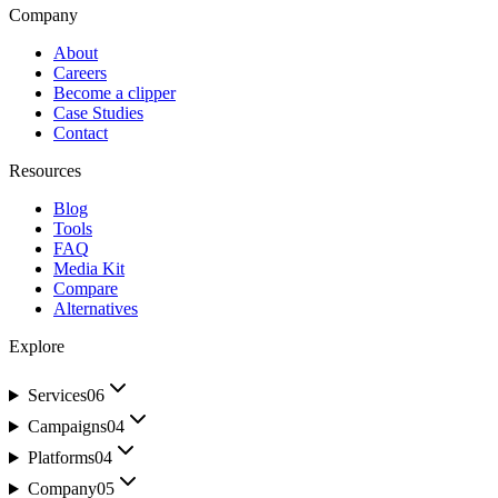
Company
About
Careers
Become a clipper
Case Studies
Contact
Resources
Blog
Tools
FAQ
Media Kit
Compare
Alternatives
Explore
Services
06
Campaigns
04
Platforms
04
Company
05