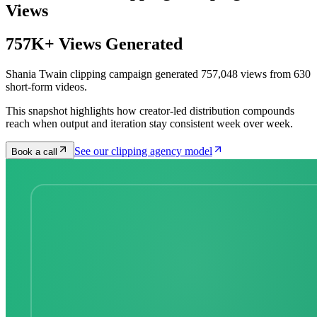
Views
757K+ Views Generated
Shania Twain clipping campaign generated 757,048 views from 630
short-form videos.
This snapshot highlights how creator-led distribution compounds
reach when output and iteration stay consistent week over week.
See our clipping agency model
Book a call