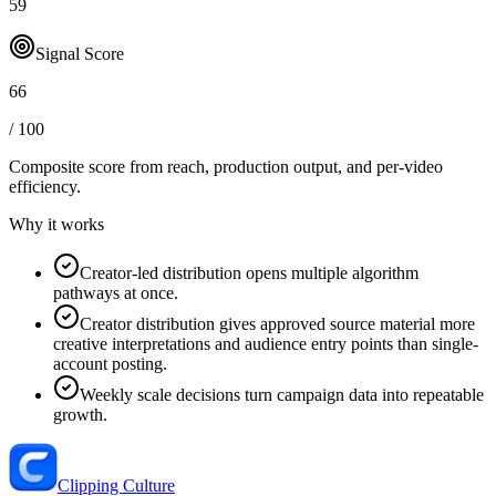
59
Signal Score
66
/ 100
Composite score from reach, production output, and
per-video
efficiency
.
Why it works
Creator-led distribution opens multiple algorithm
pathways at once.
Creator distribution gives approved source material more
creative interpretations and audience entry points than single-
account posting.
Weekly scale decisions turn campaign data into repeatable
growth.
Clipping Culture