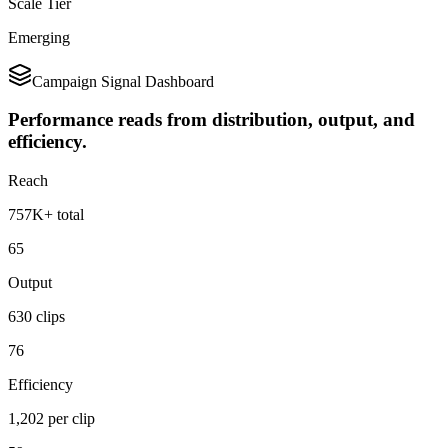
Scale Tier
Emerging
Campaign Signal Dashboard
Performance reads from distribution, output, and
efficiency.
Reach
757K+ total
65
Output
630 clips
76
Efficiency
1,202 per clip