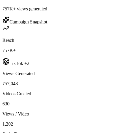
757K+
views generated
Campaign Snapshot
Reach
757K+
TikTok +2
Views Generated
757,048
Videos Created
630
Views / Video
1,202