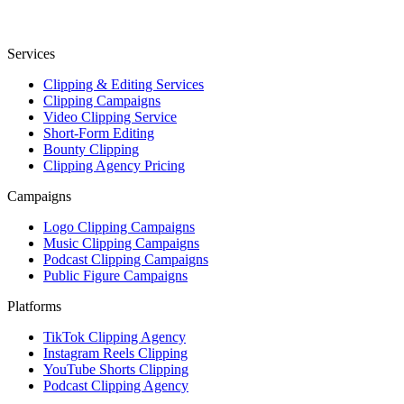
Services
Clipping & Editing Services
Clipping Campaigns
Video Clipping Service
Short-Form Editing
Bounty Clipping
Clipping Agency Pricing
Campaigns
Logo Clipping Campaigns
Music Clipping Campaigns
Podcast Clipping Campaigns
Public Figure Campaigns
Platforms
TikTok Clipping Agency
Instagram Reels Clipping
YouTube Shorts Clipping
Podcast Clipping Agency