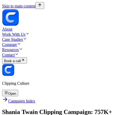
Skip to main content
About
Work With Us
Case Studies
Compare
Resources
Contact
Book a call
Clipping Culture
Open
Campaign Index
Shania Twain Clipping Campaign: 757K+