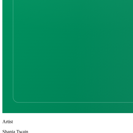
Artist
Shania Twain