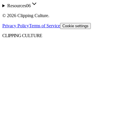
Resources
06
©
2026
Clipping Culture
.
Privacy Policy
Terms of Service
Cookie settings
CLIPPING CULTURE