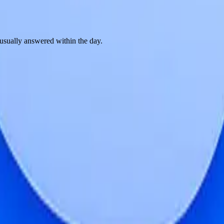
usually answered within the day.