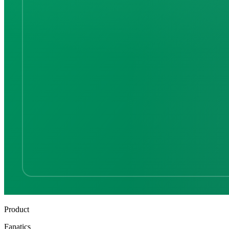
Product
Fanatics