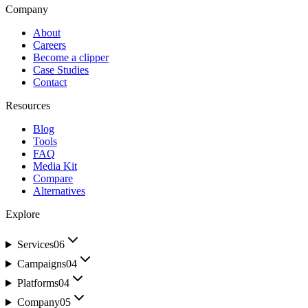
Company
About
Careers
Become a clipper
Case Studies
Contact
Resources
Blog
Tools
FAQ
Media Kit
Compare
Alternatives
Explore
Services
06
Campaigns
04
Platforms
04
Company
05