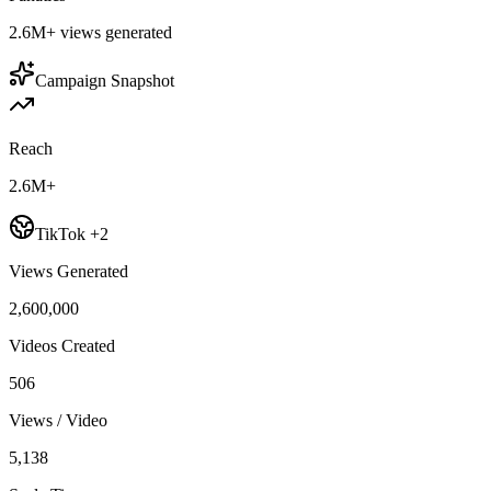
2.6M+
views generated
Campaign Snapshot
Reach
2.6M+
TikTok +2
Views Generated
2,600,000
Videos Created
506
Views / Video
5,138