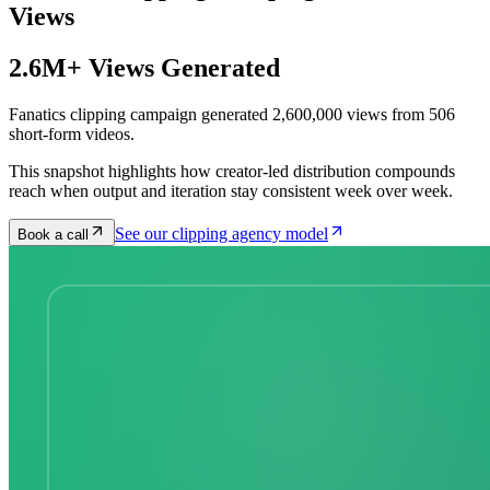
Views
2.6M+ Views Generated
Fanatics clipping campaign generated 2,600,000 views from 506
short-form videos.
This snapshot highlights how creator-led distribution compounds
reach when output and iteration stay consistent week over week.
See our clipping agency model
Book a call