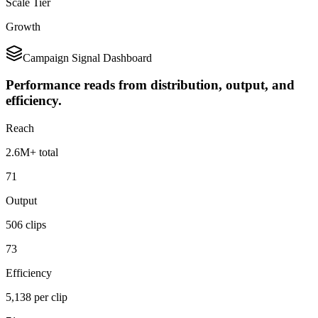
Scale Tier
Growth
Campaign Signal Dashboard
Performance reads from distribution, output, and
efficiency.
Reach
2.6M+ total
71
Output
506 clips
73
Efficiency
5,138 per clip