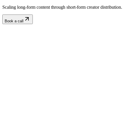
Scaling long-form content through short-form creator distribution.
Book a call