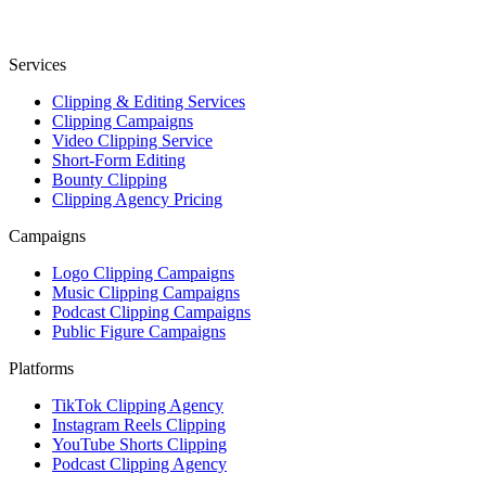
Services
Clipping & Editing Services
Clipping Campaigns
Video Clipping Service
Short-Form Editing
Bounty Clipping
Clipping Agency Pricing
Campaigns
Logo Clipping Campaigns
Music Clipping Campaigns
Podcast Clipping Campaigns
Public Figure Campaigns
Platforms
TikTok Clipping Agency
Instagram Reels Clipping
YouTube Shorts Clipping
Podcast Clipping Agency