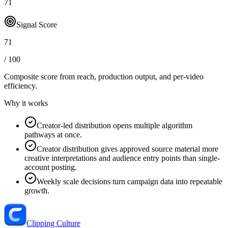
71
Signal Score
71
/ 100
Composite score from reach, production output, and
per-video
efficiency
.
Why it works
Creator-led distribution opens multiple algorithm
pathways at once.
Creator distribution gives approved source material more
creative interpretations and audience entry points than single-
account posting.
Weekly scale decisions turn campaign data into repeatable
growth.
Clipping Culture