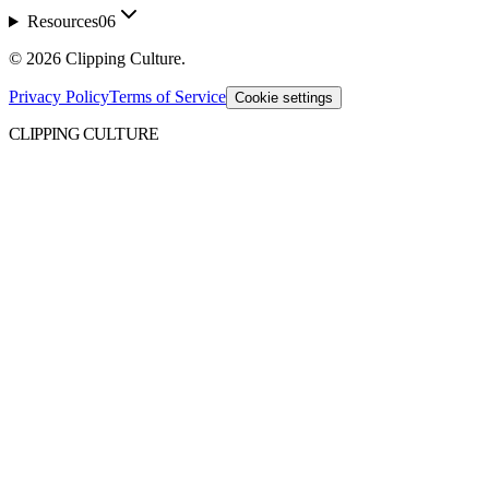
Resources
06
©
2026
Clipping Culture
.
Privacy Policy
Terms of Service
Cookie settings
CLIPPING CULTURE