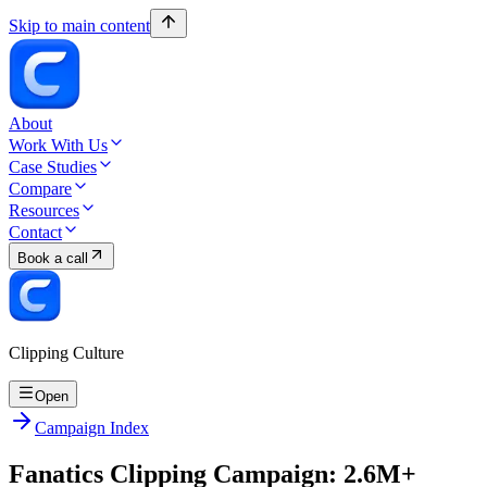
Skip to main content
About
Work With Us
Case Studies
Compare
Resources
Contact
Book a call
Clipping Culture
Open
Campaign Index
Fanatics Clipping Campaign: 2.6M+