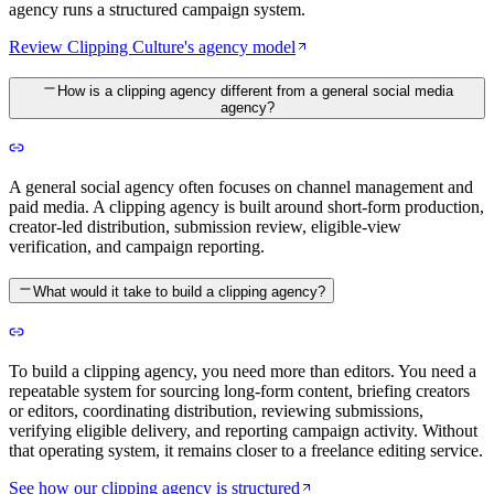
agency runs a structured campaign system.
Review Clipping Culture's agency model
How is a clipping agency different from a general social media
agency?
A general social agency often focuses on channel management and
paid media. A clipping agency is built around short-form production,
creator-led distribution, submission review, eligible-view
verification, and campaign reporting.
What would it take to build a clipping agency?
To build a clipping agency, you need more than editors. You need a
repeatable system for sourcing long-form content, briefing creators
or editors, coordinating distribution, reviewing submissions,
verifying eligible delivery, and reporting campaign activity. Without
that operating system, it remains closer to a freelance editing service.
See how our clipping agency is structured