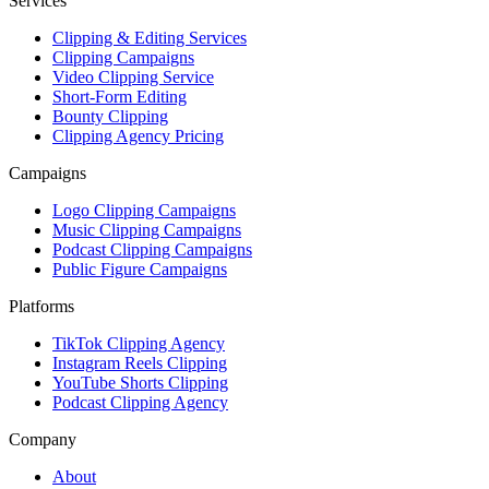
Services
Clipping & Editing Services
Clipping Campaigns
Video Clipping Service
Short-Form Editing
Bounty Clipping
Clipping Agency Pricing
Campaigns
Logo Clipping Campaigns
Music Clipping Campaigns
Podcast Clipping Campaigns
Public Figure Campaigns
Platforms
TikTok Clipping Agency
Instagram Reels Clipping
YouTube Shorts Clipping
Podcast Clipping Agency
Company
About