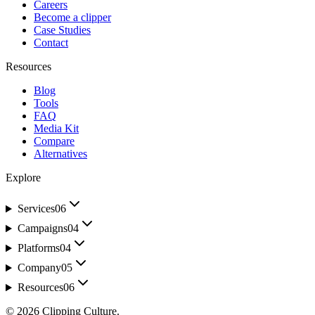
Careers
Become a clipper
Case Studies
Contact
Resources
Blog
Tools
FAQ
Media Kit
Compare
Alternatives
Explore
Services
06
Campaigns
04
Platforms
04
Company
05
Resources
06
©
2026
Clipping Culture
.