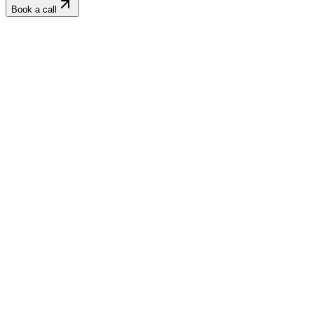
Book a call