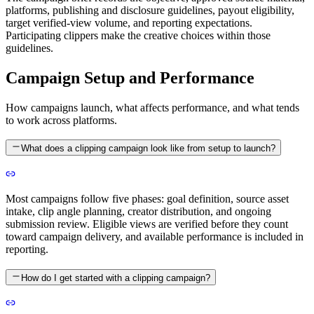
platforms, publishing and disclosure guidelines, payout eligibility,
target verified-view volume, and reporting expectations.
Participating clippers make the creative choices within those
guidelines.
Campaign Setup and Performance
How campaigns launch, what affects performance, and what tends
to work across platforms.
What does a clipping campaign look like from setup to launch?
Most campaigns follow five phases: goal definition, source asset
intake, clip angle planning, creator distribution, and ongoing
submission review. Eligible views are verified before they count
toward campaign delivery, and available performance is included in
reporting.
How do I get started with a clipping campaign?