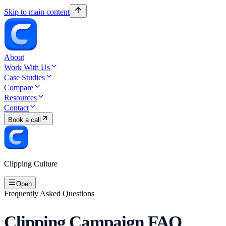
Skip to main content
About
Work With Us
Case Studies
Compare
Resources
Contact
Book a call
Clipping Culture
Open
Frequently Asked Questions
Clipping Campaign FAQ