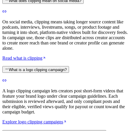
What does clipping mean on social media?
On social media, clipping means taking longer source content like
podcasts, interviews, livestreams, songs, or product footage and
turning it into short, platform-native videos built for discovery feeds.
In campaign use, those clips are distributed across creator accounts
to create more reach than one brand or creator profile can generate
alone.
Read what is clipping
What is a logo clipping campaign?
A logo clipping campaign lets creators post short-form videos that
feature your brand logo under clear campaign guidelines. Each
submission is reviewed afterward, and only compliant posts and
their eligible, verified views qualify for payout or count toward the
campaign budget.
Explore logo clipping campaigns