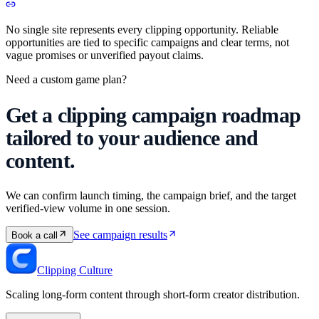
No single site represents every clipping opportunity. Reliable
opportunities are tied to specific campaigns and clear terms, not
vague promises or unverified payout claims.
Need a custom game plan?
Get a clipping campaign roadmap
tailored to your audience and
content.
We can confirm launch timing, the campaign brief, and the target
verified-view volume in one session.
See campaign results
Book a call
Clipping Culture
Scaling long-form content through short-form creator distribution.