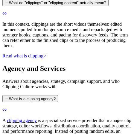
What do "clippings" or "clipping content" actually mean?
In this context, clippings are the short videos themselves: edited
moments pulled from longer source media and repackaged with
stronger hooks, captions, and pacing for discovery feeds. The term
can refer either to the finished clips or to the process of producing
them.
Read what is clipping
Agency and Services
Answers about agencies, strategy, campaign support, and who
Clipping Culture works with.
What is a clipping agency?
A
clipping agency
is a specialized service provider that manages clip
strategy, editor workflows, distribution coordination, quality control,
and performance reporting. Instead of posting random edits, an