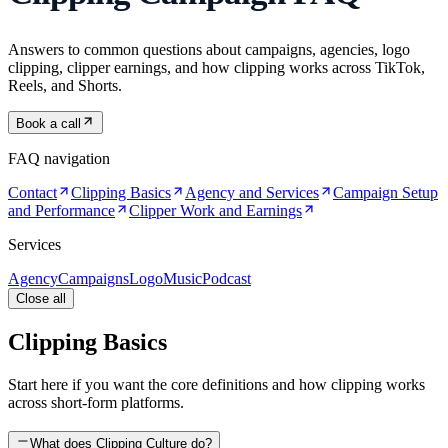
Answers to common questions about campaigns, agencies, logo
clipping, clipper earnings, and how clipping works across TikTok,
Reels, and Shorts.
Book a call
FAQ navigation
Contact
Clipping Basics
Agency and Services
Campaign Setup
and Performance
Clipper Work and Earnings
Services
Agency
Campaigns
Logo
Music
Podcast
Close all
Clipping Basics
Start here if you want the core definitions and how clipping works
across short-form platforms.
What does Clipping Culture do?