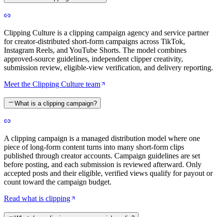
Clipping Culture is a clipping campaign agency and service partner
for creator-distributed short-form campaigns across TikTok,
Instagram Reels, and YouTube Shorts. The model combines
approved-source guidelines, independent clipper creativity,
submission review, eligible-view verification, and delivery reporting.
Meet the Clipping Culture team
What is a clipping campaign?
A clipping campaign is a managed distribution model where one
piece of long-form content turns into many short-form clips
published through creator accounts. Campaign guidelines are set
before posting, and each submission is reviewed afterward. Only
accepted posts and their eligible, verified views qualify for payout or
count toward the campaign budget.
Read what is clipping