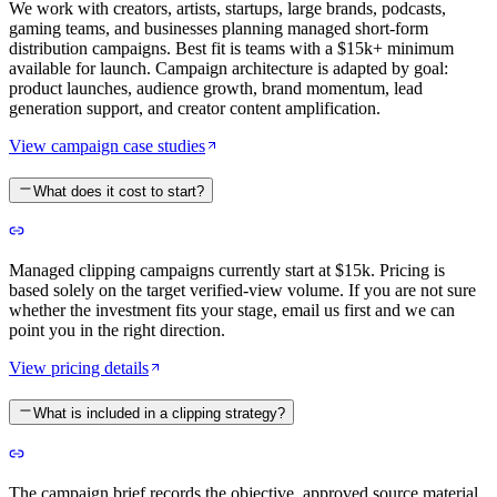
We work with creators, artists, startups, large brands, podcasts,
gaming teams, and businesses planning managed short-form
distribution campaigns. Best fit is teams with a $15k+ minimum
available for launch. Campaign architecture is adapted by goal:
product launches, audience growth, brand momentum, lead
generation support, and creator content amplification.
View campaign case studies
What does it cost to start?
Managed clipping campaigns currently start at $15k. Pricing is
based solely on the target verified-view volume. If you are not sure
whether the investment fits your stage, email us first and we can
point you in the right direction.
View pricing details
What is included in a clipping strategy?
The campaign brief records the objective, approved source material,