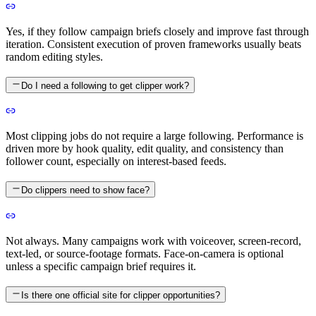
Yes, if they follow campaign briefs closely and improve fast through
iteration. Consistent execution of proven frameworks usually beats
random editing styles.
Do I need a following to get clipper work?
Most clipping jobs do not require a large following. Performance is
driven more by hook quality, edit quality, and consistency than
follower count, especially on interest-based feeds.
Do clippers need to show face?
Not always. Many campaigns work with voiceover, screen-record,
text-led, or source-footage formats. Face-on-camera is optional
unless a specific campaign brief requires it.
Is there one official site for clipper opportunities?