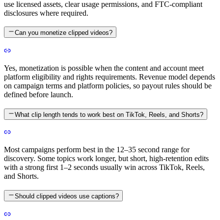
use licensed assets, clear usage permissions, and FTC-compliant
disclosures where required.
Can you monetize clipped videos?
Yes, monetization is possible when the content and account meet
platform eligibility and rights requirements. Revenue model depends
on campaign terms and platform policies, so payout rules should be
defined before launch.
What clip length tends to work best on TikTok, Reels, and Shorts?
Most campaigns perform best in the 12–35 second range for
discovery. Some topics work longer, but short, high-retention edits
with a strong first 1–2 seconds usually win across TikTok, Reels,
and Shorts.
Should clipped videos use captions?