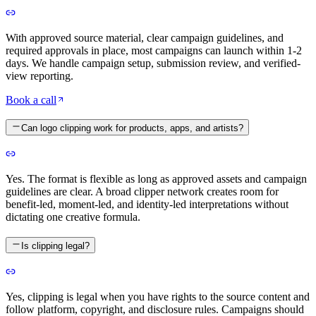
With approved source material, clear campaign guidelines, and
required approvals in place, most campaigns can launch within 1-2
days. We handle campaign setup, submission review, and verified-
view reporting.
Book a call
Can logo clipping work for products, apps, and artists?
Yes. The format is flexible as long as approved assets and campaign
guidelines are clear. A broad clipper network creates room for
benefit-led, moment-led, and identity-led interpretations without
dictating one creative formula.
Is clipping legal?
Yes, clipping is legal when you have rights to the source content and
follow platform, copyright, and disclosure rules. Campaigns should