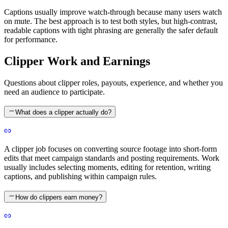
Captions usually improve watch-through because many users watch
on mute. The best approach is to test both styles, but high-contrast,
readable captions with tight phrasing are generally the safer default
for performance.
Clipper Work and Earnings
Questions about clipper roles, payouts, experience, and whether you
need an audience to participate.
What does a clipper actually do?
A clipper job focuses on converting source footage into short-form
edits that meet campaign standards and posting requirements. Work
usually includes selecting moments, editing for retention, writing
captions, and publishing within campaign rules.
How do clippers earn money?