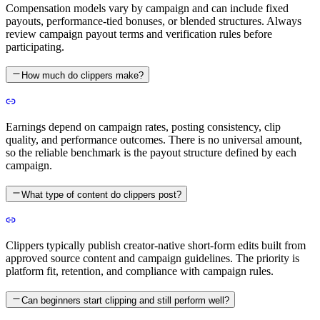
Compensation models vary by campaign and can include fixed
payouts, performance-tied bonuses, or blended structures. Always
review campaign payout terms and verification rules before
participating.
How much do clippers make?
Earnings depend on campaign rates, posting consistency, clip
quality, and performance outcomes. There is no universal amount,
so the reliable benchmark is the payout structure defined by each
campaign.
What type of content do clippers post?
Clippers typically publish creator-native short-form edits built from
approved source content and campaign guidelines. The priority is
platform fit, retention, and compliance with campaign rules.
Can beginners start clipping and still perform well?