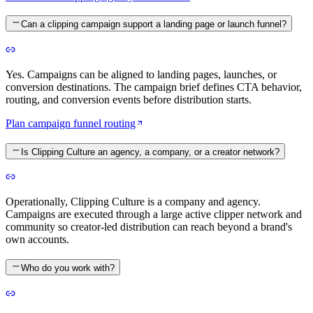
Can a clipping campaign support a landing page or launch funnel?
Yes. Campaigns can be aligned to landing pages, launches, or
conversion destinations. The campaign brief defines CTA behavior,
routing, and conversion events before distribution starts.
Plan campaign funnel routing
Is Clipping Culture an agency, a company, or a creator network?
Operationally, Clipping Culture is a company and agency.
Campaigns are executed through a large active clipper network and
community so creator-led distribution can reach beyond a brand's
own accounts.
Who do you work with?