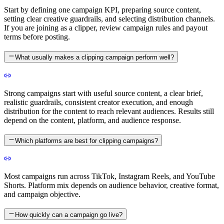
Start by defining one campaign KPI, preparing source content,
setting clear creative guardrails, and selecting distribution channels.
If you are joining as a clipper, review campaign rules and payout
terms before posting.
What usually makes a clipping campaign perform well?
Strong campaigns start with useful source content, a clear brief,
realistic guardrails, consistent creator execution, and enough
distribution for the content to reach relevant audiences. Results still
depend on the content, platform, and audience response.
Which platforms are best for clipping campaigns?
Most campaigns run across TikTok, Instagram Reels, and YouTube
Shorts. Platform mix depends on audience behavior, creative format,
and campaign objective.
How quickly can a campaign go live?