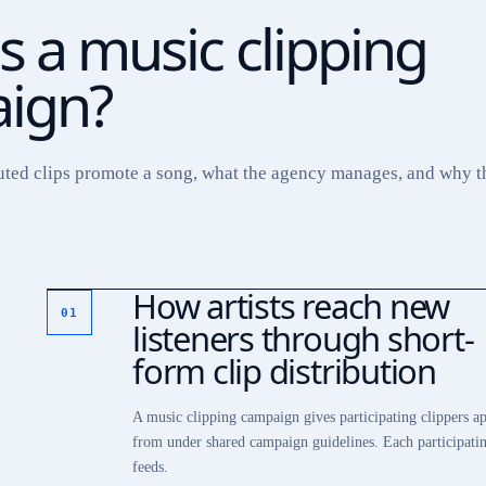
s a music clipping
ign?
uted clips promote a song, what the agency manages, and why th
How artists reach new
01
listeners through short-
form clip distribution
A music clipping campaign gives participating clippers ap
from under shared campaign guidelines. Each participatin
feeds.