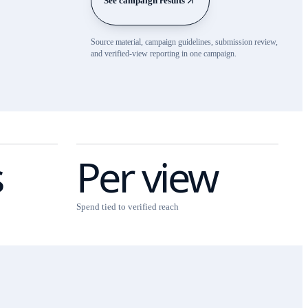
See campaign results
Source material, campaign guidelines, submission review,
and verified-view reporting in one campaign.
s
Per view
Spend tied to verified reach