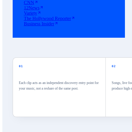
CNN
12News
Variety
The Hollywood Reporter
Business Insider
01
02
Each clip acts as an independent discovery entry point for
Songs, live fo
your music, not a reshare of the same post.
produce high-r