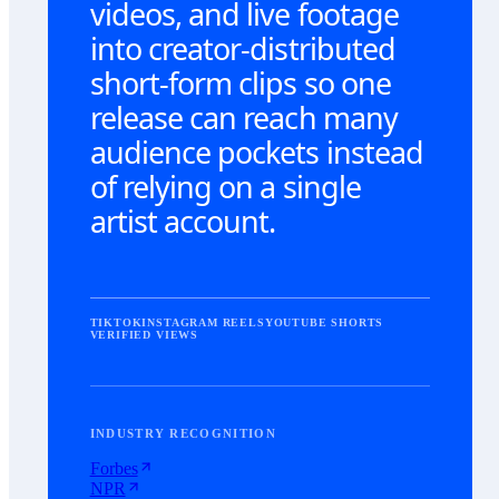
videos, and live footage
into creator-distributed
short-form clips so one
release can reach many
audience pockets instead
of relying on a single
artist account.
TIKTOK
INSTAGRAM REELS
YOUTUBE SHORTS
VERIFIED VIEWS
INDUSTRY RECOGNITION
Forbes
NPR