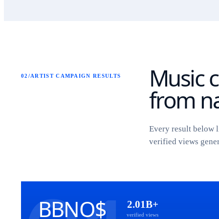
Music c
02
/
ARTIST CAMPAIGN RESULTS
from na
Every result below l
verified views gene
BBNO$
2.01B+
verified views