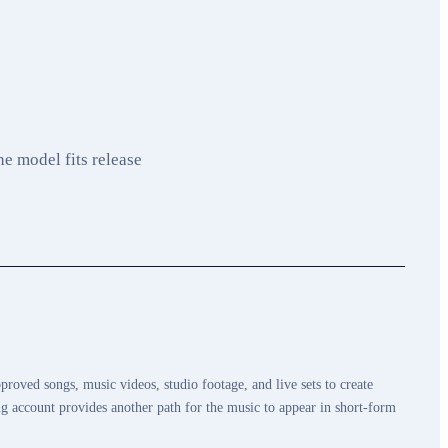
e model fits release
proved songs, music videos, studio footage, and live sets to create
g account provides another path for the music to appear in short-form