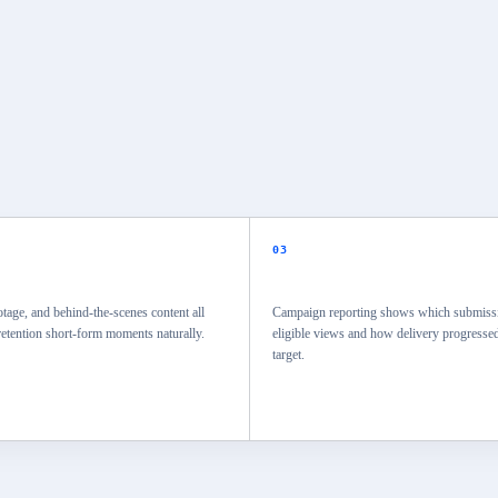
03
otage, and behind-the-scenes content all
Campaign reporting shows which submissi
etention short-form moments naturally.
eligible views and how delivery progressed
target.