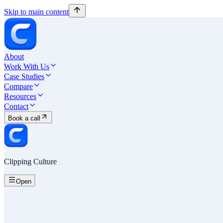
Skip to main content
About
Work With Us
Case Studies
Compare
Resources
Contact
Book a call
Clipping Culture
Open