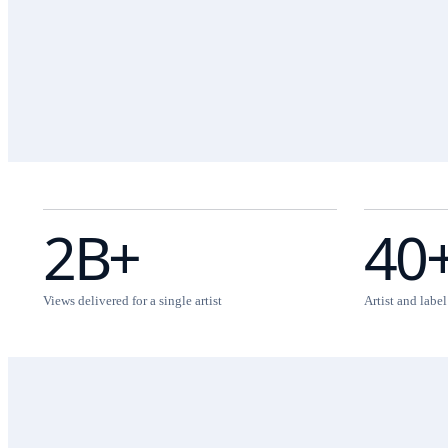
2B+
40
Views delivered for a single artist
Artist and labe