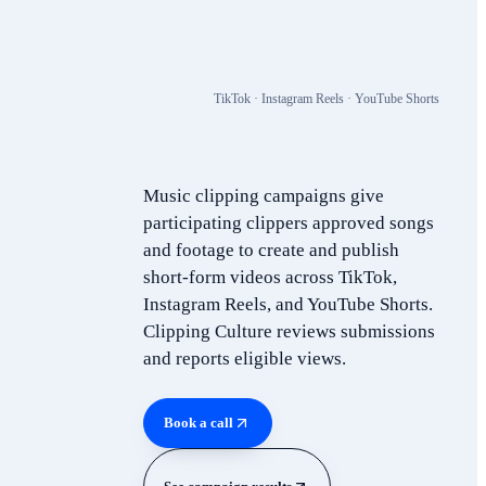
TikTok · Instagram Reels · YouTube Shorts
Music clipping campaigns give
participating clippers approved songs
and footage to create and publish
short-form videos across TikTok,
Instagram Reels, and YouTube Shorts.
Clipping Culture reviews submissions
and reports eligible views.
Book a call