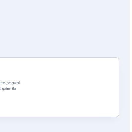
ons generated
 against the