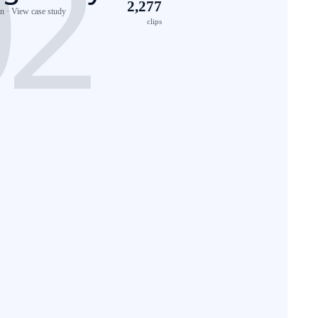
2,277
 · View case study
clips