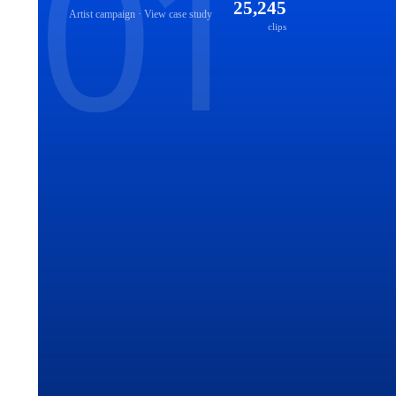
25,245
Artist
campaign · View case study
clips