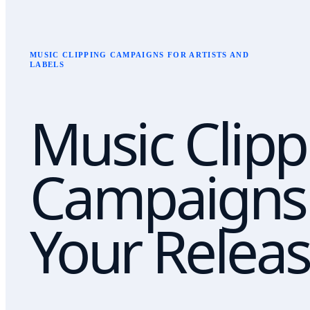
MUSIC CLIPPING CAMPAIGNS FOR ARTISTS AND
LABELS
Music Clipp
Campaigns 
Your Releas