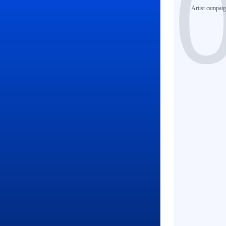
Artist
campaign