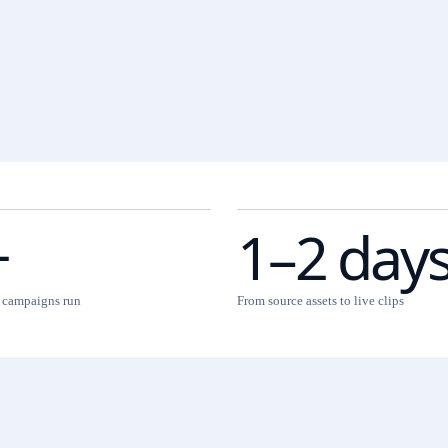
+
1–2 day
l campaigns run
From source assets to live clips