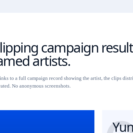
lipping campaign resul
med artists.
inks to a full campaign record showing the artist, the clips distr
rated. No anonymous screenshots.
Yun