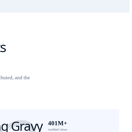
ts
ibuted, and the
g Gravy
401M+
verified views