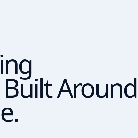
ing
Built Around
e.