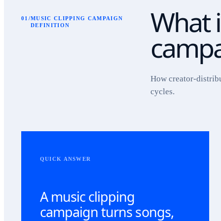
What i
01
/
MUSIC CLIPPING CAMPAIGN
DEFINITION
campa
How creator-distrib
cycles.
QUICK ANSWER
A music clipping
campaign turns songs,