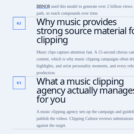
BBNO$
used this model to generate over 2 billion views
path, so reach compounds over time.
Why music provides
02
strong source material f
clipping
Music clips capture attention fast. A 15-second chorus ca
content, which is why music clipping campaigns often driv
highlights, and artist personality moments, and every rele
production.
What a music clipping
03
agency actually manage
for you
A music clipping agency sets up the campaign and guideli
publish the videos. Clipping Culture reviews submissions a
against the target.