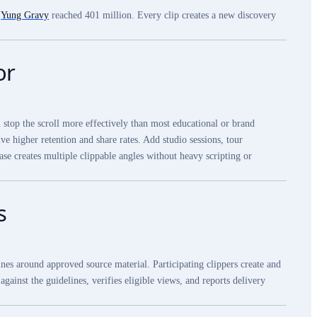
.
Yung Gravy
reached 401 million. Every clip creates a new discovery
or
n stop the scroll more effectively than most educational or brand
e higher retention and share rates. Add studio sessions, tour
ase creates multiple clippable angles without heavy scripting or
s
nes around approved source material. Participating clippers create and
gainst the guidelines, verifies eligible views, and reports delivery