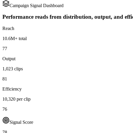
Campaign Signal Dashboard
Performance reads from distribution, output, and effi
Reach
10.6M+ total
77
Output
1,023 clips
81
Efficiency
10,320 per clip
76
Signal Score
78