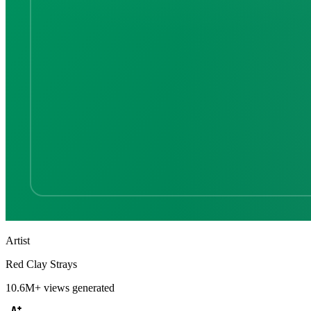
Artist
Red Clay Strays
10.6M+
views generated