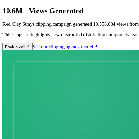
10.6M+ Views Generated
Red Clay Strays clipping campaign generated 10,556,884 views from 
This snapshot highlights how creator-led distribution compounds reac
See our clipping agency model
Book a call