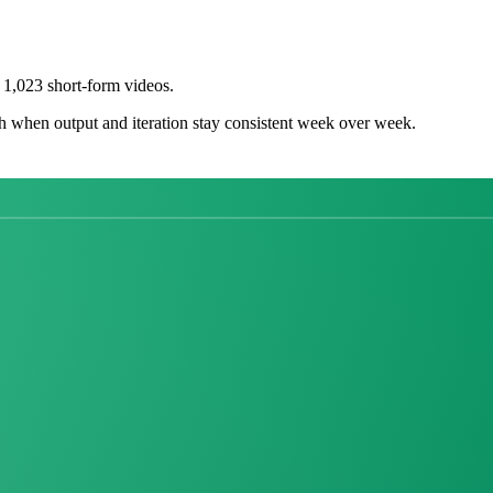
1,023 short-form videos.
h when output and iteration stay consistent week over week.