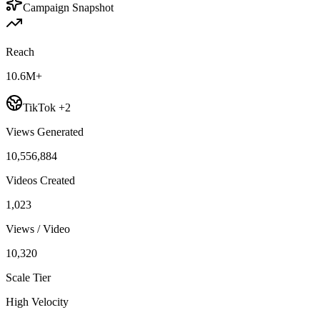
Campaign Snapshot
Reach
10.6M+
TikTok +2
Views Generated
10,556,884
Videos Created
1,023
Views / Video
10,320
Scale Tier
High Velocity