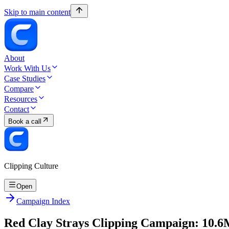
Skip to main content
About
Work With Us
Case Studies
Compare
Resources
Contact
Book a call
Clipping Culture
Open
Campaign Index
Red Clay Strays Clipping Campaign: 10.