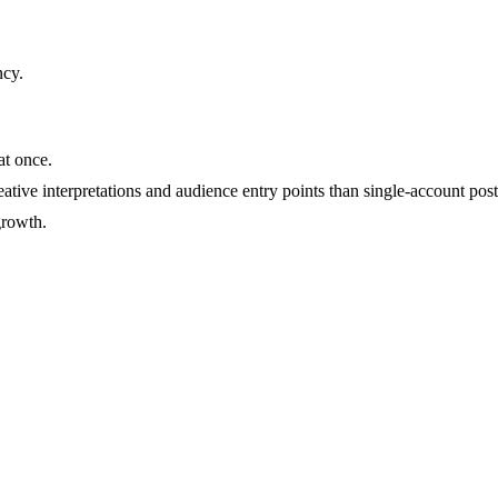
ncy
.
at once.
ative interpretations and audience entry points than single-account post
growth.