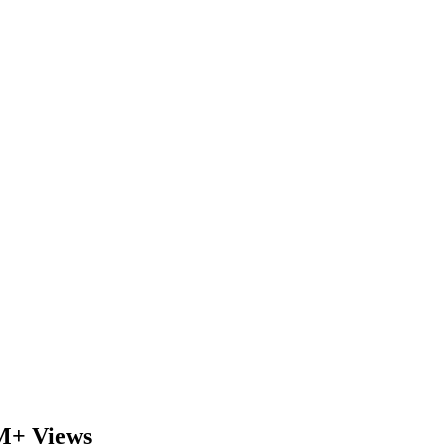
6M+ Views