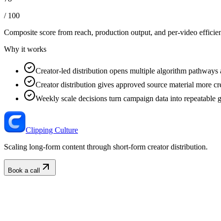
/ 100
Composite score from reach, production output, and
per-video efficie
Why it works
Creator-led distribution opens multiple algorithm pathways 
Creator distribution gives approved source material more cre
Weekly scale decisions turn campaign data into repeatable 
Clipping Culture
Scaling long-form content through short-form creator distribution.
Book a call