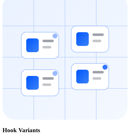
Hook Variants