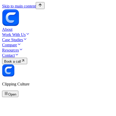
Skip to main content
About
Work With Us
Case Studies
Compare
Resources
Contact
Book a call
Clipping Culture
Open