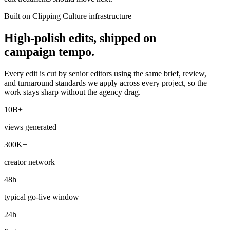
Built on Clipping Culture infrastructure
High-polish edits, shipped on
campaign tempo.
Every edit is cut by senior editors using the same brief, review,
and turnaround standards we apply across every project, so the
work stays sharp without the agency drag.
10B+
views generated
300K+
creator network
48h
typical go-live window
24h