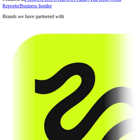
Reporter
Business Insider
Brands we have partnered with