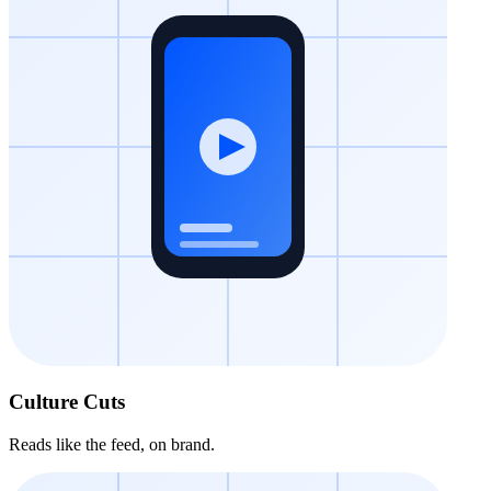
Culture Cuts
Reads like the feed, on brand.