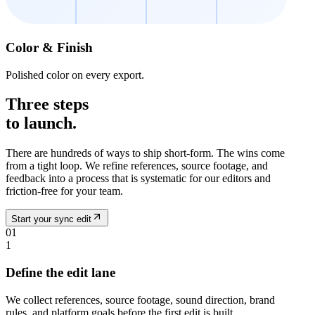
Color & Finish
Polished color on every export.
Three steps
to launch.
There are hundreds of ways to ship short-form. The wins come
from a tight loop. We refine references, source footage, and
feedback into a process that is systematic for our editors and
friction-free for your team.
Start your sync edit
01
1
Define the edit lane
We collect references, source footage, sound direction, brand
rules, and platform goals before the first edit is built.