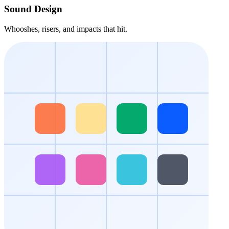
Sound Design
Whooshes, risers, and impacts that hit.