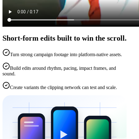
Short-form edits built to win the scroll.
Turn strong campaign footage into platform-native assets.
Build edits around rhythm, pacing, impact frames, and
sound.
Create variants the clipping network can test and scale.