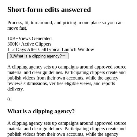
Short-form edits answered
Process, fit, turnaround, and pricing in one place so you can
move fast.
10B+
Views Generated
300K+
Active Clippers
1–2 Days After Call
Typical Launch Window
01
What is a clipping agency?
A clipping agency sets up campaigns around approved source
material and clear guidelines. Participating clippers create and
publish videos from their own accounts, while the agency
reviews submissions, verifies eligible views, and reports
delivery.
01
What is a clipping agency?
A clipping agency sets up campaigns around approved source
material and clear guidelines. Participating clippers create and
publish videos from their own accounts, while the agency