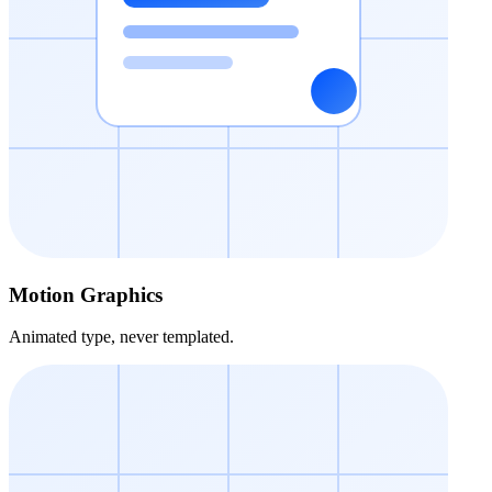
Motion Graphics
Animated type, never templated.