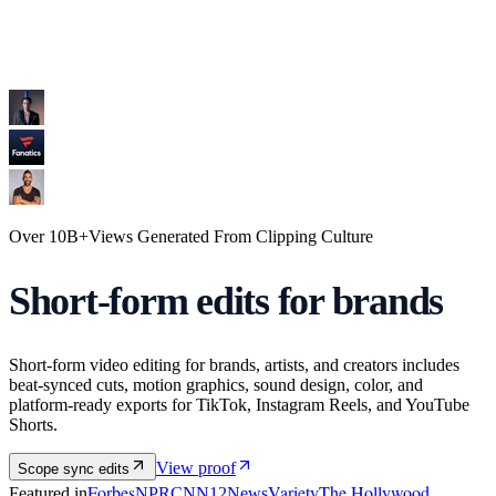
Over
10B+
Views
Generated From
Clipping Culture
Short-form
edits
for brands
Short-form video editing for brands, artists, and creators includes
beat-synced cuts, motion graphics, sound design, color, and
platform-ready exports for TikTok, Instagram Reels, and YouTube
Shorts.
View proof
Scope sync edits
Forbes
Variety
The Hollywood
Featured in
NPR
CNN
12News