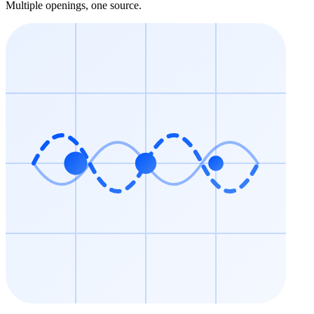
Multiple openings, one source.