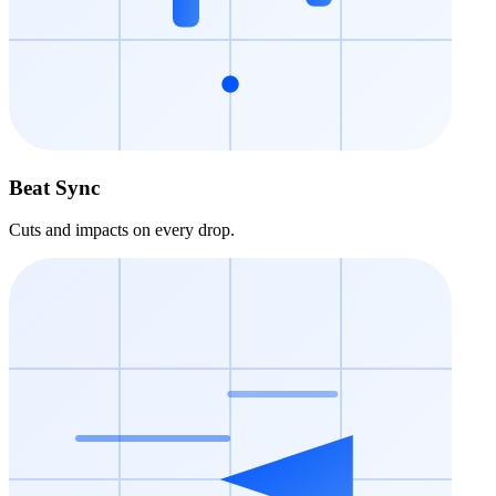
Beat Sync
Cuts and impacts on every drop.