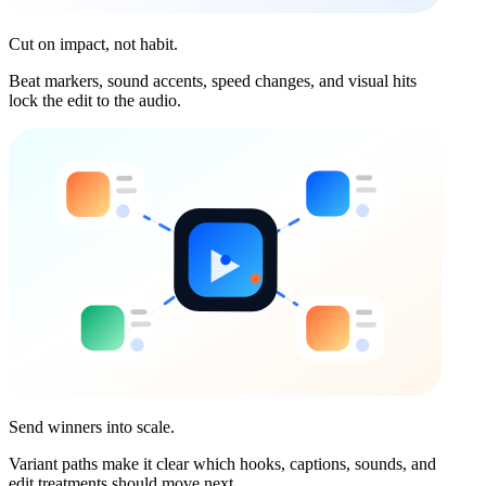
Cut on impact, not habit.
Beat markers, sound accents, speed changes, and visual hits
lock the edit to the audio.
Send winners into scale.
Variant paths make it clear which hooks, captions, sounds, and
edit treatments should move next.