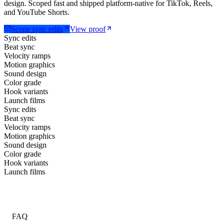
design. Scoped fast and shipped platform-native for TikTok, Reels,
and YouTube Shorts.
Scope sync edits
View proof
Sync edits
Beat sync
Velocity ramps
Motion graphics
Sound design
Color grade
Hook variants
Launch films
Sync edits
Beat sync
Velocity ramps
Motion graphics
Sound design
Color grade
Hook variants
Launch films
FAQ