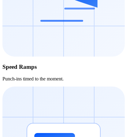
Speed Ramps
Punch-ins timed to the moment.