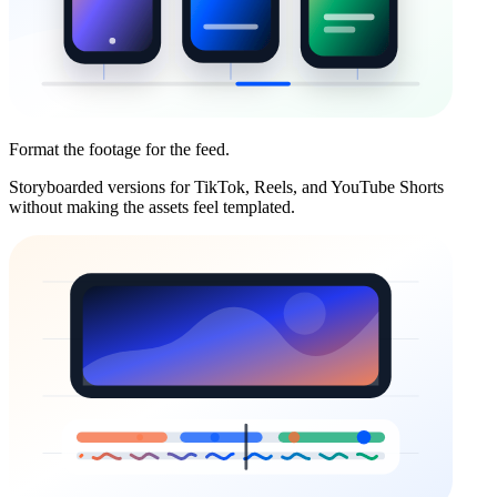
Format the footage for the feed.
Storyboarded versions for TikTok, Reels, and YouTube Shorts
without making the assets feel templated.