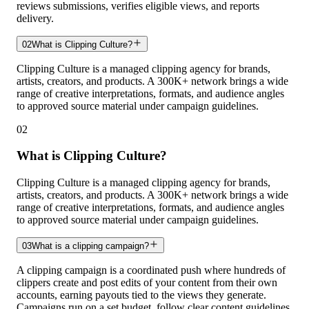
reviews submissions, verifies eligible views, and reports
delivery.
02
What is Clipping Culture?
Clipping Culture is a managed clipping agency for brands,
artists, creators, and products. A 300K+ network brings a wide
range of creative interpretations, formats, and audience angles
to approved source material under campaign guidelines.
02
What is Clipping Culture?
Clipping Culture is a managed clipping agency for brands,
artists, creators, and products. A 300K+ network brings a wide
range of creative interpretations, formats, and audience angles
to approved source material under campaign guidelines.
03
What is a clipping campaign?
A clipping campaign is a coordinated push where hundreds of
clippers create and post edits of your content from their own
accounts, earning payouts tied to the views they generate.
Campaigns run on a set budget, follow clear content guidelines,