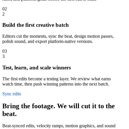
02
2
Build the first creative batch
Editors cut the moments, sync the beat, design motion passes,
polish sound, and export platform-native versions.
03
3
Test, learn, and scale winners
The first edits become a testing layer. We review what earns
watch time, then push winning patterns into the next batch.
Sync edits
Bring the footage. We will cut it to the
beat.
Beat-synced edits, velocity ramps, motion graphics, and sound