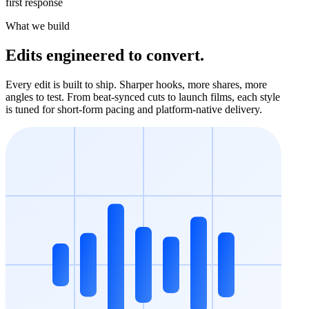
first response
What we build
Edits engineered to convert.
Every edit is built to ship. Sharper hooks, more shares, more
angles to test. From beat-synced cuts to launch films, each style
is tuned for short-form pacing and platform-native delivery.