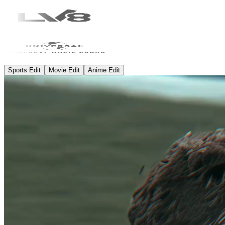
Sports Edit
Movie Edit
Anime Edit