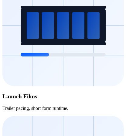
Launch Films
Trailer pacing, short-form runtime.