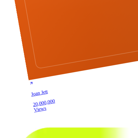
Joan Jett
20,000,000
Views