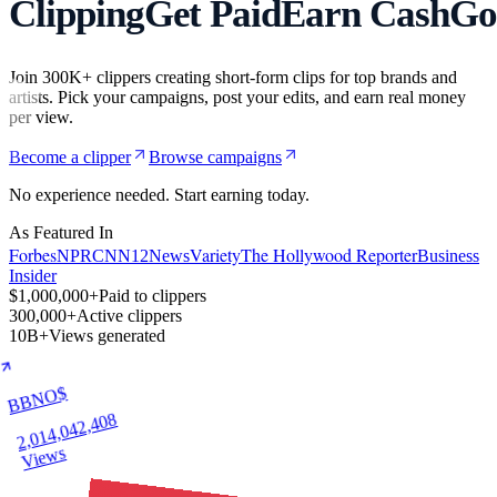
Clipping
Get Paid
Earn Cash
Go
Join 300K+ clippers creating short-form clips for top brands and
artists. Pick your campaigns, post your edits, and earn real money
per view.
Become a clipper
Browse campaigns
No experience needed. Start earning today.
As Featured In
Forbes
Variety
The Hollywood Reporter
NPR
CNN
12News
Business
Insider
$1,000,000+
Paid to clippers
300,000+
Active clippers
10B+
Views generated
BBNO$
2,014,042,408
Views