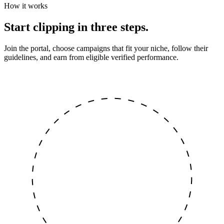
How it works
Start clipping in three steps.
Join the portal, choose campaigns that fit your niche, follow their
guidelines, and earn from eligible verified performance.