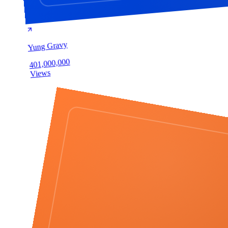
Yung Gravy
401,000,000
Views