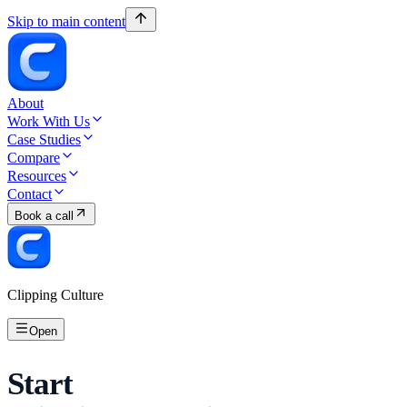
Skip to main content
About
Work With Us
Case Studies
Compare
Resources
Contact
Book a call
Clipping Culture
Open
Start