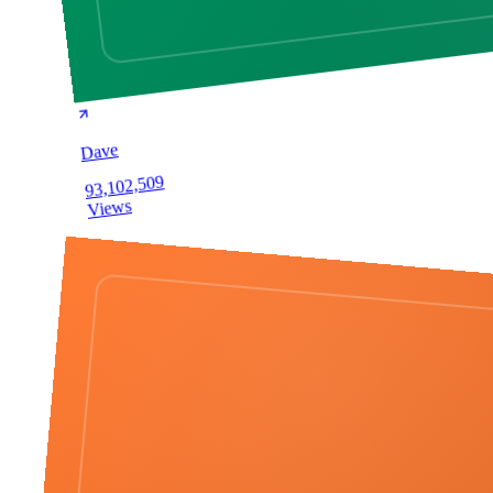
Dave
93,102,509
Views