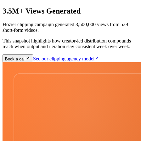
3.5M+ Views Generated
Hozier clipping campaign generated 3,500,000 views from 529
short-form videos.
This snapshot highlights how creator-led distribution compounds
reach when output and iteration stay consistent week over week.
See our clipping agency model
Book a call