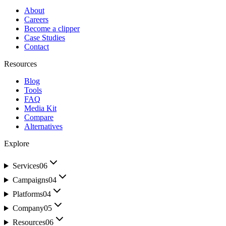
About
Careers
Become a clipper
Case Studies
Contact
Resources
Blog
Tools
FAQ
Media Kit
Compare
Alternatives
Explore
Services
06
Campaigns
04
Platforms
04
Company
05
Resources
06