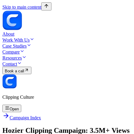
Skip to main content
About
Work With Us
Case Studies
Compare
Resources
Contact
Book a call
Clipping Culture
Open
Campaign Index
Hozier Clipping Campaign: 3.5M+ Views