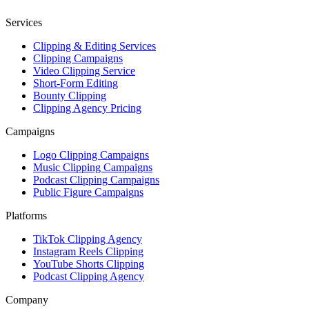
Services
Clipping & Editing Services
Clipping Campaigns
Video Clipping Service
Short-Form Editing
Bounty Clipping
Clipping Agency Pricing
Campaigns
Logo Clipping Campaigns
Music Clipping Campaigns
Podcast Clipping Campaigns
Public Figure Campaigns
Platforms
TikTok Clipping Agency
Instagram Reels Clipping
YouTube Shorts Clipping
Podcast Clipping Agency
Company