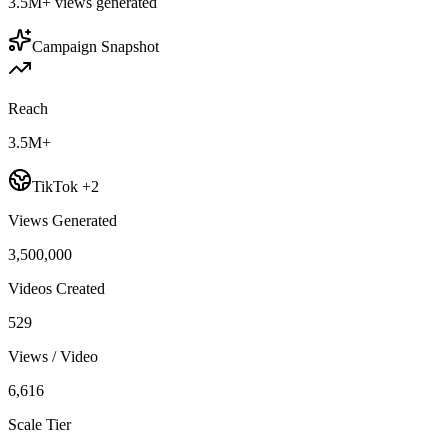
3.5M+
views generated
Campaign Snapshot
Reach
3.5M+
TikTok +2
Views Generated
3,500,000
Videos Created
529
Views / Video
6,616
Scale Tier