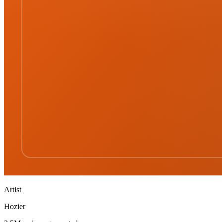
Artist
Hozier