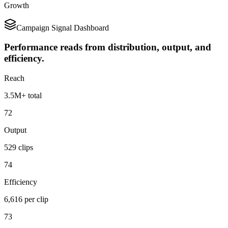
Growth
Campaign Signal Dashboard
Performance reads from distribution, output, and
efficiency.
Reach
3.5M+ total
72
Output
529 clips
74
Efficiency
6,616 per clip
73