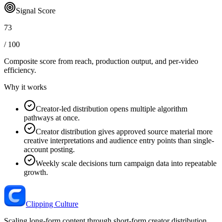
Signal Score
73
/ 100
Composite score from reach, production output, and
per-video
efficiency
.
Why it works
Creator-led distribution opens multiple algorithm
pathways at once.
Creator distribution gives approved source material more
creative interpretations and audience entry points than single-
account posting.
Weekly scale decisions turn campaign data into repeatable
growth.
Clipping Culture
Scaling long-form content through short-form creator distribution.