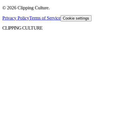
©
2026
Clipping Culture
.
Privacy Policy
Terms of Service
Cookie settings
CLIPPING CULTURE