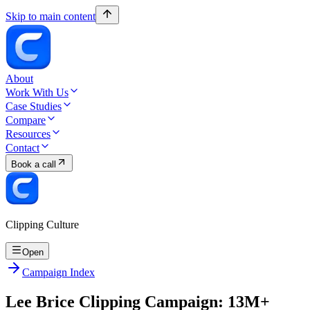
Skip to main content
About
Work With Us
Case Studies
Compare
Resources
Contact
Book a call
Clipping Culture
Open
Campaign Index
Lee Brice Clipping Campaign: 13M+