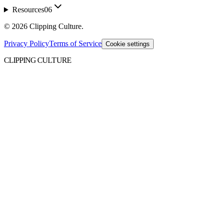
Resources
06
©
2026
Clipping Culture
.
Privacy Policy
Terms of Service
Cookie settings
CLIPPING CULTURE