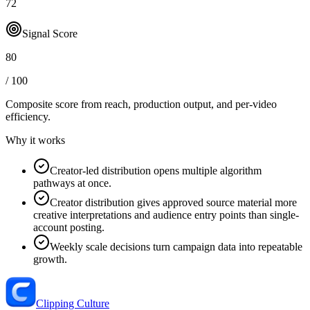
72
Signal Score
80
/ 100
Composite score from reach, production output, and
per-video
efficiency
.
Why it works
Creator-led distribution opens multiple algorithm
pathways at once.
Creator distribution gives approved source material more
creative interpretations and audience entry points than single-
account posting.
Weekly scale decisions turn campaign data into repeatable
growth.
Clipping Culture