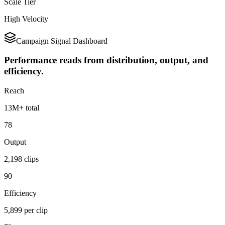
Scale Tier
High Velocity
Campaign Signal Dashboard
Performance reads from distribution, output, and
efficiency.
Reach
13M+ total
78
Output
2,198 clips
90
Efficiency
5,899 per clip