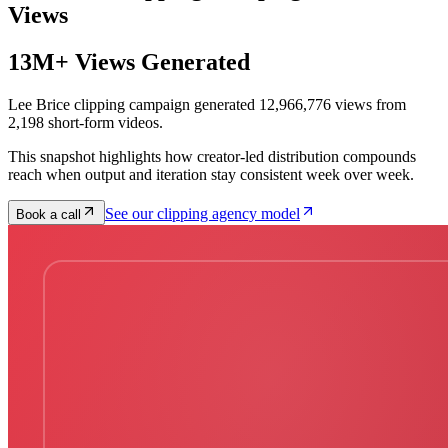
Views
13M+ Views Generated
Lee Brice clipping campaign generated 12,966,776 views from
2,198 short-form videos.
This snapshot highlights how creator-led distribution compounds
reach when output and iteration stay consistent week over week.
See our clipping agency model
Book a call