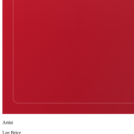
Artist
Lee Brice