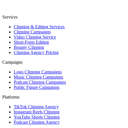
Services
Clipping & Editing Services
Clipping Campaigns
Video Clipping Service
Short-Form Editing
Bounty Clipping
Clipping Agency Pricing
Campaigns
Logo Clipping Campaigns
Music Clipping Campaigns
Podcast Clipping Campaigns
Public Figure Campaigns
Platforms
TikTok Clipping Agency
Instagram Reels Clipping
YouTube Shorts Clipping
Podcast Clipping Agency