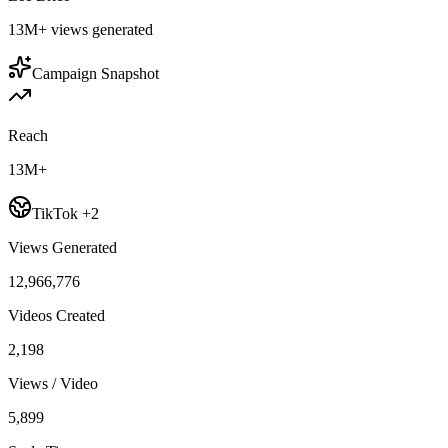
13M+
views generated
Campaign Snapshot
Reach
13M+
TikTok +2
Views Generated
12,966,776
Videos Created
2,198
Views / Video
5,899