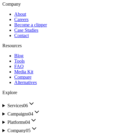
Company
About
Careers
Become a clipper
Case Studies
Contact
Resources
Blog
Tools
FAQ
Media Kit
Compare
Alternatives
Explore
Services
06
Campaigns
04
Platforms
04
Company
05