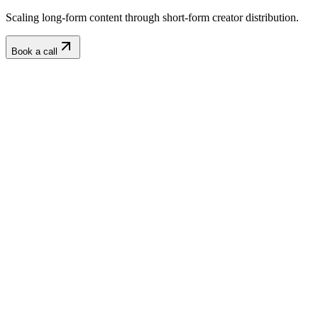
Scaling long-form content through short-form creator distribution.
Book a call