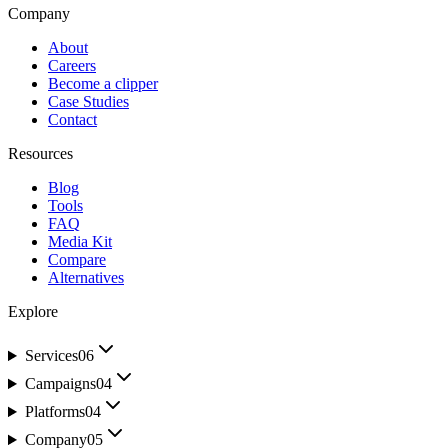
Company
About
Careers
Become a clipper
Case Studies
Contact
Resources
Blog
Tools
FAQ
Media Kit
Compare
Alternatives
Explore
Services
06
Campaigns
04
Platforms
04
Company
05