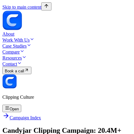
Skip to main content
About
Work With Us
Case Studies
Compare
Resources
Contact
Book a call
Clipping Culture
Open
Campaign Index
Candyjar Clipping Campaign: 20.4M+