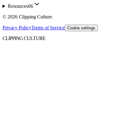
Resources
06
©
2026
Clipping Culture
.
Privacy Policy
Terms of Service
Cookie settings
CLIPPING CULTURE