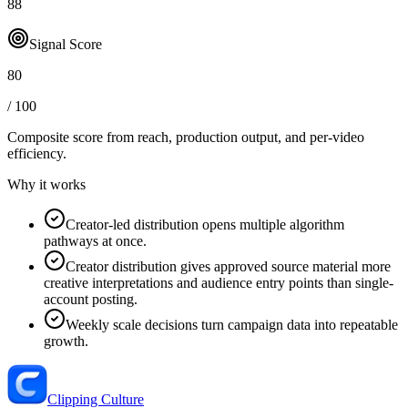
88
Signal Score
80
/ 100
Composite score from reach, production output, and
per-video
efficiency
.
Why it works
Creator-led distribution opens multiple algorithm
pathways at once.
Creator distribution gives approved source material more
creative interpretations and audience entry points than single-
account posting.
Weekly scale decisions turn campaign data into repeatable
growth.
Clipping Culture