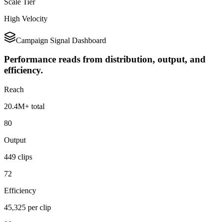
Scale Tier
High Velocity
Campaign Signal Dashboard
Performance reads from distribution, output, and
efficiency.
Reach
20.4M+ total
80
Output
449 clips
72
Efficiency
45,325 per clip