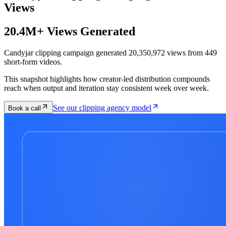
Views
20.4M+ Views Generated
Candyjar clipping campaign generated 20,350,972 views from 449
short-form videos.
This snapshot highlights how creator-led distribution compounds
reach when output and iteration stay consistent week over week.
See our clipping agency model
Book a call