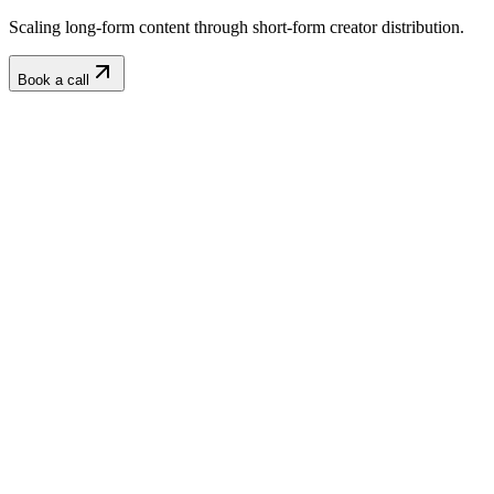
Scaling long-form content through short-form creator distribution.
Book a call