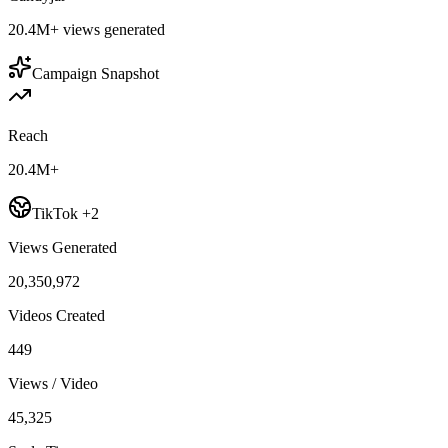
20.4M+
views generated
Campaign Snapshot
Reach
20.4M+
TikTok +2
Views Generated
20,350,972
Videos Created
449
Views / Video
45,325