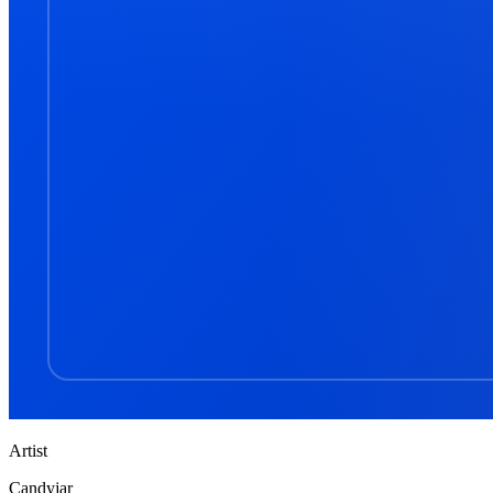
Artist
Candyjar