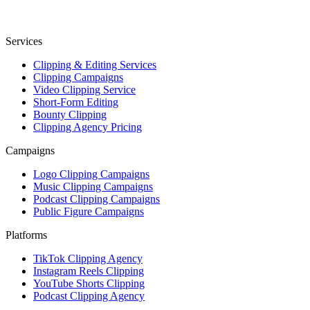
Services
Clipping & Editing Services
Clipping Campaigns
Video Clipping Service
Short-Form Editing
Bounty Clipping
Clipping Agency Pricing
Campaigns
Logo Clipping Campaigns
Music Clipping Campaigns
Podcast Clipping Campaigns
Public Figure Campaigns
Platforms
TikTok Clipping Agency
Instagram Reels Clipping
YouTube Shorts Clipping
Podcast Clipping Agency