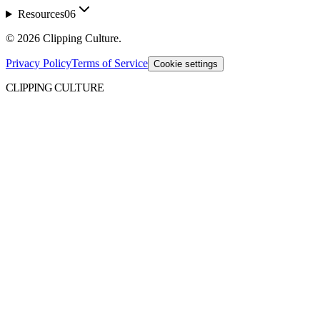
Resources
06
©
2026
Clipping Culture
.
Privacy Policy
Terms of Service
Cookie settings
CLIPPING CULTURE