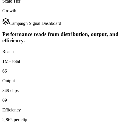
Scale Tier
Growth
Campaign Signal Dashboard
Performance reads from distribution, output, and
efficiency.
Reach
1M+ total
66
Output
349 clips
69
Efficiency
2,865 per clip