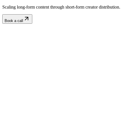
Scaling long-form content through short-form creator distribution.
Book a call