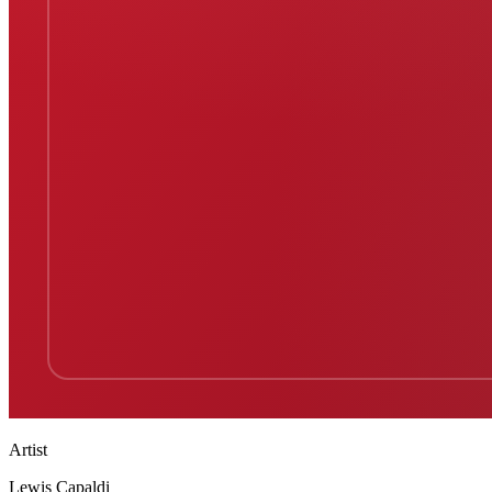
Artist
Lewis Capaldi