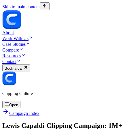
Skip to main content
About
Work With Us
Case Studies
Compare
Resources
Contact
Book a call
Clipping Culture
Open
Campaign Index
Lewis Capaldi Clipping Campaign: 1M+