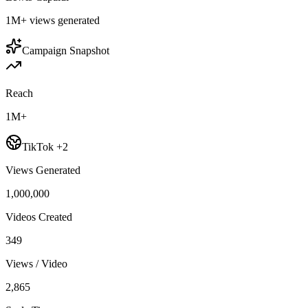
1M+
views generated
Campaign Snapshot
Reach
1M+
TikTok +2
Views Generated
1,000,000
Videos Created
349
Views / Video
2,865