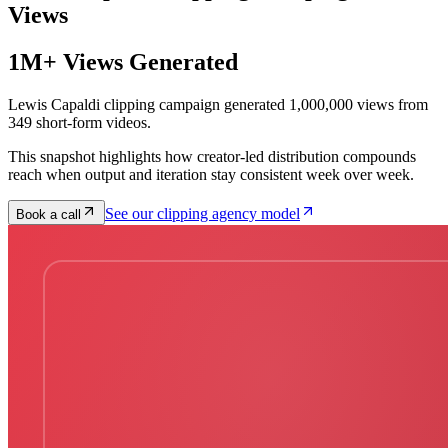
Views
1M+ Views Generated
Lewis Capaldi clipping campaign generated 1,000,000 views from
349 short-form videos.
This snapshot highlights how creator-led distribution compounds
reach when output and iteration stay consistent week over week.
See our clipping agency model
Book a call