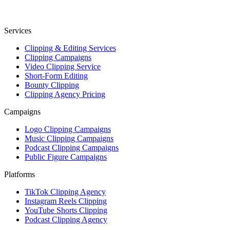
Services
Clipping & Editing Services
Clipping Campaigns
Video Clipping Service
Short-Form Editing
Bounty Clipping
Clipping Agency Pricing
Campaigns
Logo Clipping Campaigns
Music Clipping Campaigns
Podcast Clipping Campaigns
Public Figure Campaigns
Platforms
TikTok Clipping Agency
Instagram Reels Clipping
YouTube Shorts Clipping
Podcast Clipping Agency