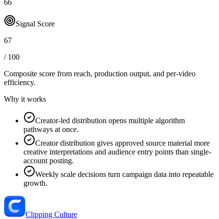
66
Signal Score
67
/ 100
Composite score from reach, production output, and
per-video
efficiency
.
Why it works
Creator-led distribution opens multiple algorithm
pathways at once.
Creator distribution gives approved source material more
creative interpretations and audience entry points than single-
account posting.
Weekly scale decisions turn campaign data into repeatable
growth.
Clipping Culture