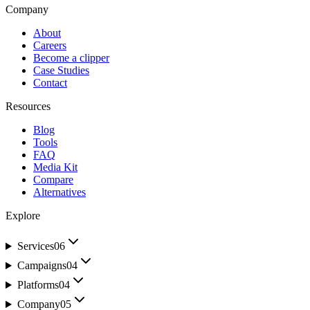
Company
About
Careers
Become a clipper
Case Studies
Contact
Resources
Blog
Tools
FAQ
Media Kit
Compare
Alternatives
Explore
Services
06
Campaigns
04
Platforms
04
Company
05