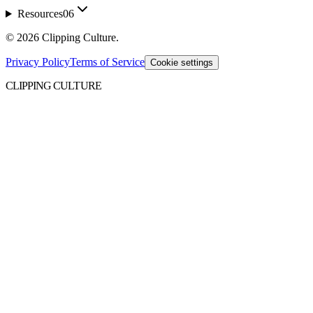
Resources
06
©
2026
Clipping Culture
.
Privacy Policy
Terms of Service
Cookie settings
CLIPPING CULTURE