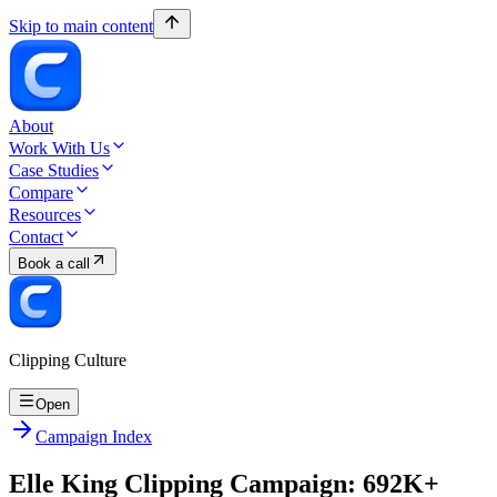
Skip to main content
About
Work With Us
Case Studies
Compare
Resources
Contact
Book a call
Clipping Culture
Open
Campaign Index
Elle King Clipping Campaign: 692K+