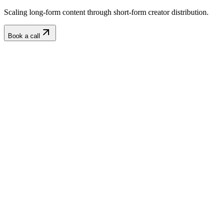
Scaling long-form content through short-form creator distribution.
Book a call