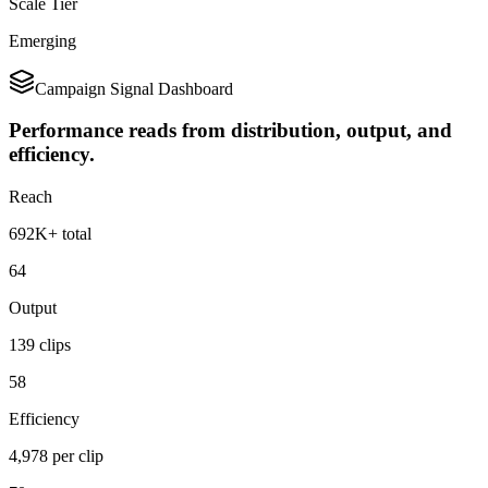
Scale Tier
Emerging
Campaign Signal Dashboard
Performance reads from distribution, output, and
efficiency.
Reach
692K+ total
64
Output
139 clips
58
Efficiency
4,978 per clip