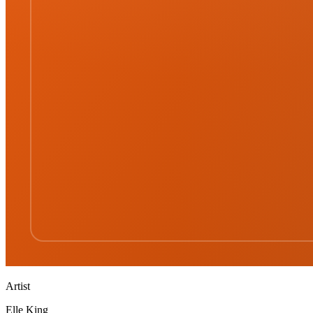
Artist
Elle King