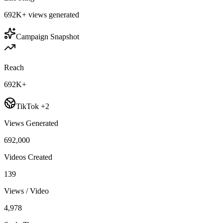
692K+
views generated
Campaign Snapshot
Reach
692K+
TikTok +2
Views Generated
692,000
Videos Created
139
Views / Video
4,978