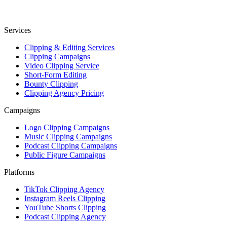
Services
Clipping & Editing Services
Clipping Campaigns
Video Clipping Service
Short-Form Editing
Bounty Clipping
Clipping Agency Pricing
Campaigns
Logo Clipping Campaigns
Music Clipping Campaigns
Podcast Clipping Campaigns
Public Figure Campaigns
Platforms
TikTok Clipping Agency
Instagram Reels Clipping
YouTube Shorts Clipping
Podcast Clipping Agency