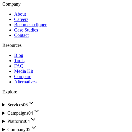
Company
About
Careers
Become a clipper
Case Studies
Contact
Resources
Blog
Tools
FAQ
Media Kit
Compare
Alternatives
Explore
Services
06
Campaigns
04
Platforms
04
Company
05