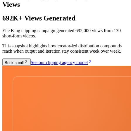
Views
692K+ Views Generated
Elle King clipping campaign generated 692,000 views from 139
short-form videos.
This snapshot highlights how creator-led distribution compounds
reach when output and iteration stay consistent week over week.
See our clipping agency model
Book a call