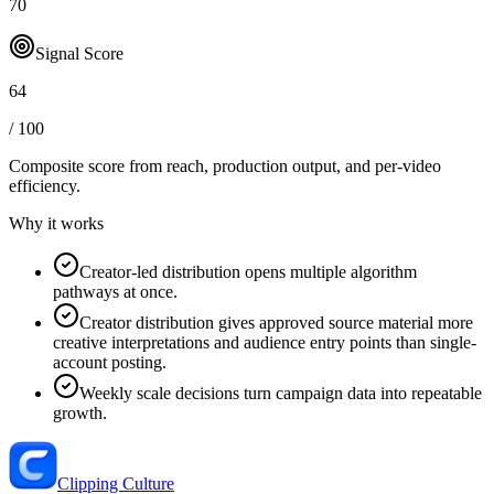
70
Signal Score
64
/ 100
Composite score from reach, production output, and
per-video
efficiency
.
Why it works
Creator-led distribution opens multiple algorithm
pathways at once.
Creator distribution gives approved source material more
creative interpretations and audience entry points than single-
account posting.
Weekly scale decisions turn campaign data into repeatable
growth.
Clipping Culture