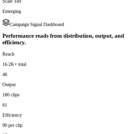
Scale Tier
Emerging
Campaign Signal Dashboard
Performance reads from distribution, output, and
efficiency.
Reach
16.2K+ total
46
Output
180 clips
61
Efficiency
90 per clip