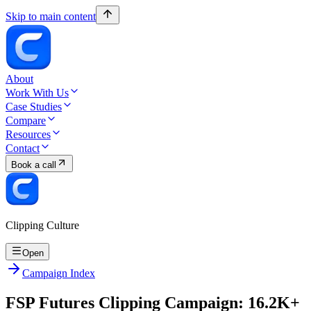
Skip to main content
About
Work With Us
Case Studies
Compare
Resources
Contact
Book a call
Clipping Culture
Open
Campaign Index
FSP Futures Clipping Campaign: 16.2K+