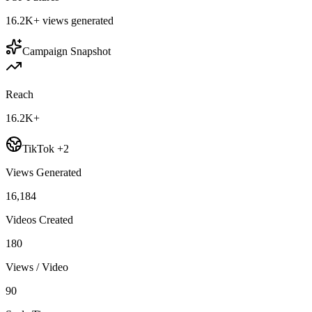
16.2K+
views generated
Campaign Snapshot
Reach
16.2K+
TikTok +2
Views Generated
16,184
Videos Created
180
Views / Video
90