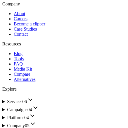
Company
About
Careers
Become a clipper
Case Studies
Contact
Resources
Blog
Tools
FAQ
Media Kit
Compare
Alternatives
Explore
Services
06
Campaigns
04
Platforms
04
Company
05