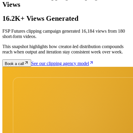
Views
16.2K+ Views Generated
FSP Futures clipping campaign generated 16,184 views from 180
short-form videos.
This snapshot highlights how creator-led distribution compounds
reach when output and iteration stay consistent week over week.
See our clipping agency model
Book a call