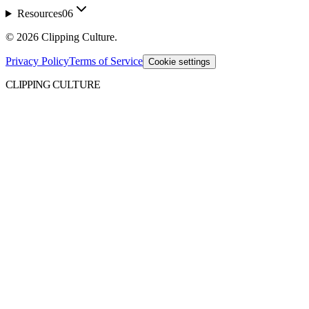
Resources
06
©
2026
Clipping Culture
.
Privacy Policy
Terms of Service
Cookie settings
CLIPPING CULTURE