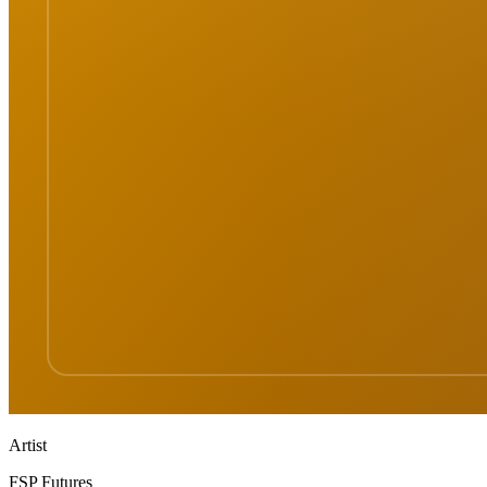
Artist
FSP Futures