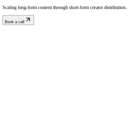
Scaling long-form content through short-form creator distribution.
Book a call