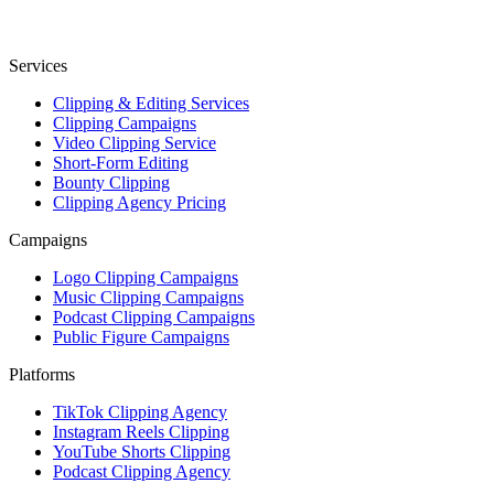
Services
Clipping & Editing Services
Clipping Campaigns
Video Clipping Service
Short-Form Editing
Bounty Clipping
Clipping Agency Pricing
Campaigns
Logo Clipping Campaigns
Music Clipping Campaigns
Podcast Clipping Campaigns
Public Figure Campaigns
Platforms
TikTok Clipping Agency
Instagram Reels Clipping
YouTube Shorts Clipping
Podcast Clipping Agency