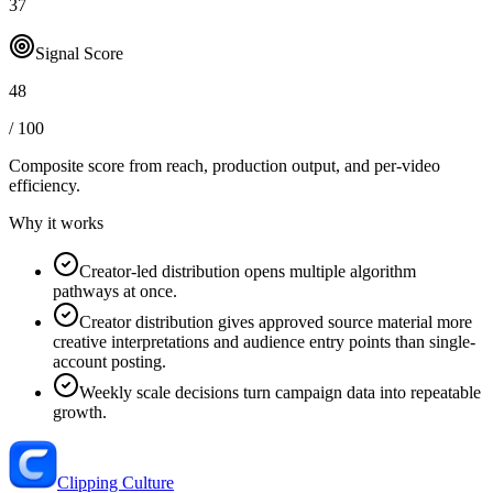
37
Signal Score
48
/ 100
Composite score from reach, production output, and
per-video
efficiency
.
Why it works
Creator-led distribution opens multiple algorithm
pathways at once.
Creator distribution gives approved source material more
creative interpretations and audience entry points than single-
account posting.
Weekly scale decisions turn campaign data into repeatable
growth.
Clipping Culture