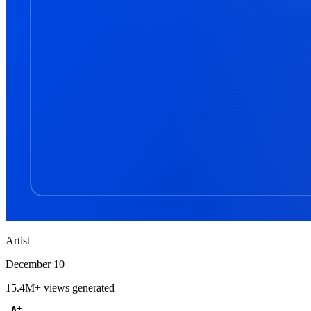
Artist
December 10
15.4M+
views generated