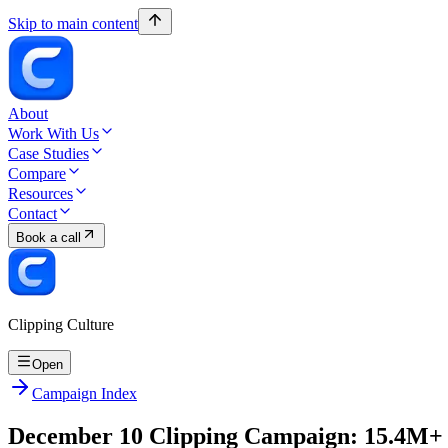
Skip to main content
About
Work With Us
Case Studies
Compare
Resources
Contact
Book a call
Clipping Culture
Open
Campaign Index
December 10 Clipping Campaign: 15.4M+