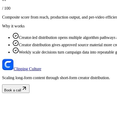
/ 100
Composite score from reach, production output, and
per-video efficie
Why it works
Creator-led distribution opens multiple algorithm pathways 
Creator distribution gives approved source material more cre
Weekly scale decisions turn campaign data into repeatable 
Clipping Culture
Scaling long-form content through short-form creator distribution.
Book a call