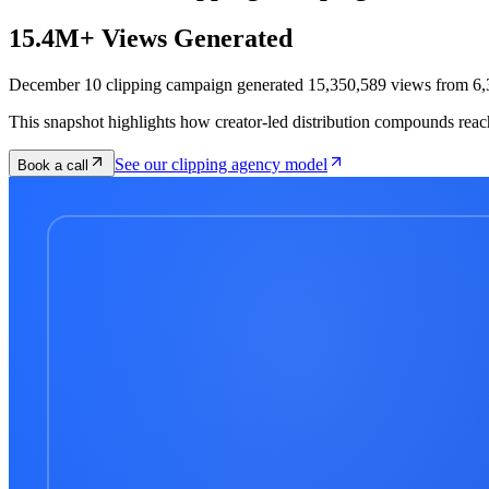
15.4M+ Views Generated
December 10 clipping campaign generated 15,350,589 views from 6,3
This snapshot highlights how creator-led distribution compounds reac
See our clipping agency model
Book a call