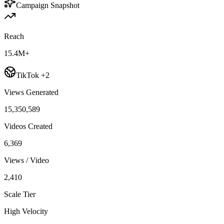
Campaign Snapshot
Reach
15.4M+
TikTok +2
Views Generated
15,350,589
Videos Created
6,369
Views / Video
2,410
Scale Tier
High Velocity