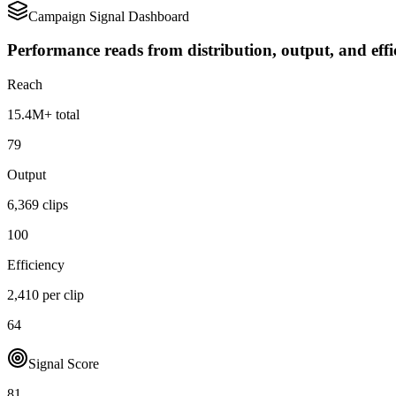
Campaign Signal Dashboard
Performance reads from distribution, output, and effi
Reach
15.4M+ total
79
Output
6,369 clips
100
Efficiency
2,410 per clip
64
Signal Score
81