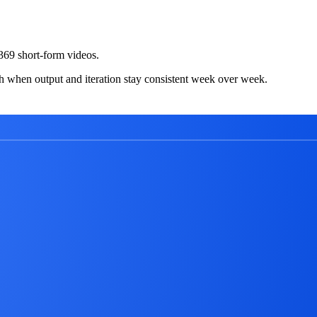
69 short-form videos.
h when output and iteration stay consistent week over week.