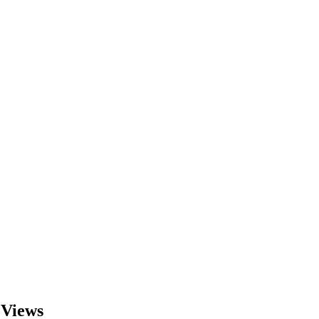
 Views