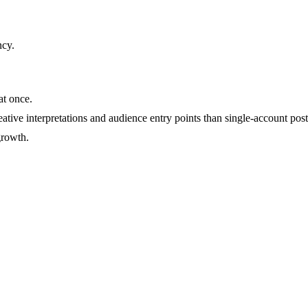
ncy
.
at once.
ative interpretations and audience entry points than single-account post
growth.