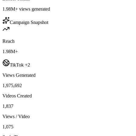
1.98M+
views generated
Campaign Snapshot
Reach
1.98M+
TikTok +2
Views Generated
1,975,692
Videos Created
1,837
Views / Video
1,075