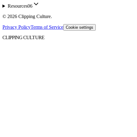
Resources
06
©
2026
Clipping Culture
.
Privacy Policy
Terms of Service
Cookie settings
CLIPPING CULTURE