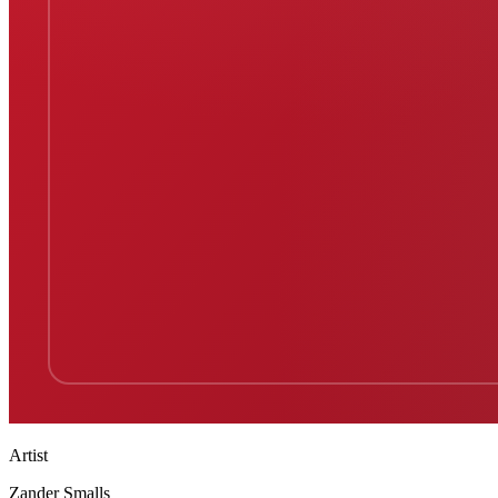
Artist
Zander Smalls