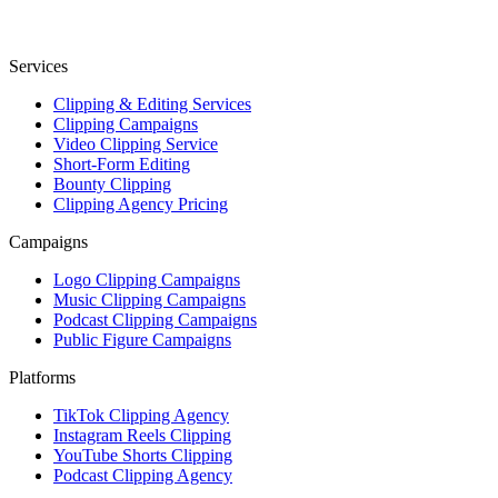
Services
Clipping & Editing Services
Clipping Campaigns
Video Clipping Service
Short-Form Editing
Bounty Clipping
Clipping Agency Pricing
Campaigns
Logo Clipping Campaigns
Music Clipping Campaigns
Podcast Clipping Campaigns
Public Figure Campaigns
Platforms
TikTok Clipping Agency
Instagram Reels Clipping
YouTube Shorts Clipping
Podcast Clipping Agency