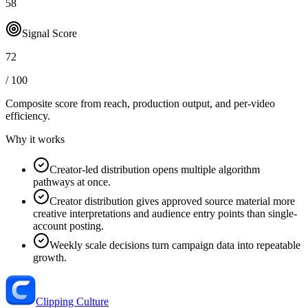
58
Signal Score
72
/ 100
Composite score from reach, production output, and
per-video
efficiency
.
Why it works
Creator-led distribution opens multiple algorithm
pathways at once.
Creator distribution gives approved source material more
creative interpretations and audience entry points than single-
account posting.
Weekly scale decisions turn campaign data into repeatable
growth.
Clipping Culture