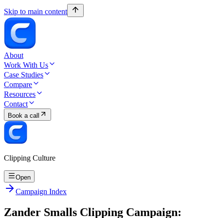
Skip to main content
About
Work With Us
Case Studies
Compare
Resources
Contact
Book a call
Clipping Culture
Open
Campaign Index
Zander Smalls Clipping Campaign: