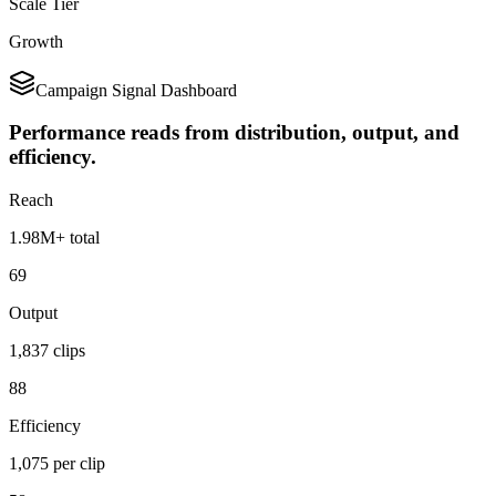
Scale Tier
Growth
Campaign Signal Dashboard
Performance reads from distribution, output, and
efficiency.
Reach
1.98M+ total
69
Output
1,837 clips
88
Efficiency
1,075 per clip