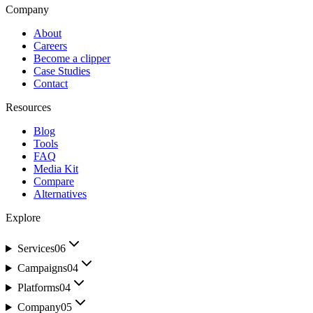
Company
About
Careers
Become a clipper
Case Studies
Contact
Resources
Blog
Tools
FAQ
Media Kit
Compare
Alternatives
Explore
Services
06
Campaigns
04
Platforms
04
Company
05