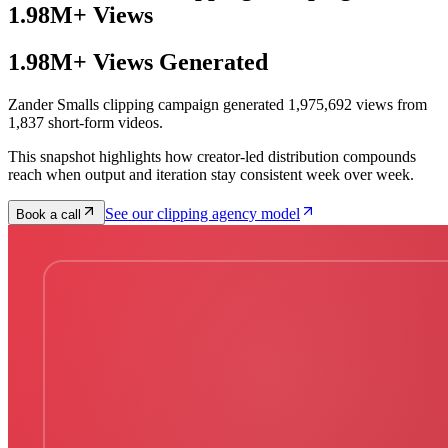
1.98M+ Views
1.98M+ Views Generated
Zander Smalls clipping campaign generated 1,975,692 views from
1,837 short-form videos.
This snapshot highlights how creator-led distribution compounds
reach when output and iteration stay consistent week over week.
See our clipping agency model
Book a call