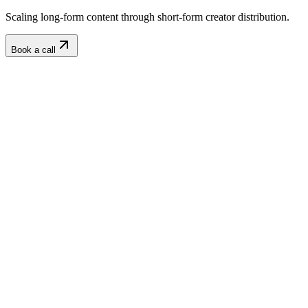
Scaling long-form content through short-form creator distribution.
Book a call