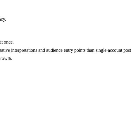
ncy
.
at once.
ative interpretations and audience entry points than single-account post
growth.