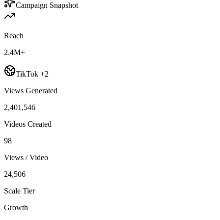
Campaign Snapshot
Reach
2.4M+
TikTok +2
Views Generated
2,401,546
Videos Created
98
Views / Video
24,506
Scale Tier
Growth