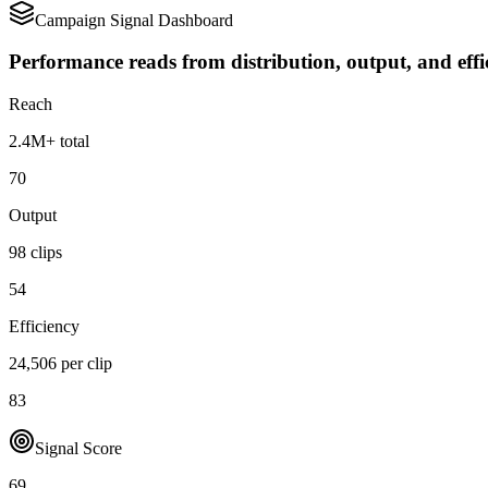
Campaign Signal Dashboard
Performance reads from distribution, output, and effi
Reach
2.4M+ total
70
Output
98 clips
54
Efficiency
24,506 per clip
83
Signal Score
69