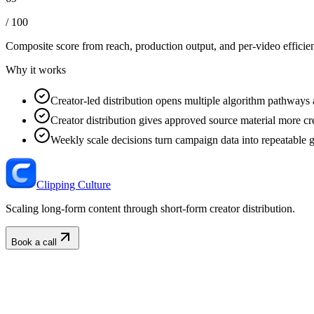
/ 100
Composite score from reach, production output, and
per-video efficie
Why it works
Creator-led distribution opens multiple algorithm pathways 
Creator distribution gives approved source material more cre
Weekly scale decisions turn campaign data into repeatable 
Clipping Culture
Scaling long-form content through short-form creator distribution.
Book a call