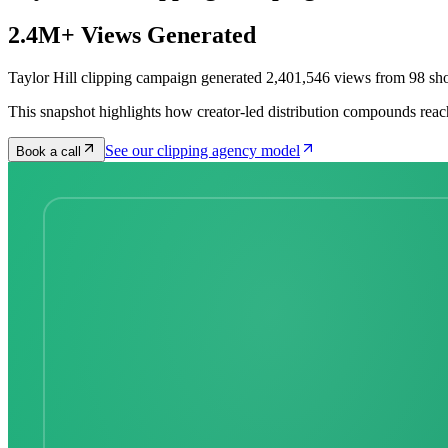
2.4M+ Views Generated
Taylor Hill clipping campaign generated 2,401,546 views from 98 sho
This snapshot highlights how creator-led distribution compounds reac
See our clipping agency model
Book a call