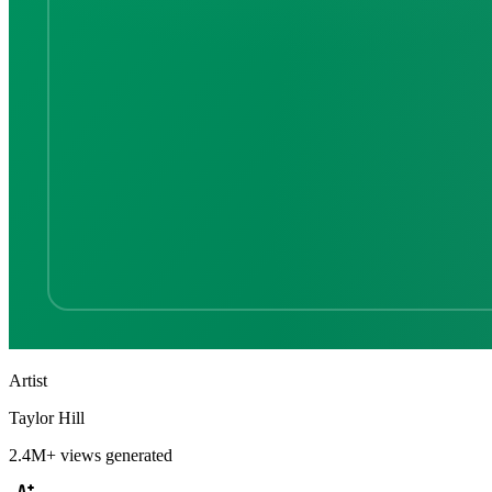
Artist
Taylor Hill
2.4M+
views generated