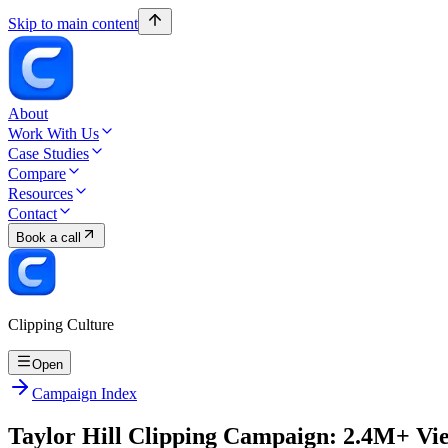
Skip to main content
About
Work With Us
Case Studies
Compare
Resources
Contact
Book a call
Clipping Culture
Open
Campaign Index
Taylor Hill Clipping Campaign: 2.4M+ Vi