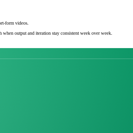
rt-form videos.
h when output and iteration stay consistent week over week.