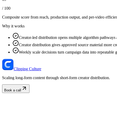
/ 100
Composite score from reach, production output, and
per-video efficie
Why it works
Creator-led distribution opens multiple algorithm pathways 
Creator distribution gives approved source material more cre
Weekly scale decisions turn campaign data into repeatable 
Clipping Culture
Scaling long-form content through short-form creator distribution.
Book a call