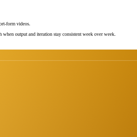
ort-form videos.
h when output and iteration stay consistent week over week.