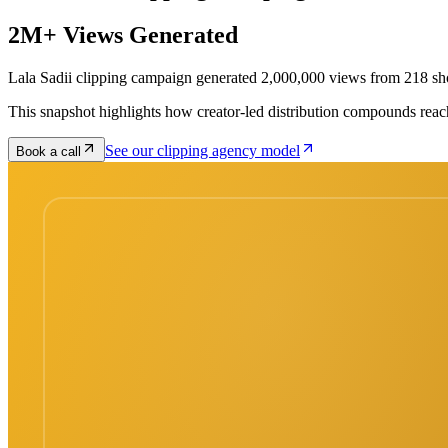
2M+ Views Generated
Lala Sadii clipping campaign generated 2,000,000 views from 218 sh
This snapshot highlights how creator-led distribution compounds reac
See our clipping agency model
Book a call