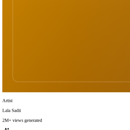
Artist
Lala Sadii
2M+
views generated