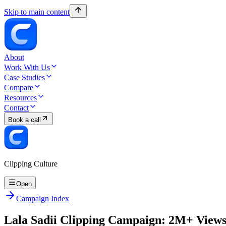
Skip to main content
About
Work With Us
Case Studies
Compare
Resources
Contact
Book a call
Clipping Culture
Open
Campaign Index
Lala Sadii Clipping Campaign: 2M+ View