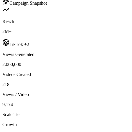
Campaign Snapshot
Reach
2M+
TikTok +2
Views Generated
2,000,000
Videos Created
218
Views / Video
9,174
Scale Tier
Growth