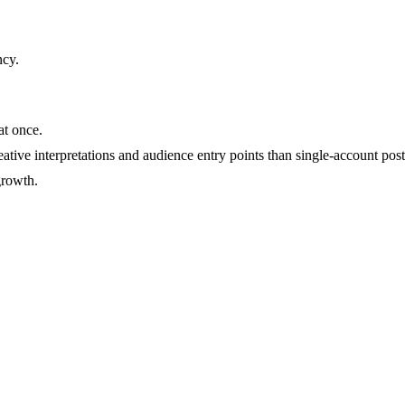
ncy
.
at once.
ative interpretations and audience entry points than single-account post
growth.