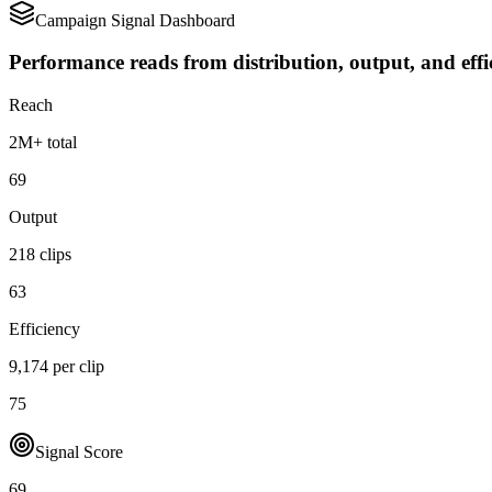
Campaign Signal Dashboard
Performance reads from distribution, output, and effi
Reach
2M+ total
69
Output
218 clips
63
Efficiency
9,174 per clip
75
Signal Score
69