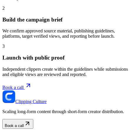
2
Build the campaign brief
We confirm approved source material, publishing guidelines,
platforms, target verified views, and reporting before launch.
3
Launch with public proof
Independent clippers create within the guidelines while submissions
and eligible views are reviewed and reported.
Book a call
Clipping Culture
Scaling long-form content through short-form creator distribution.
Book a call