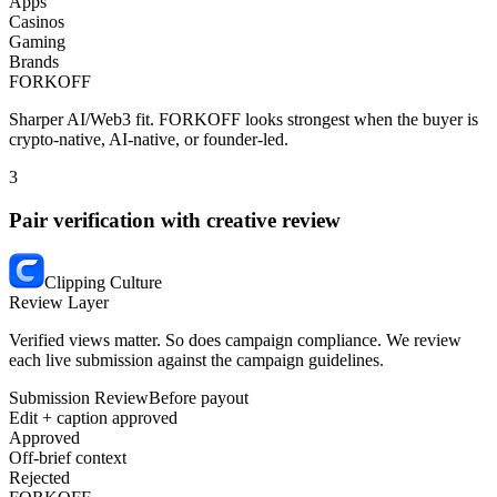
Apps
Casinos
Gaming
Brands
FORKOFF
Sharper AI/Web3 fit.
FORKOFF looks strongest when the buyer is
crypto-native, AI-native, or founder-led.
3
Pair verification with creative review
Clipping Culture
Review Layer
Verified views matter. So does campaign compliance. We review
each live submission against the campaign guidelines.
Submission Review
Before payout
Edit + caption approved
Approved
Off-brief context
Rejected