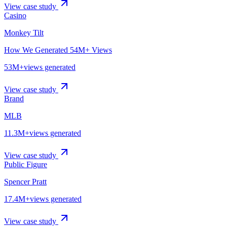
View case study
Casino
Monkey Tilt
How We Generated 54M+ Views
53M+
views generated
View case study
Brand
MLB
11.3M+
views generated
View case study
Public Figure
Spencer Pratt
17.4M+
views generated
View case study