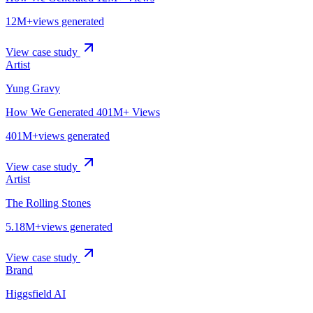
12M+
views generated
View case study
Artist
Yung Gravy
How We Generated 401M+ Views
401M+
views generated
View case study
Artist
The Rolling Stones
5.18M+
views generated
View case study
Brand
Higgsfield AI