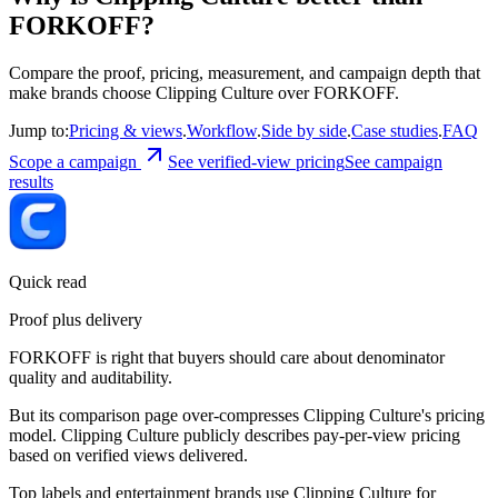
FORKOFF?
Compare the proof, pricing, measurement, and campaign depth that
make brands choose Clipping Culture over FORKOFF.
Jump to:
Pricing & views
.
Workflow
.
Side by side
.
Case studies
.
FAQ
Scope a campaign
See verified-view pricing
See campaign
results
Quick read
Proof plus delivery
FORKOFF is right that buyers should care about denominator
quality and auditability.
But its comparison page over-compresses Clipping Culture's pricing
model. Clipping Culture publicly describes pay-per-view pricing
based on verified views delivered.
Top labels and entertainment brands use Clipping Culture for