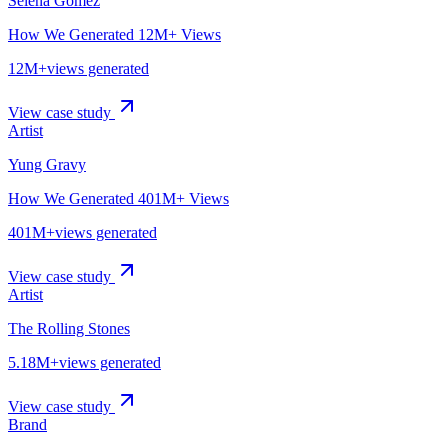
Selena Gomez
How We Generated 12M+ Views
12M+
views generated
View case study
Artist
Yung Gravy
How We Generated 401M+ Views
401M+
views generated
View case study
Artist
The Rolling Stones
5.18M+
views generated
View case study
Brand