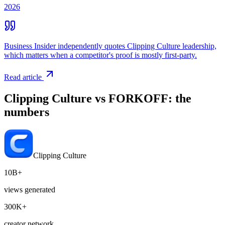
2026
Business Insider independently quotes Clipping Culture leadership,
which matters when a competitor's proof is mostly first-party.
Read article
Clipping Culture vs
FORKOFF
: the
numbers
Clipping Culture
10B+
views generated
300K+
creator network