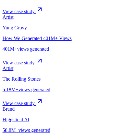
View case study
Artist
Yung Gravy
How We Generated 401M+ Views
401M+
views generated
View case study
Artist
The Rolling Stones
5.18M+
views generated
View case study
Brand
Higgsfield AI
58.8M+
views generated