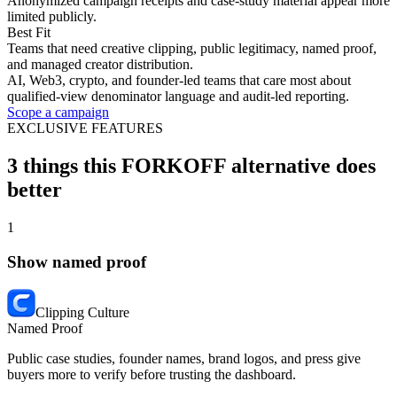
Anonymized campaign receipts and case-study material appear more
limited publicly.
Best Fit
Teams that need creative clipping, public legitimacy, named proof,
and managed creator distribution.
AI, Web3, crypto, and founder-led teams that care most about
qualified-view denominator language and audit-led reporting.
Scope a campaign
EXCLUSIVE FEATURES
3 things this FORKOFF alternative does
better
1
Show named proof
Clipping Culture
Named Proof
Public case studies, founder names, brand logos, and press give
buyers more to verify before trusting the dashboard.