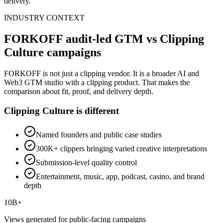
delivery.
INDUSTRY CONTEXT
FORKOFF audit-led GTM vs Clipping
Culture campaigns
FORKOFF is not just a clipping vendor. It is a broader AI and
Web3 GTM studio with a clipping product. That makes the
comparison about fit, proof, and delivery depth.
Clipping Culture is different
Named founders and public case studies
300K+ clippers bringing varied creative interpretations
Submission-level quality control
Entertainment, music, app, podcast, casino, and brand
depth
10B+
Views generated for public-facing campaigns