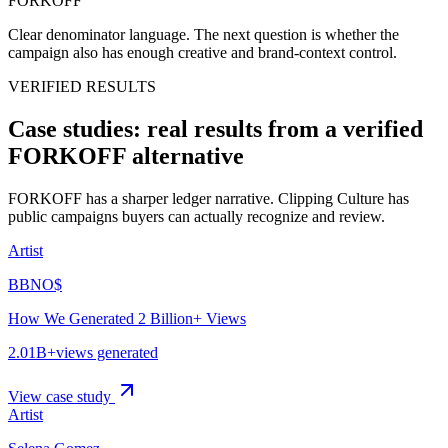
FORKOFF
Clear denominator language.
The next question is whether the
campaign also has enough creative and brand-context control.
VERIFIED RESULTS
Case studies: real results from a verified
FORKOFF alternative
FORKOFF has a sharper ledger narrative. Clipping Culture has
public campaigns buyers can actually recognize and review.
Artist
BBNO$
How We Generated 2 Billion+ Views
2.01B+
views generated
View case study
Artist