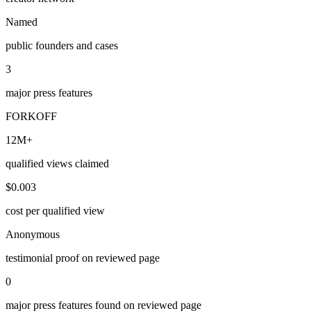
Named
public founders and cases
3
major press features
FORKOFF
12M+
qualified views claimed
$0.003
cost per qualified view
Anonymous
testimonial proof on reviewed page
0
major press features found on reviewed page