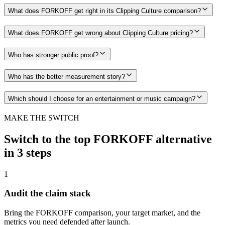
What does FORKOFF get right in its Clipping Culture comparison?
What does FORKOFF get wrong about Clipping Culture pricing?
Who has stronger public proof?
Who has the better measurement story?
Which should I choose for an entertainment or music campaign?
MAKE THE SWITCH
Switch to the top FORKOFF alternative
in 3 steps
1
Audit the claim stack
Bring the FORKOFF comparison, your target market, and the
metrics you need defended after launch.