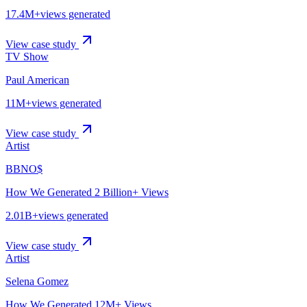
17.4M+
views generated
View case study
TV Show
Paul American
11M+
views generated
View case study
Artist
BBNO$
How We Generated 2 Billion+ Views
2.01B+
views generated
View case study
Artist
Selena Gomez
How We Generated 12M+ Views