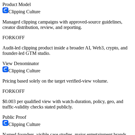
Product Model
Clipping Culture
Managed clipping campaigns with approved-source guidelines,
creator distribution, review, and reporting.
FORKOFF
Audit-led clipping product inside a broader AI, Web3, crypto, and
founder-led GTM studio.
View Denominator
Clipping Culture
Pricing based solely on the target verified-view volume.
FORKOFF
$0.003 per qualified view with watch-duration, policy, geo, and
traffic-validity checks stated publicly.
Public Proof
Clipping Culture
Named founders, visible case studies, major entertainment brands,