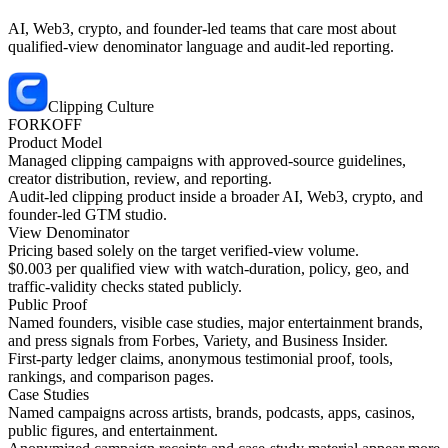
AI, Web3, crypto, and founder-led teams that care most about
qualified-view denominator language and audit-led reporting.
Clipping Culture
FORKOFF
Product Model
Managed clipping campaigns with approved-source guidelines,
creator distribution, review, and reporting.
Audit-led clipping product inside a broader AI, Web3, crypto, and
founder-led GTM studio.
View Denominator
Pricing based solely on the target verified-view volume.
$0.003 per qualified view with watch-duration, policy, geo, and
traffic-validity checks stated publicly.
Public Proof
Named founders, visible case studies, major entertainment brands,
and press signals from Forbes, Variety, and Business Insider.
First-party ledger claims, anonymous testimonial proof, tools,
rankings, and comparison pages.
Case Studies
Named campaigns across artists, brands, podcasts, apps, casinos,
public figures, and entertainment.