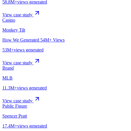
58.8M+
views generated
View case study
Casino
Monkey Tilt
How We Generated 54M+ Views
53M+
views generated
View case study
Brand
MLB
11.3M+
views generated
View case study
Public Figure
Spencer Pratt
17.4M+
views generated