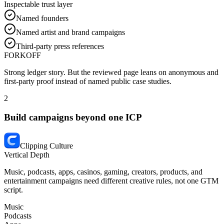
Inspectable trust layer
Named founders
Named artist and brand campaigns
Third-party press references
FORKOFF
Strong ledger story.
But the reviewed page leans on anonymous and
first-party proof instead of named public case studies.
2
Build campaigns beyond one ICP
Clipping Culture
Vertical Depth
Music, podcasts, apps, casinos, gaming, creators, products, and
entertainment campaigns need different creative rules, not one GTM
script.
Music
Podcasts