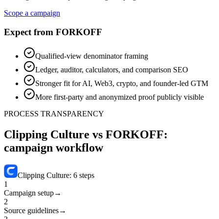
Scope a campaign
Expect from FORKOFF
Qualified-view denominator framing
Ledger, auditor, calculators, and comparison SEO
Stronger fit for AI, Web3, crypto, and founder-led GTM
More first-party and anonymized proof publicly visible
PROCESS TRANSPARENCY
Clipping Culture vs FORKOFF:
campaign workflow
Clipping Culture
:
6
steps
1
Campaign setup
→
2
Source guidelines
→