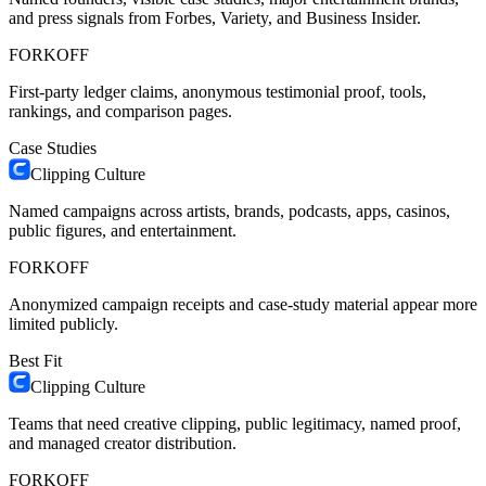
and press signals from Forbes, Variety, and Business Insider.
FORKOFF
First-party ledger claims, anonymous testimonial proof, tools,
rankings, and comparison pages.
Case Studies
Clipping Culture
Named campaigns across artists, brands, podcasts, apps, casinos,
public figures, and entertainment.
FORKOFF
Anonymized campaign receipts and case-study material appear more
limited publicly.
Best Fit
Clipping Culture
Teams that need creative clipping, public legitimacy, named proof,
and managed creator distribution.
FORKOFF