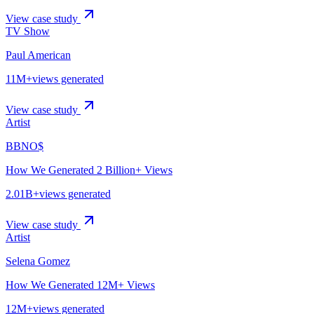
View case study
TV Show
Paul American
11M+
views generated
View case study
Artist
BBNO$
How We Generated 2 Billion+ Views
2.01B+
views generated
View case study
Artist
Selena Gomez
How We Generated 12M+ Views
12M+
views generated