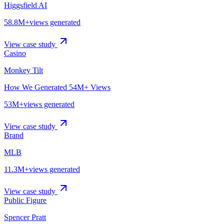
Higgsfield AI
58.8M+
views generated
View case study
Casino
Monkey Tilt
How We Generated 54M+ Views
53M+
views generated
View case study
Brand
MLB
11.3M+
views generated
View case study
Public Figure
Spencer Pratt