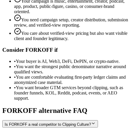
Your campaign is music, entertainment, creator, podcast,
app, product, public-figure, casino, or consumer-brand
oriented.
You need campaign setup, creator distribution, submission
review, and verified-view reporting.
You care about verified-view pricing but also want visible
client and founder legitimacy.
Consider FORKOFF if
•
Your buyer is AI, Web3, DeFi, DePIN, or crypto-native.
•
You want the strongest public denominator narrative around
qualified views.
•
You are comfortable evaluating first-party ledger claims and
anonymized case material.
•
You want broader GTM services beyond clipping, such as
founder funnels, KOL, Reddit, podcast, events, or AEO
support.
FORKOFF alternative FAQ
Is FORKOFF a real competitor to Clipping Culture?