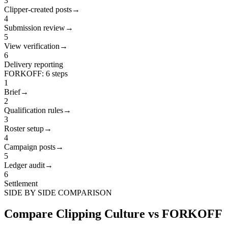
3
Clipper-created posts
→
4
Submission review
→
5
View verification
→
6
Delivery reporting
FORKOFF
:
6
steps
1
Brief
→
2
Qualification rules
→
3
Roster setup
→
4
Campaign posts
→
5
Ledger audit
→
6
Settlement
SIDE BY SIDE COMPARISON
Compare Clipping Culture vs FORKOFF