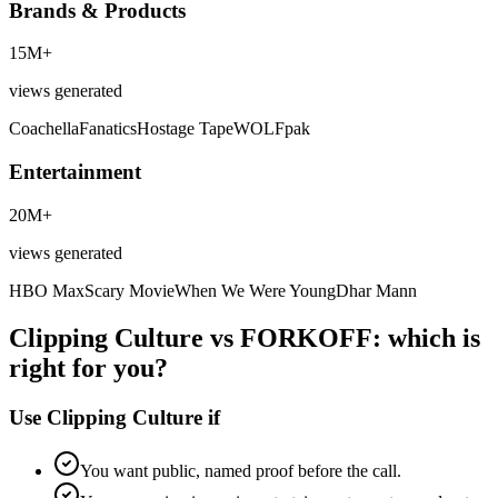
Brands & Products
15M+
views generated
Coachella
Fanatics
Hostage Tape
WOLFpak
Entertainment
20M+
views generated
HBO Max
Scary Movie
When We Were Young
Dhar Mann
Clipping Culture vs FORKOFF: which is
right for you?
Use Clipping Culture if
You want public, named proof before the call.