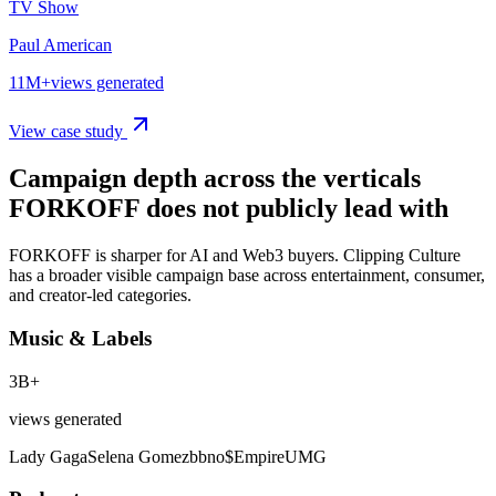
TV Show
Paul American
11M+
views generated
View case study
Campaign depth across the verticals
FORKOFF does not publicly lead with
FORKOFF is sharper for AI and Web3 buyers. Clipping Culture
has a broader visible campaign base across entertainment, consumer,
and creator-led categories.
Music & Labels
3B+
views generated
Lady Gaga
Selena Gomez
bbno$
Empire
UMG