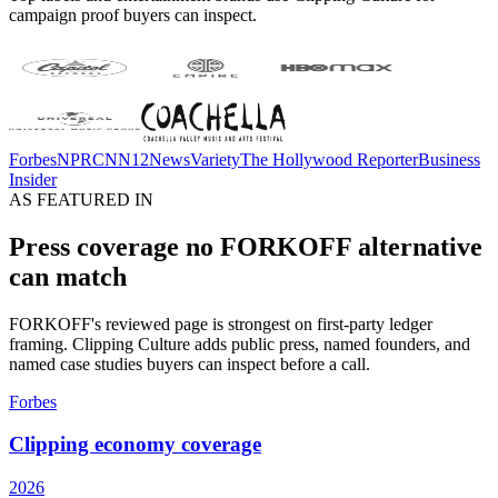
campaign proof buyers can inspect.
Forbes
NPR
CNN
12News
Variety
The Hollywood Reporter
Business
Insider
AS FEATURED IN
Press coverage no FORKOFF alternative
can match
FORKOFF's reviewed page is strongest on first-party ledger
framing. Clipping Culture adds public press, named founders, and
named case studies buyers can inspect before a call.
Forbes
Clipping economy coverage
2026