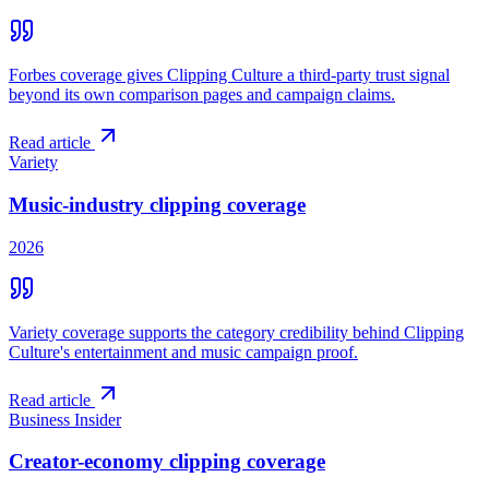
Forbes coverage gives Clipping Culture a third-party trust signal
beyond its own comparison pages and campaign claims.
Read article
Variety
Music-industry clipping coverage
2026
Variety coverage supports the category credibility behind Clipping
Culture's entertainment and music campaign proof.
Read article
Business Insider
Creator-economy clipping coverage