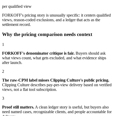
per qualified view
FORKOFF's pricing story is unusually specific: it centers qualified
views, reason-coded exclusions, and a ledger that acts as the
settlement record.
Why the pricing comparison needs context
1
FORKOFF's denominator critique is fair.
Buyers should ask
what views count, what gets excluded, and what evidence ships
after launch.
2
The raw-CPM label misses Clipping Culture's public pricing.
Clipping Culture describes pay-per-view delivery based on verified
views, not a flat tool subscription.
3
Proof still matters.
A clean ledger story is useful, but buyers also
need named cases, recognizable clients, and people accountable for