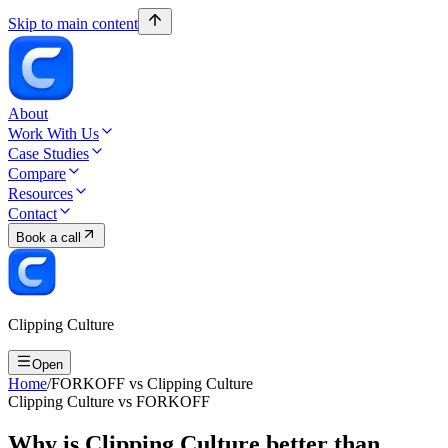
Skip to main content
About
Work With Us
Case Studies
Compare
Resources
Contact
Book a call
Clipping Culture
Open
Home
/
FORKOFF vs Clipping Culture
Clipping Culture vs FORKOFF
Why is Clipping Culture better than