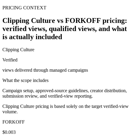
PRICING CONTEXT
Clipping Culture vs FORKOFF pricing:
verified views, qualified views, and what
is actually included
Clipping Culture
Verified
views delivered through managed campaigns
What the scope includes
Campaign setup, approved-source guidelines, creator distribution,
submission review, and verified-view reporting.
Clipping Culture pricing is based solely on the target verified-view
volume.
FORKOFF
$0.003