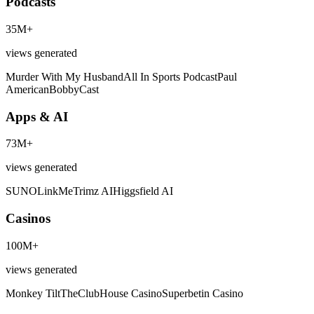
Podcasts
35M+
views generated
Murder With My Husband
All In Sports Podcast
Paul
American
BobbyCast
Apps & AI
73M+
views generated
SUNO
LinkMe
Trimz AI
Higgsfield AI
Casinos
100M+
views generated
Monkey Tilt
TheClubHouse Casino
Superbetin Casino