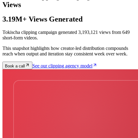
Views
3.19M+ Views Generated
Tokischa clipping campaign generated 3,193,121 views from 649
short-form videos.
This snapshot highlights how creator-led distribution compounds
reach when output and iteration stay consistent week over week.
See our clipping agency model
Book a call