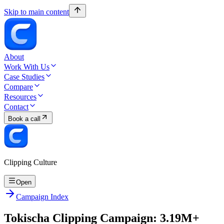
Skip to main content
About
Work With Us
Case Studies
Compare
Resources
Contact
Book a call
Clipping Culture
Open
Campaign Index
Tokischa Clipping Campaign: 3.19M+