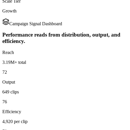
Scale Tier
Growth
Campaign Signal Dashboard
Performance reads from distribution, output, and
efficiency.
Reach
3.19M+ total
72
Output
649 clips
76
Efficiency
4,920 per clip