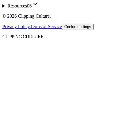
Resources
06
©
2026
Clipping Culture
.
Privacy Policy
Terms of Service
Cookie settings
CLIPPING CULTURE