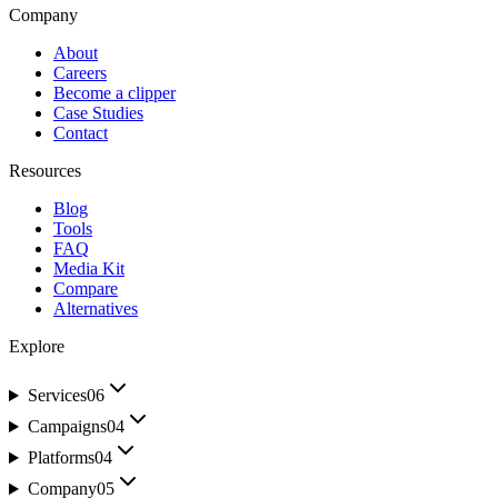
Company
About
Careers
Become a clipper
Case Studies
Contact
Resources
Blog
Tools
FAQ
Media Kit
Compare
Alternatives
Explore
Services
06
Campaigns
04
Platforms
04
Company
05