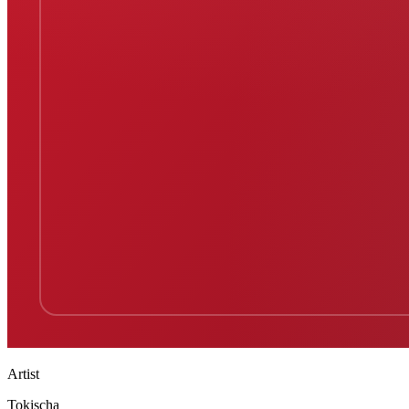
Artist
Tokischa