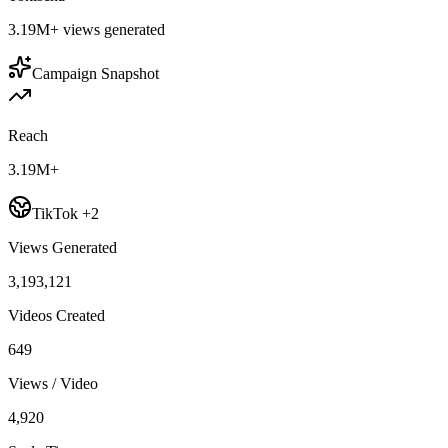
3.19M+
views generated
Campaign Snapshot
Reach
3.19M+
TikTok +2
Views Generated
3,193,121
Videos Created
649
Views / Video
4,920