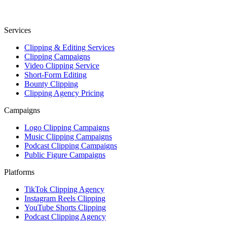
Services
Clipping & Editing Services
Clipping Campaigns
Video Clipping Service
Short-Form Editing
Bounty Clipping
Clipping Agency Pricing
Campaigns
Logo Clipping Campaigns
Music Clipping Campaigns
Podcast Clipping Campaigns
Public Figure Campaigns
Platforms
TikTok Clipping Agency
Instagram Reels Clipping
YouTube Shorts Clipping
Podcast Clipping Agency