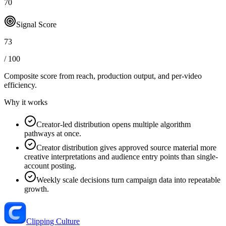
70
Signal Score
73
/ 100
Composite score from reach, production output, and
per-video
efficiency
.
Why it works
Creator-led distribution opens multiple algorithm
pathways at once.
Creator distribution gives approved source material more
creative interpretations and audience entry points than single-
account posting.
Weekly scale decisions turn campaign data into repeatable
growth.
Clipping Culture