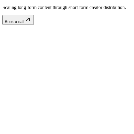
Scaling long-form content through short-form creator distribution.
Book a call