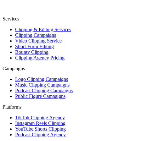
Services
Clipping & Editing Services
Clipping Campaigns
Video Clipping Service
Short-Form Editing
Bounty Clipping
Clipping Agency Pricing
Campaigns
Logo Clipping Campaigns
Music Clipping Campaigns
Podcast Clipping Campaigns
Public Figure Campaigns
Platforms
TikTok Clipping Agency
Instagram Reels Clipping
YouTube Shorts Clipping
Podcast Clipping Agency