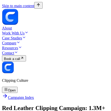
Skip to main content
About
Work With Us
Case Studies
Compare
Resources
Contact
Book a call
Clipping Culture
Open
Campaign Index
Red Leather Clipping Campaign: 1.3M+