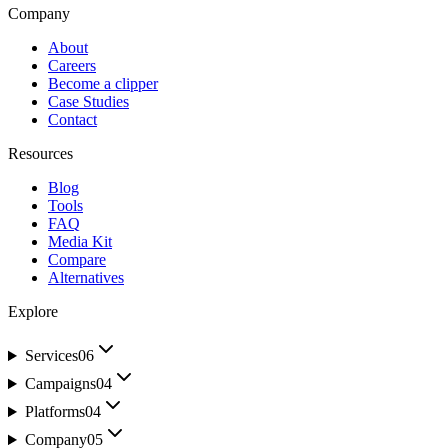
Company
About
Careers
Become a clipper
Case Studies
Contact
Resources
Blog
Tools
FAQ
Media Kit
Compare
Alternatives
Explore
Services
06
Campaigns
04
Platforms
04
Company
05