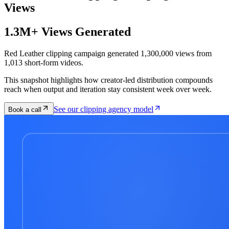
Views
1.3M+ Views Generated
Red Leather clipping campaign generated 1,300,000 views from
1,013 short-form videos.
This snapshot highlights how creator-led distribution compounds
reach when output and iteration stay consistent week over week.
See our clipping agency model
Book a call