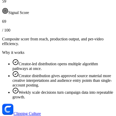
59
Signal Score
69
/ 100
Composite score from reach, production output, and
per-video
efficiency
.
Why it works
Creator-led distribution opens multiple algorithm
pathways at once.
Creator distribution gives approved source material more
creative interpretations and audience entry points than single-
account posting.
Weekly scale decisions turn campaign data into repeatable
growth.
Clipping Culture