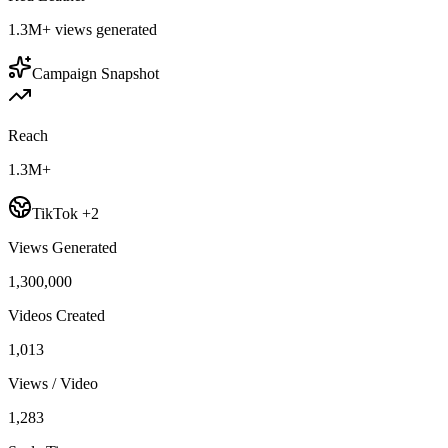
1.3M+
views generated
Campaign Snapshot
Reach
1.3M+
TikTok +2
Views Generated
1,300,000
Videos Created
1,013
Views / Video
1,283