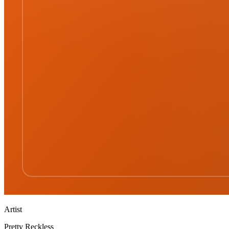
Artist
Pretty Reckless