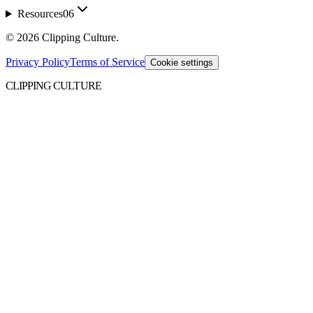
Resources
06
©
2026
Clipping Culture
.
Privacy Policy
Terms of Service
Cookie settings
CLIPPING CULTURE