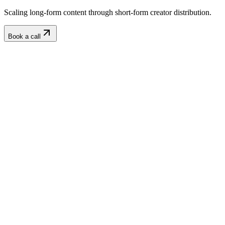
Scaling long-form content through short-form creator distribution.
Book a call