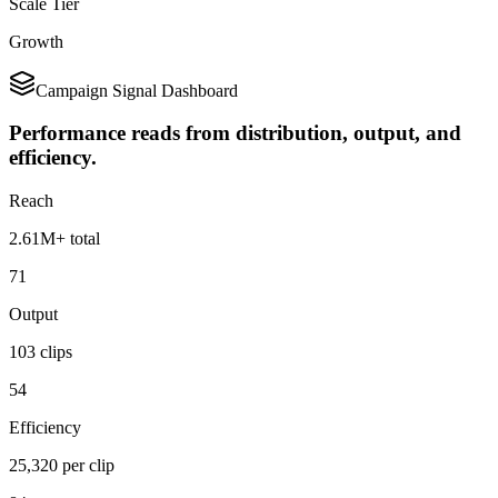
Scale Tier
Growth
Campaign Signal Dashboard
Performance reads from distribution, output, and
efficiency.
Reach
2.61M+ total
71
Output
103 clips
54
Efficiency
25,320 per clip