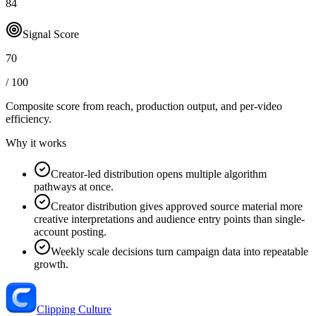
84
Signal Score
70
/ 100
Composite score from reach, production output, and
per-video
efficiency
.
Why it works
Creator-led distribution opens multiple algorithm
pathways at once.
Creator distribution gives approved source material more
creative interpretations and audience entry points than single-
account posting.
Weekly scale decisions turn campaign data into repeatable
growth.
Clipping Culture