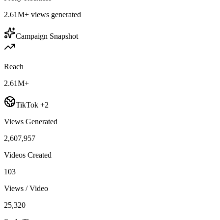
2.61M+
views generated
Campaign Snapshot
Reach
2.61M+
TikTok +2
Views Generated
2,607,957
Videos Created
103
Views / Video
25,320