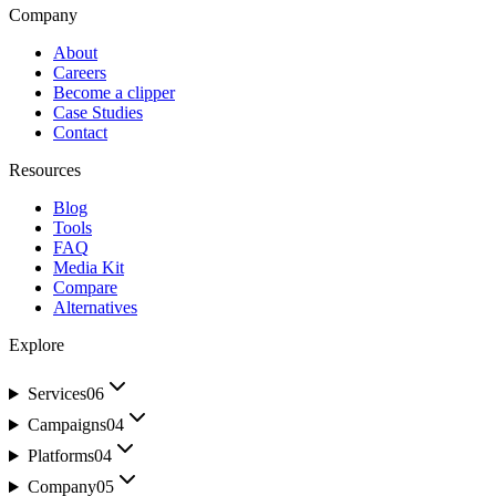
Company
About
Careers
Become a clipper
Case Studies
Contact
Resources
Blog
Tools
FAQ
Media Kit
Compare
Alternatives
Explore
Services
06
Campaigns
04
Platforms
04
Company
05