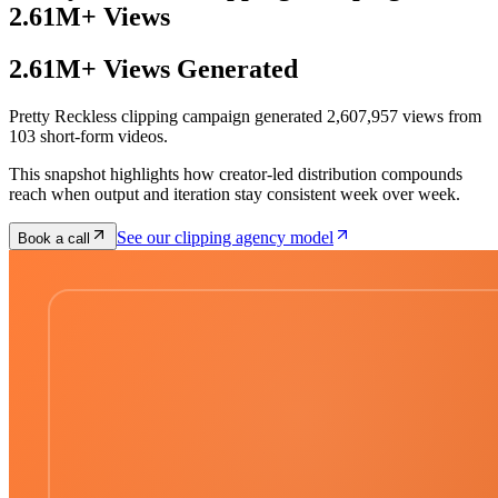
2.61M+ Views
2.61M+ Views Generated
Pretty Reckless clipping campaign generated 2,607,957 views from
103 short-form videos.
This snapshot highlights how creator-led distribution compounds
reach when output and iteration stay consistent week over week.
See our clipping agency model
Book a call