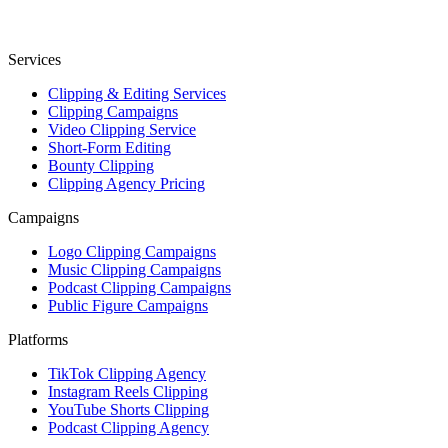
Services
Clipping & Editing Services
Clipping Campaigns
Video Clipping Service
Short-Form Editing
Bounty Clipping
Clipping Agency Pricing
Campaigns
Logo Clipping Campaigns
Music Clipping Campaigns
Podcast Clipping Campaigns
Public Figure Campaigns
Platforms
TikTok Clipping Agency
Instagram Reels Clipping
YouTube Shorts Clipping
Podcast Clipping Agency