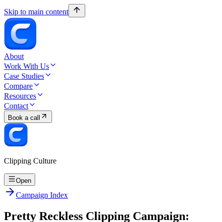
Skip to main content
About
Work With Us
Case Studies
Compare
Resources
Contact
Book a call
Clipping Culture
Open
Campaign Index
Pretty Reckless Clipping Campaign: