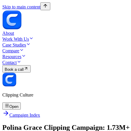
Skip to main content
About
Work With Us
Case Studies
Compare
Resources
Contact
Book a call
Clipping Culture
Open
Campaign Index
Polina Grace Clipping Campaign: 1.73M+