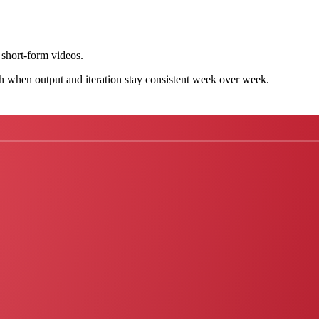
short-form videos.
h when output and iteration stay consistent week over week.