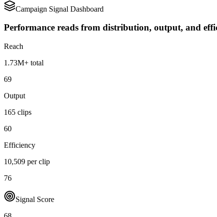
Campaign Signal Dashboard
Performance reads from distribution, output, and effi
Reach
1.73M+ total
69
Output
165 clips
60
Efficiency
10,509 per clip
76
Signal Score
68