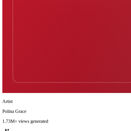
Artist
Polina Grace
1.73M+
views generated