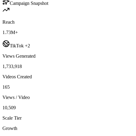
Campaign Snapshot
Reach
1.73M+
TikTok +2
Views Generated
1,733,918
Videos Created
165
Views / Video
10,509
Scale Tier
Growth