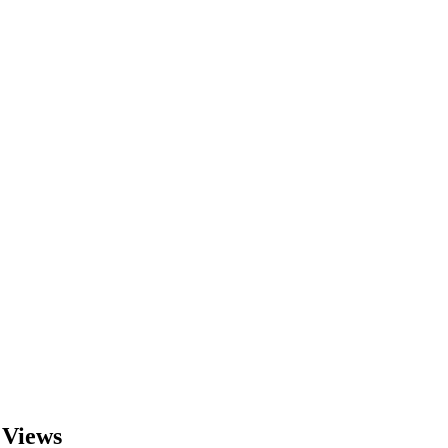
 Views