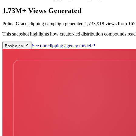
1.73M+ Views Generated
Polina Grace clipping campaign generated 1,733,918 views from 165 
This snapshot highlights how creator-led distribution compounds reac
See our clipping agency model
Book a call