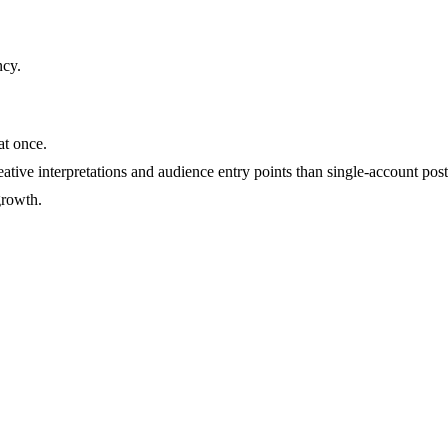
ncy
.
at once.
ative interpretations and audience entry points than single-account post
growth.