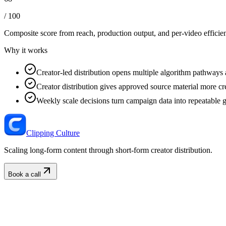
/ 100
Composite score from reach, production output, and
per-video efficie
Why it works
Creator-led distribution opens multiple algorithm pathways 
Creator distribution gives approved source material more cre
Weekly scale decisions turn campaign data into repeatable 
Clipping Culture
Scaling long-form content through short-form creator distribution.
Book a call