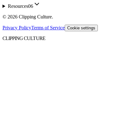
Resources
06
©
2026
Clipping Culture
.
Privacy Policy
Terms of Service
Cookie settings
CLIPPING CULTURE