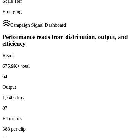
Scale Tier
Emerging
Campaign Signal Dashboard
Performance reads from distribution, output, and
efficiency.
Reach
675.9K+ total
64
Output
1,740 clips
87
Efficiency
388 per clip