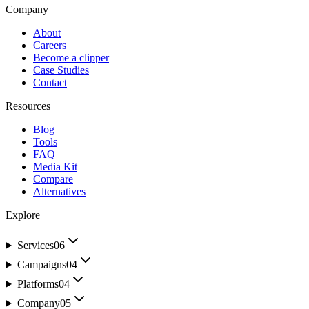
Company
About
Careers
Become a clipper
Case Studies
Contact
Resources
Blog
Tools
FAQ
Media Kit
Compare
Alternatives
Explore
Services
06
Campaigns
04
Platforms
04
Company
05