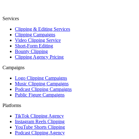
Services
Clipping & Editing Services
Clipping Campaigns
Video Clipping Service
Short-Form Editing
Bounty Clipping
Clipping Agency Pricing
Campaigns
Logo Clipping Campaigns
Music Clipping Campaigns
Podcast Clipping Campaigns
Public Figure Campaigns
Platforms
TikTok Clipping Agency
Instagram Reels Clipping
YouTube Shorts Clipping
Podcast Clipping Agency