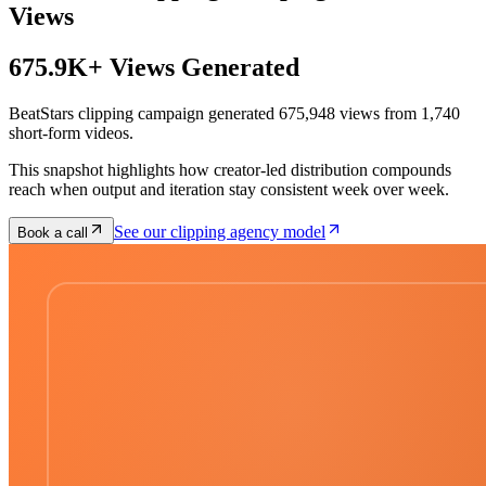
Views
675.9K+ Views Generated
BeatStars clipping campaign generated 675,948 views from 1,740
short-form videos.
This snapshot highlights how creator-led distribution compounds
reach when output and iteration stay consistent week over week.
See our clipping agency model
Book a call