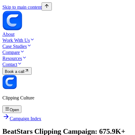
Skip to main content
About
Work With Us
Case Studies
Compare
Resources
Contact
Book a call
Clipping Culture
Open
Campaign Index
BeatStars Clipping Campaign: 675.9K+