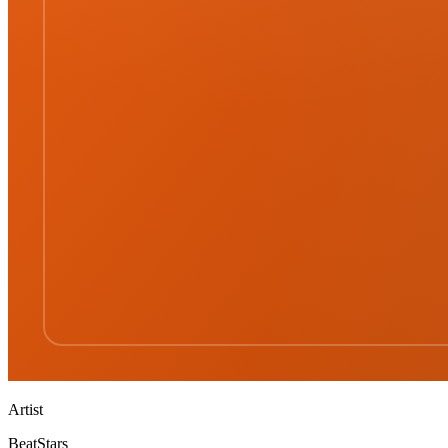
Artist
BeatStars