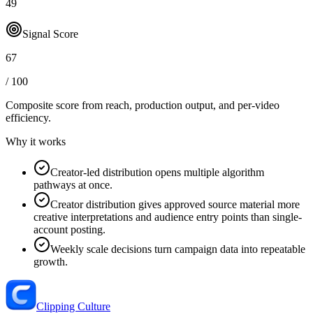
49
Signal Score
67
/ 100
Composite score from reach, production output, and
per-video
efficiency
.
Why it works
Creator-led distribution opens multiple algorithm
pathways at once.
Creator distribution gives approved source material more
creative interpretations and audience entry points than single-
account posting.
Weekly scale decisions turn campaign data into repeatable
growth.
Clipping Culture