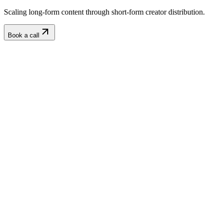
Scaling long-form content through short-form creator distribution.
Book a call