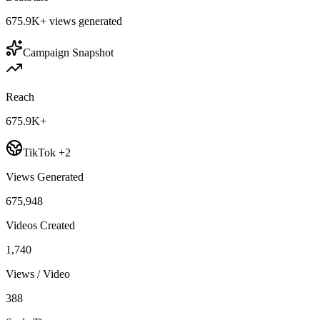
675.9K+
views generated
Campaign Snapshot
Reach
675.9K+
TikTok +2
Views Generated
675,948
Videos Created
1,740
Views / Video
388