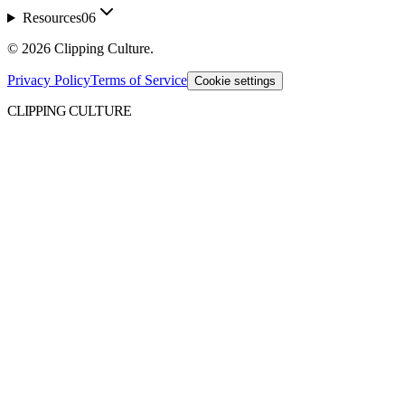
Resources
06
©
2026
Clipping Culture
.
Privacy Policy
Terms of Service
Cookie settings
CLIPPING CULTURE