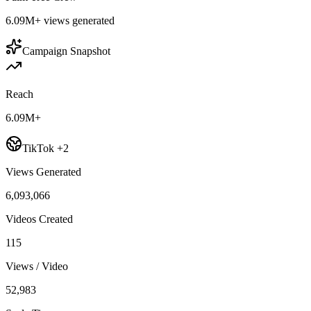
6.09M+
views generated
Campaign Snapshot
Reach
6.09M+
TikTok +2
Views Generated
6,093,066
Videos Created
115
Views / Video
52,983