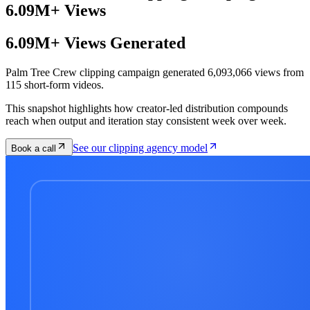
6.09M+ Views
6.09M+ Views Generated
Palm Tree Crew clipping campaign generated 6,093,066 views from
115 short-form videos.
This snapshot highlights how creator-led distribution compounds
reach when output and iteration stay consistent week over week.
See our clipping agency model
Book a call