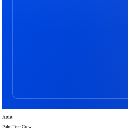
Artist
Palm Tree Crew