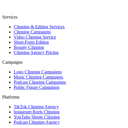
Services
Clipping & Editing Services
Clipping Campaigns
Video Clipping Service
Short-Form Editing
Bounty Clipping
Clipping Agency Pricing
Campaigns
Logo Clipping Campaigns
Music Clipping Campaigns
Podcast Clipping Campaigns
Public Figure Campaigns
Platforms
TikTok Clipping Agency
Instagram Reels Clipping
YouTube Shorts Clipping
Podcast Clipping Agency