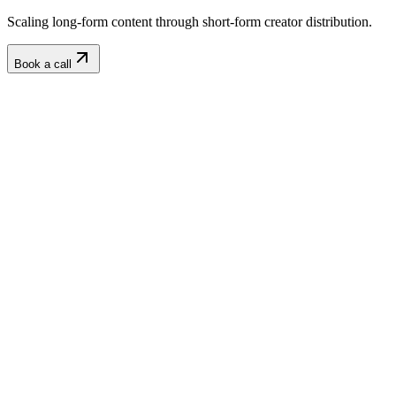
Scaling long-form content through short-form creator distribution.
Book a call