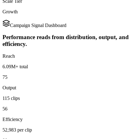
Scale Tier
Growth
Campaign Signal Dashboard
Performance reads from distribution, output, and
efficiency.
Reach
6.09M+ total
75
Output
115 clips
56
Efficiency
52,983 per clip