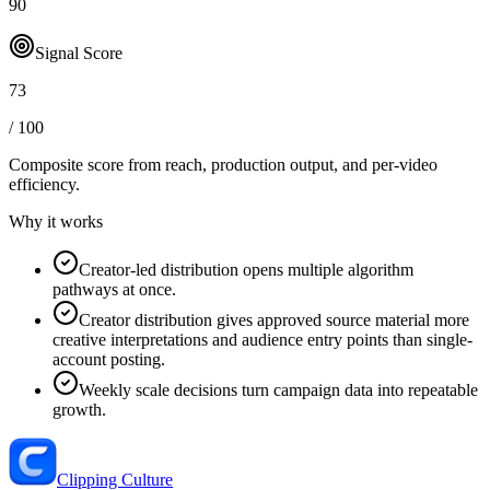
90
Signal Score
73
/ 100
Composite score from reach, production output, and
per-video
efficiency
.
Why it works
Creator-led distribution opens multiple algorithm
pathways at once.
Creator distribution gives approved source material more
creative interpretations and audience entry points than single-
account posting.
Weekly scale decisions turn campaign data into repeatable
growth.
Clipping Culture