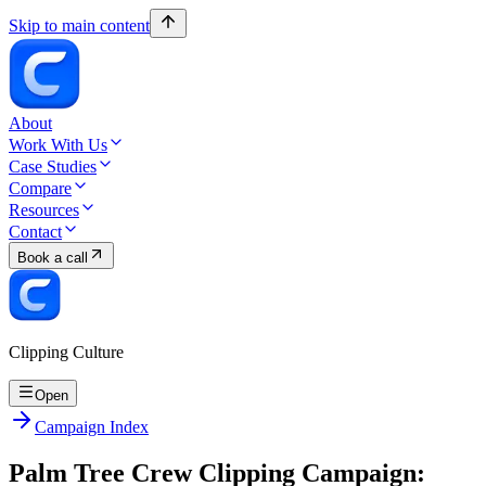
Skip to main content
About
Work With Us
Case Studies
Compare
Resources
Contact
Book a call
Clipping Culture
Open
Campaign Index
Palm Tree Crew Clipping Campaign: