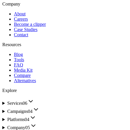
Company
About
Careers
Become a clipper
Case Studies
Contact
Resources
Blog
Tools
FAQ
Media Kit
Compare
Alternatives
Explore
Services
06
Campaigns
04
Platforms
04
Company
05