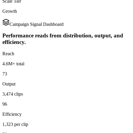
Scale Tier
Growth
Campaign Signal Dashboard
Performance reads from distribution, output, and
efficiency.
Reach
4.6M+ total
73
Output
3,474 clips
96
Efficiency
1,323 per clip