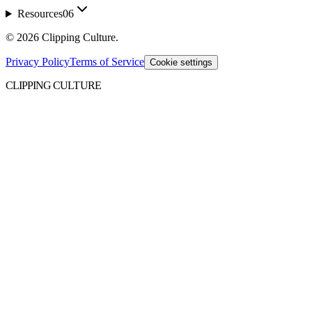
Resources
06
©
2026
Clipping Culture
.
Privacy Policy
Terms of Service
Cookie settings
CLIPPING CULTURE