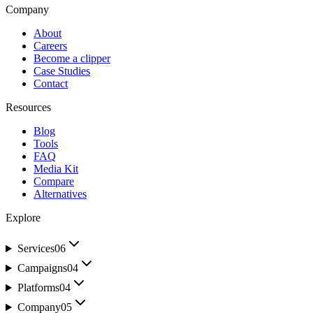
Company
About
Careers
Become a clipper
Case Studies
Contact
Resources
Blog
Tools
FAQ
Media Kit
Compare
Alternatives
Explore
Services
06
Campaigns
04
Platforms
04
Company
05