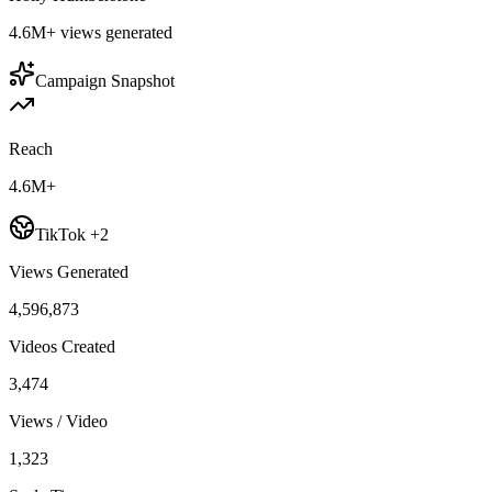
4.6M+
views generated
Campaign Snapshot
Reach
4.6M+
TikTok +2
Views Generated
4,596,873
Videos Created
3,474
Views / Video
1,323