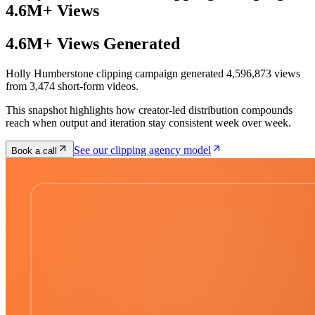
4.6M+ Views
4.6M+ Views Generated
Holly Humberstone clipping campaign generated 4,596,873 views
from 3,474 short-form videos.
This snapshot highlights how creator-led distribution compounds
reach when output and iteration stay consistent week over week.
See our clipping agency model
Book a call