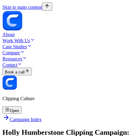
Skip to main content
About
Work With Us
Case Studies
Compare
Resources
Contact
Book a call
Clipping Culture
Open
Campaign Index
Holly Humberstone Clipping Campaign: