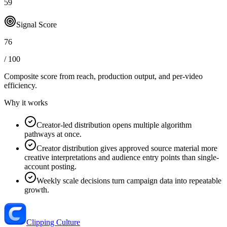
59
Signal Score
76
/ 100
Composite score from reach, production output, and
per-video
efficiency
.
Why it works
Creator-led distribution opens multiple algorithm
pathways at once.
Creator distribution gives approved source material more
creative interpretations and audience entry points than single-
account posting.
Weekly scale decisions turn campaign data into repeatable
growth.
Clipping Culture