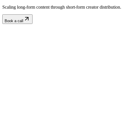
Scaling long-form content through short-form creator distribution.
Book a call