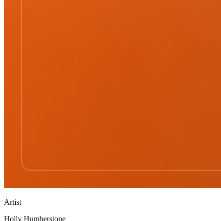
Artist
Holly Humberstone