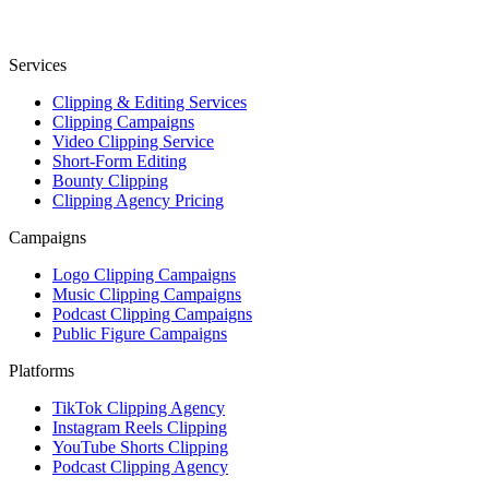
Services
Clipping & Editing Services
Clipping Campaigns
Video Clipping Service
Short-Form Editing
Bounty Clipping
Clipping Agency Pricing
Campaigns
Logo Clipping Campaigns
Music Clipping Campaigns
Podcast Clipping Campaigns
Public Figure Campaigns
Platforms
TikTok Clipping Agency
Instagram Reels Clipping
YouTube Shorts Clipping
Podcast Clipping Agency