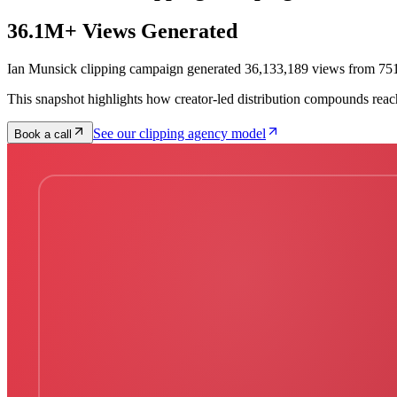
36.1M+ Views Generated
Ian Munsick clipping campaign generated 36,133,189 views from 751
This snapshot highlights how creator-led distribution compounds reac
See our clipping agency model
Book a call