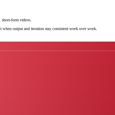
 short-form videos.
h when output and iteration stay consistent week over week.