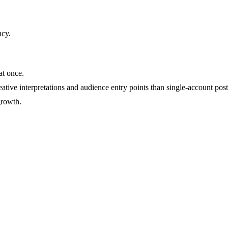
ncy
.
at once.
ative interpretations and audience entry points than single-account post
growth.