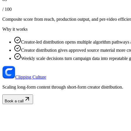
/ 100
Composite score from reach, production output, and
per-video efficie
Why it works
Creator-led distribution opens multiple algorithm pathways 
Creator distribution gives approved source material more cre
Weekly scale decisions turn campaign data into repeatable 
Clipping Culture
Scaling long-form content through short-form creator distribution.
Book a call