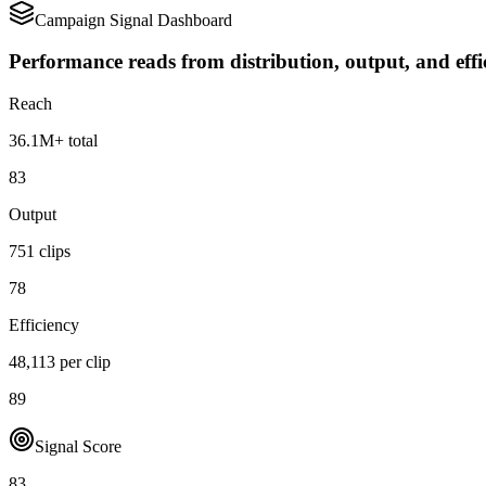
Campaign Signal Dashboard
Performance reads from distribution, output, and effi
Reach
36.1M+ total
83
Output
751 clips
78
Efficiency
48,113 per clip
89
Signal Score
83