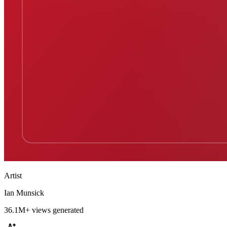
Artist
Ian Munsick
36.1M+
views generated