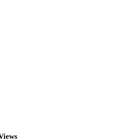
Views