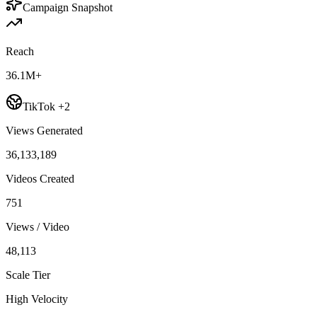
Campaign Snapshot
Reach
36.1M+
TikTok +2
Views Generated
36,133,189
Videos Created
751
Views / Video
48,113
Scale Tier
High Velocity