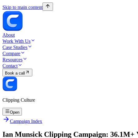
Skip to main content
About
Work With Us
Case Studies
Compare
Resources
Contact
Book a call
Clipping Culture
Open
Campaign Index
Ian Munsick Clipping Campaign: 36.1M+ 