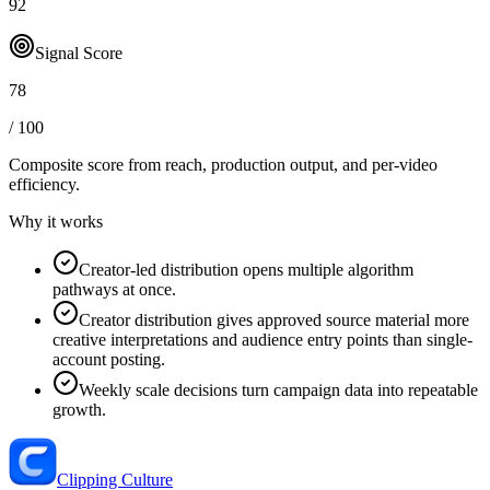
92
Signal Score
78
/ 100
Composite score from reach, production output, and
per-video
efficiency
.
Why it works
Creator-led distribution opens multiple algorithm
pathways at once.
Creator distribution gives approved source material more
creative interpretations and audience entry points than single-
account posting.
Weekly scale decisions turn campaign data into repeatable
growth.
Clipping Culture