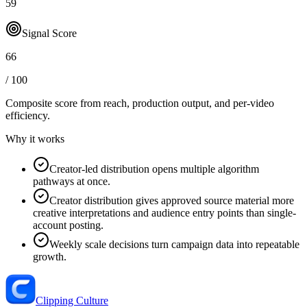
59
Signal Score
66
/ 100
Composite score from reach, production output, and
per-video
efficiency
.
Why it works
Creator-led distribution opens multiple algorithm
pathways at once.
Creator distribution gives approved source material more
creative interpretations and audience entry points than single-
account posting.
Weekly scale decisions turn campaign data into repeatable
growth.
Clipping Culture