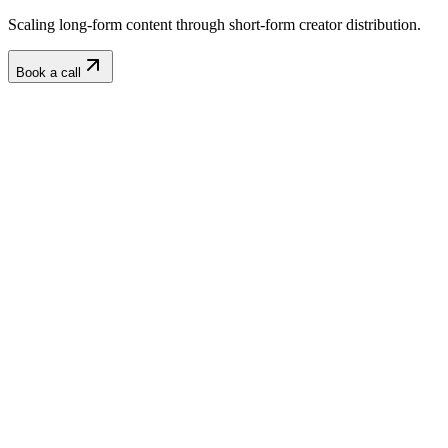
Scaling long-form content through short-form creator distribution.
Book a call