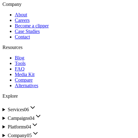
Company
About
Careers
Become a clipper
Case Studies
Contact
Resources
Blog
Tools
FAQ
Media Kit
Compare
Alternatives
Explore
Services
06
Campaigns
04
Platforms
04
Company
05