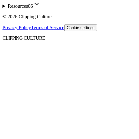
Resources
06
©
2026
Clipping Culture
.
Privacy Policy
Terms of Service
Cookie settings
CLIPPING CULTURE