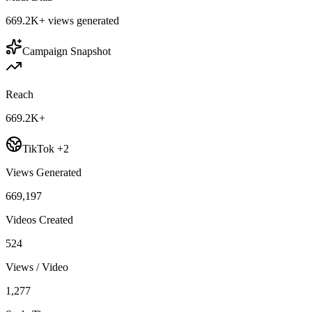
669.2K+
views generated
Campaign Snapshot
Reach
669.2K+
TikTok +2
Views Generated
669,197
Videos Created
524
Views / Video
1,277