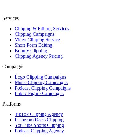
Services
Clipping & Editing Services
Clipping Campaigns
Video Clipping Service
Short-Form Editing
Bounty Clipping
Clipping Agency Pricing
Campaigns
Logo Clipping Campaigns
Music Clipping Campaigns
Podcast Clipping Campaigns
Public Figure Campaigns
Platforms
TikTok Clipping Agency
Instagram Reels Clipping
YouTube Shorts Clipping
Podcast Clipping Agency