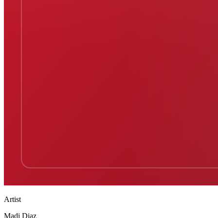
Artist
Madi Diaz