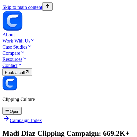
Skip to main content
About
Work With Us
Case Studies
Compare
Resources
Contact
Book a call
Clipping Culture
Open
Campaign Index
Madi Diaz Clipping Campaign: 669.2K+