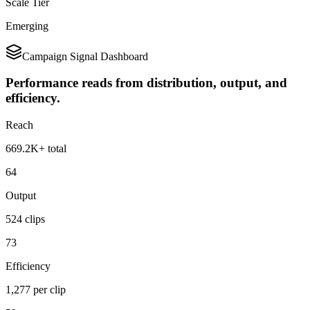
Scale Tier
Emerging
Campaign Signal Dashboard
Performance reads from distribution, output, and
efficiency.
Reach
669.2K+ total
64
Output
524 clips
73
Efficiency
1,277 per clip