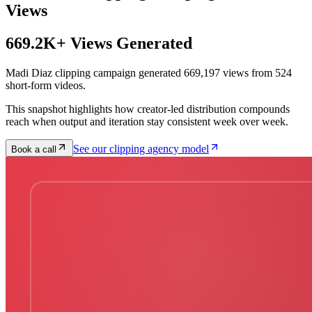
Views
669.2K+ Views Generated
Madi Diaz clipping campaign generated 669,197 views from 524
short-form videos.
This snapshot highlights how creator-led distribution compounds
reach when output and iteration stay consistent week over week.
See our clipping agency model
Book a call