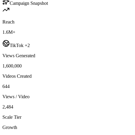
Campaign Snapshot
Reach
1.6M+
TikTok +2
Views Generated
1,600,000
Videos Created
644
Views / Video
2,484
Scale Tier
Growth