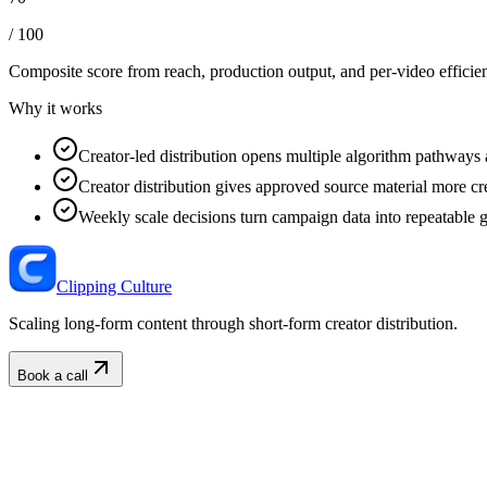
/ 100
Composite score from reach, production output, and
per-video efficie
Why it works
Creator-led distribution opens multiple algorithm pathways 
Creator distribution gives approved source material more cre
Weekly scale decisions turn campaign data into repeatable 
Clipping Culture
Scaling long-form content through short-form creator distribution.
Book a call