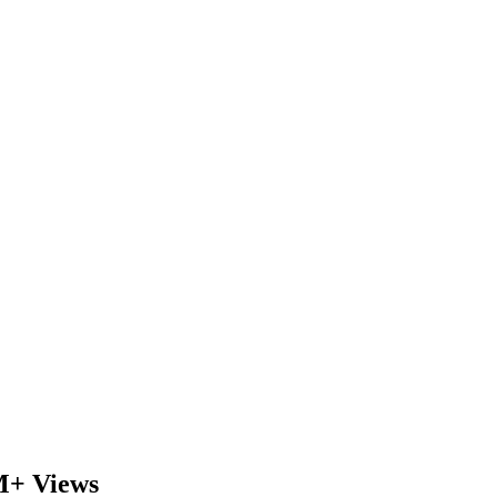
M+ Views