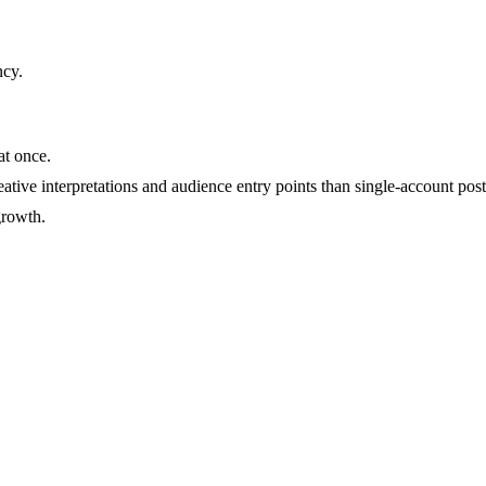
ncy
.
at once.
ative interpretations and audience entry points than single-account post
growth.