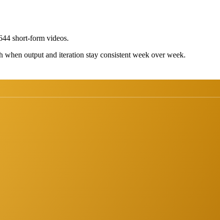
44 short-form videos.
h when output and iteration stay consistent week over week.