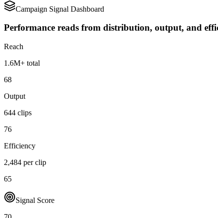
Campaign Signal Dashboard
Performance reads from distribution, output, and effi
Reach
1.6M+ total
68
Output
644 clips
76
Efficiency
2,484 per clip
65
Signal Score
70