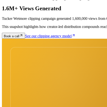
1.6M+ Views Generated
Tucker Wetmore clipping campaign generated 1,600,000 views from 6
This snapshot highlights how creator-led distribution compounds reac
See our clipping agency model
Book a call