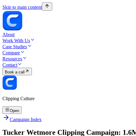
Skip to main content
About
Work With Us
Case Studies
Compare
Resources
Contact
Book a call
Clipping Culture
Open
Campaign Index
Tucker Wetmore Clipping Campaign: 1.6