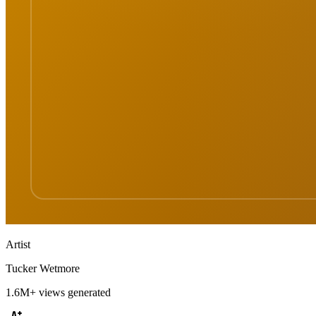
Artist
Tucker Wetmore
1.6M+
views generated