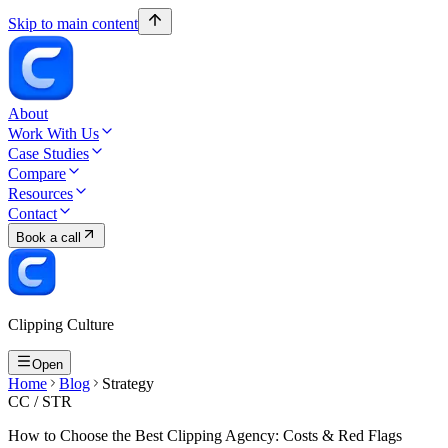
Skip to main content
About
Work With Us
Case Studies
Compare
Resources
Contact
Book a call
Clipping Culture
Open
Home
Blog
Strategy
CC /
STR
How to Choose the Best Clipping Agency: Costs & Red Flags