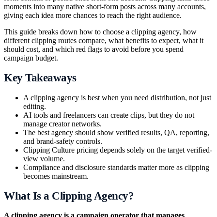
moments into many native short-form posts across many accounts,
giving each idea more chances to reach the right audience.
This guide breaks down how to choose a clipping agency, how
different clipping routes compare, what benefits to expect, what it
should cost, and which red flags to avoid before you spend
campaign budget.
Key Takeaways
A clipping agency is best when you need distribution, not just
editing.
AI tools and freelancers can create clips, but they do not
manage creator networks.
The best agency should show verified results, QA, reporting,
and brand-safety controls.
Clipping Culture pricing depends solely on the target verified-
view volume.
Compliance and disclosure standards matter more as clipping
becomes mainstream.
What Is a Clipping Agency?
A clipping agency is a campaign operator that manages