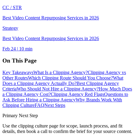
CC /
STR
Best Video Content Repurposing Services in 2026
Strategy
Best Video Content Repurposing Services in 2026
Feb 24
|
10
min
On This Page
Key Takeaways
What Is a Clipping Agency?
Clipping Agency vs
Other Routes
Which Clipping Route Should You Choose?
What
Does a Clipping Agency Actually Do?
Best Clipping Agency
Criteria
Who Should Not Hire a Clipping Agency?
How Much Does
a Clipping Agency Cost?
Clipping Agency Red Flags
Questions to
Ask Before Hiring a Clipping Agency
Why Brands Work With
Clipping Culture
FAQ
Next Steps
Primary Next Step
Use the
clipping culture
page for scope, launch process, and fit
details, then book a call to confirm the brief for your source content.