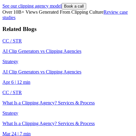
See our clipping agency model
Book a call
Over 10B+ Views Generated From Clipping Culture
Review case
studies
Related Blogs
CC /
STR
AI Clip Generators vs Clipping Agencies
Strategy
AI Clip Generators vs Clipping Agencies
Apr 6
|
12
min
CC /
STR
What Is a Clipping Agency? Services & Process
Strategy
What Is a Clipping Agency? Services & Process
Mar 24
|
7
min