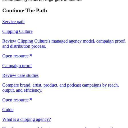
Continue The Path
Service path
Clipping Culture
Review Clipping Culture's managed agency model, campaign proof,
and distribution process.
Open resource
Campaign proof
Review case studies
Compare brand, artist, product, and podcast campaigns by reach,
output, and efficiency.
Open resource
Guide
What is a clipping agency?