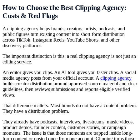
How to Choose the Best Clipping Agency:
Costs & Red Flags
A clipping agency helps brands, creators, artists, podcasts, and
public figures turn existing content into short-form distribution
across TikTok, Instagram Reels, YouTube Shorts, and other
discovery platforms.
The important distinction is this: a real clipping agency is not just an
editing service.
An editor gives you clips. An AI tool gives you faster clips. A social
media agency posts from your official account. A
clipping agency
builds creator distribution around approved source material and clear
guidelines, then reviews submissions and reports eligible verified
views.
That difference matters. Most brands do not have a content problem.
They have a distribution problem.
They already have podcasts, interviews, livestreams, music videos,
product demos, founder content, customer stories, or campaign
moments. The issue is that those moments are trapped inside long-
form content or posted once from one account. Clipping turns those