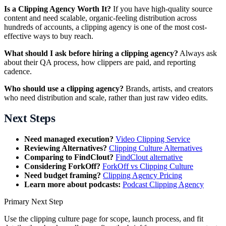
Is a Clipping Agency Worth It?
If you have high-quality source
content and need scalable, organic-feeling distribution across
hundreds of accounts, a clipping agency is one of the most cost-
effective ways to buy reach.
What should I ask before hiring a clipping agency?
Always ask
about their QA process, how clippers are paid, and reporting
cadence.
Who should use a clipping agency?
Brands, artists, and creators
who need distribution and scale, rather than just raw video edits.
Next Steps
Need managed execution?
Video Clipping Service
Reviewing Alternatives?
Clipping Culture Alternatives
Comparing to FindClout?
FindClout alternative
Considering ForkOff?
ForkOff vs Clipping Culture
Need budget framing?
Clipping Agency Pricing
Learn more about podcasts:
Podcast Clipping Agency
Primary Next Step
Use the
clipping culture
page for scope, launch process, and fit