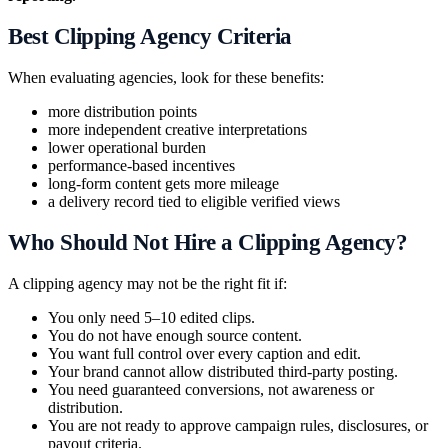
Best Clipping Agency Criteria
When evaluating agencies, look for these benefits:
more distribution points
more independent creative interpretations
lower operational burden
performance-based incentives
long-form content gets more mileage
a delivery record tied to eligible verified views
Who Should Not Hire a Clipping Agency?
A clipping agency may not be the right fit if:
You only need 5–10 edited clips.
You do not have enough source content.
You want full control over every caption and edit.
Your brand cannot allow distributed third-party posting.
You need guaranteed conversions, not awareness or
distribution.
You are not ready to approve campaign rules, disclosures, or
payout criteria.