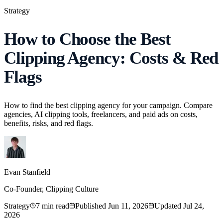
Strategy
How to Choose the Best
Clipping Agency: Costs & Red
Flags
How to find the best clipping agency for your campaign. Compare
agencies, AI clipping tools, freelancers, and paid ads on costs,
benefits, risks, and red flags.
Evan Stanfield
Co-Founder, Clipping Culture
Strategy
7
min read
Published
Jun 11, 2026
Updated
Jul 24,
2026