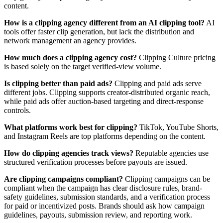
content.
How is a clipping agency different from an AI clipping tool?
AI
tools offer faster clip generation, but lack the distribution and
network management an agency provides.
How much does a clipping agency cost?
Clipping Culture pricing
is based solely on the target verified-view volume.
Is clipping better than paid ads?
Clipping and paid ads serve
different jobs. Clipping supports creator-distributed organic reach,
while paid ads offer auction-based targeting and direct-response
controls.
What platforms work best for clipping?
TikTok, YouTube Shorts,
and Instagram Reels are top platforms depending on the content.
How do clipping agencies track views?
Reputable agencies use
structured verification processes before payouts are issued.
Are clipping campaigns compliant?
Clipping campaigns can be
compliant when the campaign has clear disclosure rules, brand-
safety guidelines, submission standards, and a verification process
for paid or incentivized posts. Brands should ask how campaign
guidelines, payouts, submission review, and reporting work.