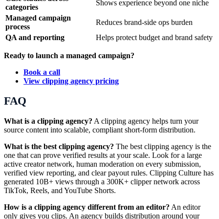
Shows experience beyond one niche
categories
Managed campaign
Reduces brand-side ops burden
process
QA and reporting
Helps protect budget and brand safety
Ready to launch a managed campaign?
Book a call
View clipping agency pricing
FAQ
What is a clipping agency?
A clipping agency helps turn your
source content into scalable, compliant short-form distribution.
What is the best clipping agency?
The best clipping agency is the
one that can prove verified results at your scale. Look for a large
active creator network, human moderation on every submission,
verified view reporting, and clear payout rules. Clipping Culture has
generated 10B+ views through a 300K+ clipper network across
TikTok, Reels, and YouTube Shorts.
How is a clipping agency different from an editor?
An editor
only gives you clips. An agency builds distribution around your