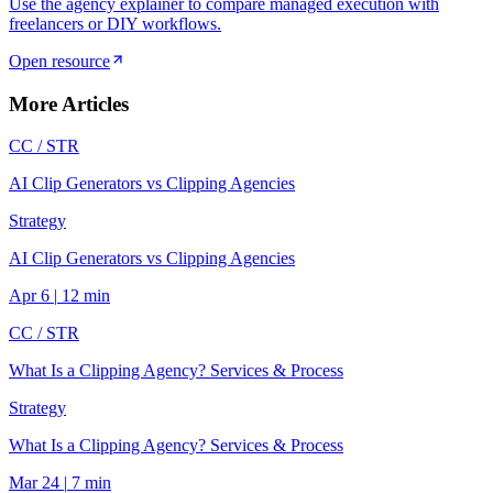
Use the agency explainer to compare managed execution with
freelancers or DIY workflows.
Open resource
More Articles
CC /
STR
AI Clip Generators vs Clipping Agencies
Strategy
AI Clip Generators vs Clipping Agencies
Apr 6
|
12
min
CC /
STR
What Is a Clipping Agency? Services & Process
Strategy
What Is a Clipping Agency? Services & Process
Mar 24
|
7
min