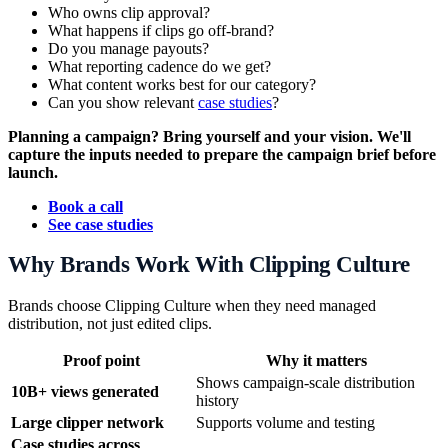
Who owns clip approval?
What happens if clips go off-brand?
Do you manage payouts?
What reporting cadence do we get?
What content works best for our category?
Can you show relevant
case studies
?
Planning a campaign? Bring yourself and your vision. We'll
capture the inputs needed to prepare the campaign brief before
launch.
Book a call
See case studies
Why Brands Work With Clipping Culture
Brands choose Clipping Culture when they need managed
distribution, not just edited clips.
Proof point
Why it matters
Shows campaign-scale distribution
10B+ views generated
history
Large clipper network
Supports volume and testing
Case studies across