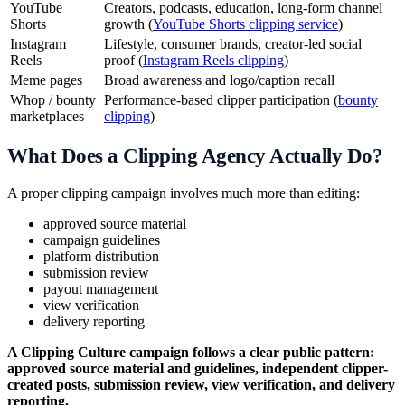
YouTube
Creators, podcasts, education, long-form channel
Shorts
growth (
YouTube Shorts clipping service
)
Instagram
Lifestyle, consumer brands, creator-led social
Reels
proof (
Instagram Reels clipping
)
Meme pages
Broad awareness and logo/caption recall
Whop / bounty
Performance-based clipper participation (
bounty
marketplaces
clipping
)
What Does a Clipping Agency Actually Do?
A proper clipping campaign involves much more than editing:
approved source material
campaign guidelines
platform distribution
submission review
payout management
view verification
delivery reporting
A Clipping Culture campaign follows a clear public pattern:
approved source material and guidelines, independent clipper-
created posts, submission review, view verification, and delivery
reporting.