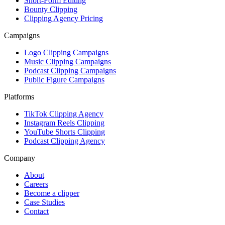
Short-Form Editing
Bounty Clipping
Clipping Agency Pricing
Campaigns
Logo Clipping Campaigns
Music Clipping Campaigns
Podcast Clipping Campaigns
Public Figure Campaigns
Platforms
TikTok Clipping Agency
Instagram Reels Clipping
YouTube Shorts Clipping
Podcast Clipping Agency
Company
About
Careers
Become a clipper
Case Studies
Contact