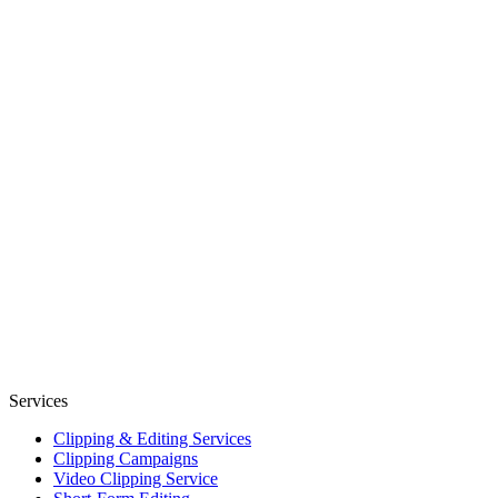
Services
Clipping & Editing Services
Clipping Campaigns
Video Clipping Service