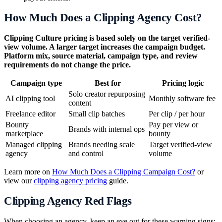
How Much Does a Clipping Agency Cost?
Clipping Culture pricing is based solely on the target verified-
view volume. A larger target increases the campaign budget.
Platform mix, source material, campaign type, and review
requirements do not change the price.
Campaign type
Best for
Pricing logic
Solo creator repurposing
AI clipping tool
Monthly software fee
content
Freelance editor
Small clip batches
Per clip / per hour
Bounty
Pay per view or
Brands with internal ops
marketplace
bounty
Managed clipping
Brands needing scale
Target verified-view
agency
and control
volume
Learn more on
How Much Does a Clipping Campaign Cost?
or
view our
clipping agency pricing
guide.
Clipping Agency Red Flags
When choosing an agency, keep an eye out for these warning signs: