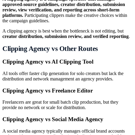
approved-source guidelines, creator distribution, submission
review, view verification, and reporting across short-form
platforms.
Participating clippers make the creative choices within
the campaign guidelines.
A clipping agency is best when the bottleneck is not editing, but
creator distribution, submission review, and verified reporting
.
Clipping Agency vs Other Routes
Clipping Agency vs AI Clipping Tool
AI tools offer faster clip generation for solo creators but lack the
distribution and network management an agency provides.
Clipping Agency vs Freelance Editor
Freelancers are great for small batch clip production, but they
provide no network or scale for distribution.
Clipping Agency vs Social Media Agency
A social media agency typically manages official brand accounts