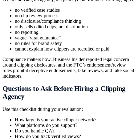
no verified case studies
no clip review process
no disclosure/compliance thinking
only sells edited clips, not distribution
no reporting
vague “viral guarantee”
no rules for brand safety
cannot explain how clippers are recruited or paid
Compliance matters now. Business Insider reported legal concern
around clipping disclosures, and the FTC’s endorsement/review
rules prohibit deceptive endorsements, fake reviews, and fake social
indicators.
Questions to Ask Before Hiring a Clipping
Agency
Use this checklist during your evaluation:
How large is your active clipper network?
What platforms do you support?
Do you handle QA?
How do you track verified views?