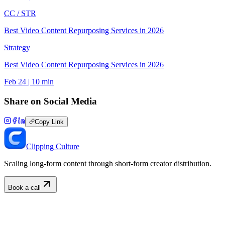
CC /
STR
Best Video Content Repurposing Services in 2026
Strategy
Best Video Content Repurposing Services in 2026
Feb 24
|
10
min
Share on Social Media
Copy Link
Clipping Culture
Scaling long-form content through short-form creator distribution.
Book a call