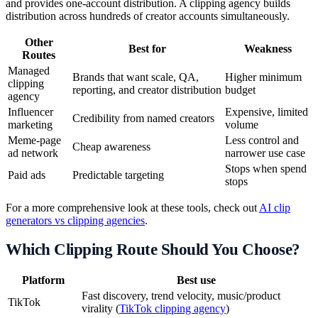
and provides one-account distribution. A clipping agency builds
distribution across hundreds of creator accounts simultaneously.
Other
Best for
Weakness
Routes
Managed
Brands that want scale, QA,
Higher minimum
clipping
reporting, and creator distribution
budget
agency
Influencer
Expensive, limited
Credibility from named creators
marketing
volume
Meme-page
Less control and
Cheap awareness
ad network
narrower use case
Stops when spend
Paid ads
Predictable targeting
stops
For a more comprehensive look at these tools, check out
AI clip
generators vs clipping agencies
.
Which Clipping Route Should You Choose?
Platform
Best use
Fast discovery, trend velocity, music/product
TikTok
virality (
TikTok clipping agency
)