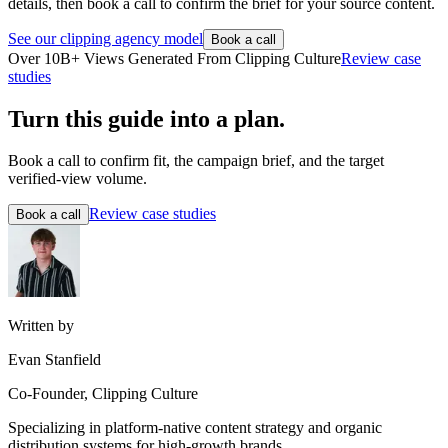
details, then book a call to confirm the brief for your source content.
See our clipping agency model
Book a call
Over 10B+ Views Generated From Clipping Culture
Review case
studies
Turn this guide into a plan.
Book a call to confirm fit, the campaign brief, and the target
verified-view volume.
Review case studies
Book a call
Written by
Evan Stanfield
Co-Founder, Clipping Culture
Specializing in platform-native content strategy and organic
distribution systems for high-growth brands.